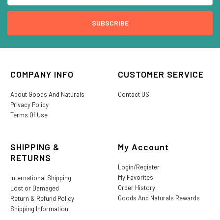
COMPANY INFO
CUSTOMER SERVICE
About Goods And Naturals
Contact US
Privacy Policy
Terms Of Use
SHIPPING &
My Account
RETURNS
Login/Register
My Favorites
International Shipping
Order History
Lost or Damaged
Goods And Naturals Rewards
Return & Refund Policy
Shipping Information