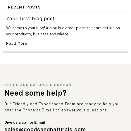
RECENT POSTS
Your first blog post!
Welcome to your blog! A blog is a great place to share details on
your products, business and whate …
Read More
GOODS AND NATURALS SUPPORT
Need some help?
Our Friendly and Experienced Team are ready to help you
over the Phone or E mail to answer your questions.
Give us a call or E mail
sales@goodsandnaturals.com