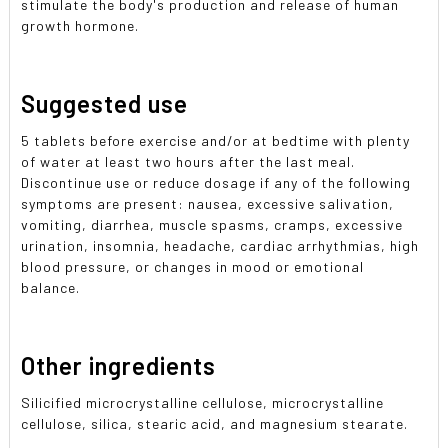
stimulate the body's production and release of human
growth hormone.
Suggested use
5 tablets before exercise and/or at bedtime with plenty
of water at least two hours after the last meal.
Discontinue use or reduce dosage if any of the following
symptoms are present: nausea, excessive salivation,
vomiting, diarrhea, muscle spasms, cramps, excessive
urination, insomnia, headache, cardiac arrhythmias, high
blood pressure, or changes in mood or emotional
balance.
Other ingredients
Silicified microcrystalline cellulose, microcrystalline
cellulose, silica, stearic acid, and magnesium stearate.