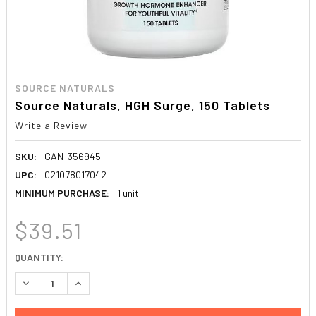
SOURCE NATURALS
Source Naturals, HGH Surge, 150 Tablets
Write a Review
SKU:
GAN-356945
UPC:
021078017042
MINIMUM PURCHASE:
1 unit
$39.51
CURRENT
QUANTITY:
STOCK:
DECREASE QUANTITY:
INCREASE QUANTITY: