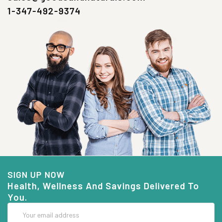
1-347-492-9374
SIGN UP NOW
Health, Wellness And Savings Delivered To
You.
Email
Address