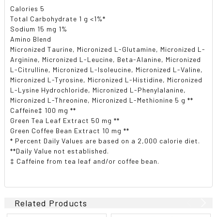
Calories 5
Total Carbohydrate 1 g <1%*
Sodium 15 mg 1%
Amino Blend
Micronized Taurine, Micronized L-Glutamine, Micronized L-
Arginine, Micronized L-Leucine, Beta-Alanine, Micronized
L-Citrulline, Micronized L-Isoleucine, Micronized L-Valine,
Micronized L-Tyrosine, Micronized L-Histidine, Micronized
L-Lysine Hydrochloride, Micronized L-Phenylalanine,
Micronized L-Threonine, Micronized L-Methionine 5 g **
Caffeine‡ 100 mg **
Green Tea Leaf Extract 50 mg **
Green Coffee Bean Extract 10 mg **
* Percent Daily Values are based on a 2,000 calorie diet.
**Daily Value not established.
‡ Caffeine from tea leaf and/or coffee bean.
Related Products