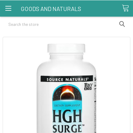
GOODS AND NATURALS
Search