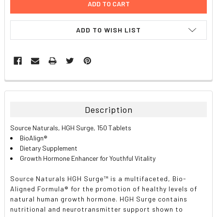
ADD TO WISH LIST
FREQUENTLY
BOUGHT
TOGETHER:
Description
SELECT
Source Naturals, HGH Surge, 150 Tablets
ALL
BioAlign®
Dietary Supplement
ADD
Growth Hormone Enhancer for Youthful Vitality
SELECTED
TO CART
Source Naturals HGH Surge™ is a multifaceted, Bio-
Aligned Formula® for the promotion of healthy levels of
natural human growth hormone. HGH Surge contains
nutritional and neurotransmitter support shown to