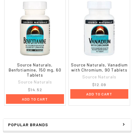
Source Naturals,
Source Naturals, Vanadium
Benfotiamine, 150 mg, 60
with Chromium, 90 Tablets
Tablets
Source Naturals
Source Naturals
$12.09
$14.52
ADD TO CART
ADD TO CART
POPULAR BRANDS