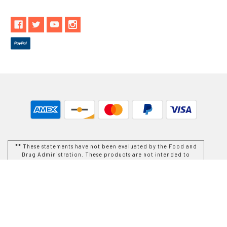
** These statements have not been evaluated by the Food and
Drug Administration. These products are not intended to
diagnose, treat, cure or prevent any disease.
While Goods and Naturals Try To Ensure That Product
Information is Correct, On Occasion Manufacturers May Alter
Their Ingredient Lists. Actual Product Packaging and
Materials May Contain More and/or Different Information Than
That Which is shown on Goods and Naturals E-commerce