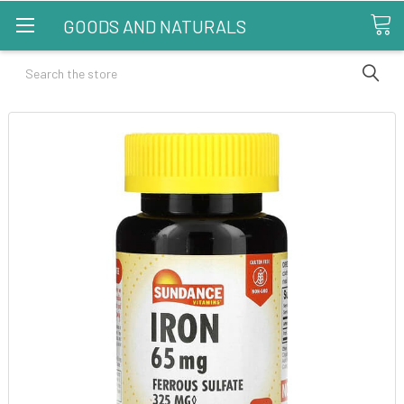
GOODS AND NATURALS
Search