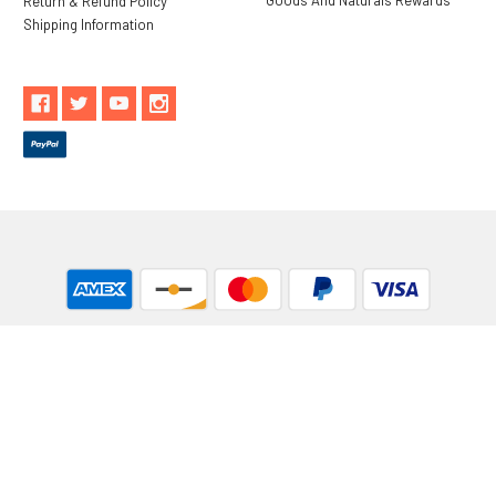
Return & Refund Policy
Shipping Information
** These statements have not been evaluated by the Food and
Drug Administration. These products are not intended to
diagnose, treat, cure or prevent any disease.
While Goods and Naturals Try To Ensure That Product
Information is Correct, On Occasion Manufacturers May Alter
Their Ingredient Lists. Actual Product Packaging and