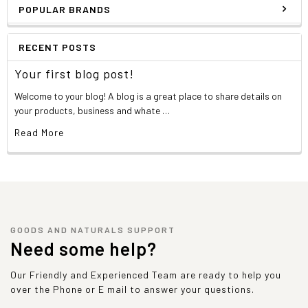
POPULAR BRANDS
RECENT POSTS
Your first blog post!
Welcome to your blog! A blog is a great place to share details on
your products, business and whate …
Read More
GOODS AND NATURALS SUPPORT
Need some help?
Our Friendly and Experienced Team are ready to help you
over the Phone or E mail to answer your questions.