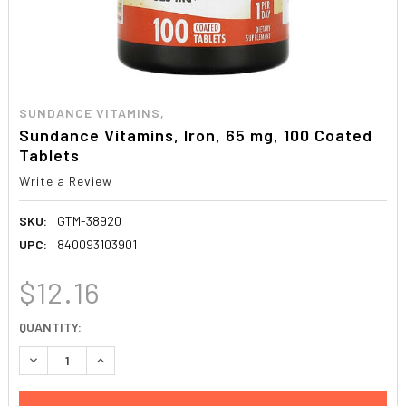
SUNDANCE VITAMINS,
Sundance Vitamins, Iron, 65 mg, 100 Coated
Tablets
Write a Review
SKU:
GTM-38920
UPC:
840093103901
$12.16
CURRENT
QUANTITY:
STOCK:
DECREASE QUANTITY:
INCREASE QUANTITY: