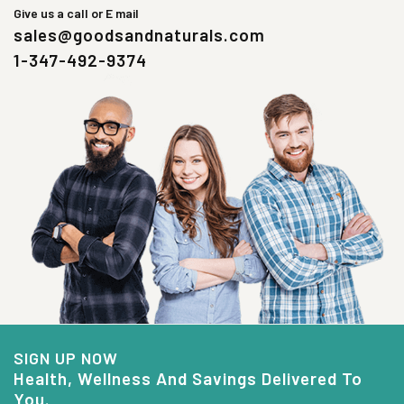
Give us a call or E mail
sales@goodsandnaturals.com
1-347-492-9374
SIGN UP NOW
Health, Wellness And Savings Delivered To
You.