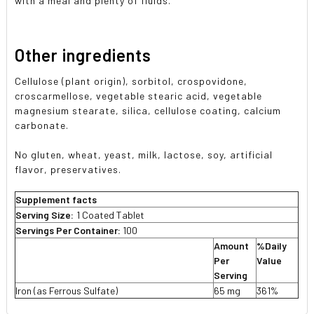
with a meal and plenty of fluids.
Other ingredients
Cellulose (plant origin), sorbitol, crospovidone,
croscarmellose, vegetable stearic acid, vegetable
magnesium stearate, silica, cellulose coating, calcium
carbonate.
No gluten, wheat, yeast, milk, lactose, soy, artificial
flavor, preservatives.
Supplement facts
Serving Size:
1 Coated Tablet
Servings Per Container:
100
Amount
%Daily
Per
Value
Serving
Iron (as Ferrous Sulfate)
65 mg
361%