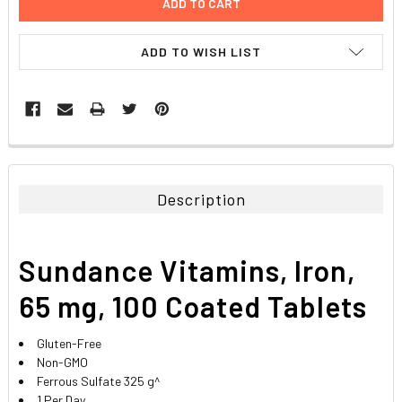
ADD TO WISH LIST
FREQUENTLY
BOUGHT
TOGETHER:
Description
SELECT
ALL
Sundance Vitamins, Iron,
ADD
SELECTED
65 mg, 100 Coated Tablets
TO CART
Gluten-Free
Non-GMO
Ferrous Sulfate 325 g^
1 Per Day