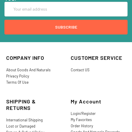
Email
Address
COMPANY INFO
CUSTOMER SERVICE
About Goods And Naturals
Contact US
Privacy Policy
Terms Of Use
SHIPPING &
My Account
RETURNS
Login/Register
My Favorites
International Shipping
Order History
Lost or Damaged
Goods And Naturals Rewards