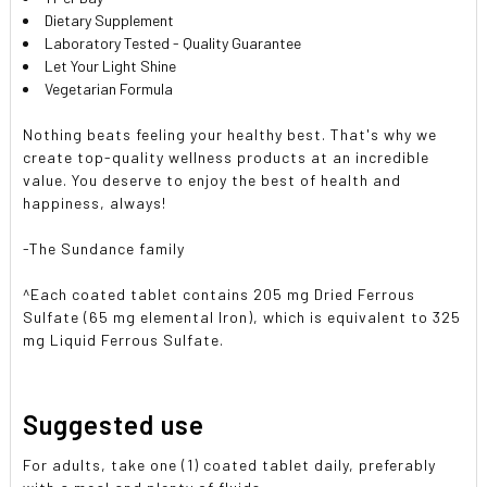
Dietary Supplement
Laboratory Tested - Quality Guarantee
Let Your Light Shine
Vegetarian Formula
Nothing beats feeling your healthy best. That's why we
create top-quality wellness products at an incredible
value. You deserve to enjoy the best of health and
happiness, always!
-The Sundance family
^Each coated tablet contains 205 mg Dried Ferrous
Sulfate (65 mg elemental Iron), which is equivalent to 325
mg Liquid Ferrous Sulfate.
Suggested use
For adults, take one (1) coated tablet daily, preferably