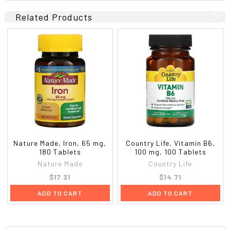
Related Products
Nature Made, Iron, 65 mg,
Country Life, Vitamin B6,
180 Tablets
100 mg, 100 Tablets
Nature Made
Country Life
$17.31
$14.71
ADD TO CART
ADD TO CART