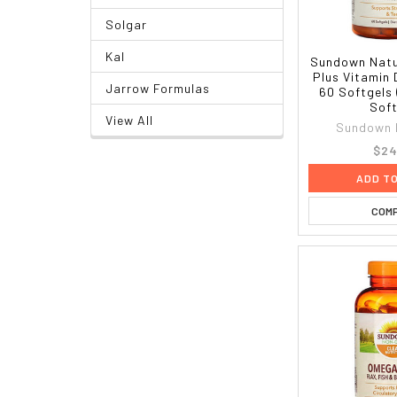
Solgar
Kal
Sundown Natu
Plus Vitamin 
Jarrow Formulas
60 Softgels
Soft
View All
Sundown 
$24
ADD T
COM