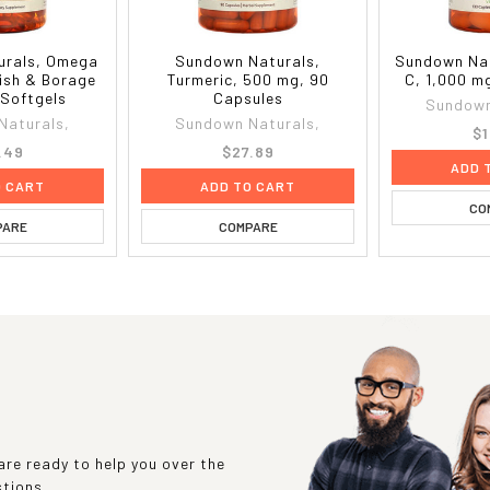
urals, Omega
Sundown Naturals,
Sundown Nat
Fish & Borage
Turmeric, 500 mg, 90
C, 1,000 m
 Softgels
Capsules
Sundown
Naturals,
Sundown Naturals,
$1
.49
$27.89
ADD 
O CART
ADD TO CART
CO
PARE
COMPARE
re ready to help you over the
stions.