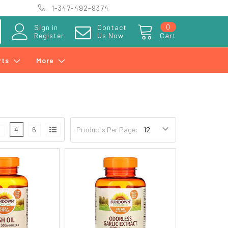
1-347-492-9374
0
Sign in
Contact
Register
Us Now
Cart
rts
More
3
4
6
Products Per Page: