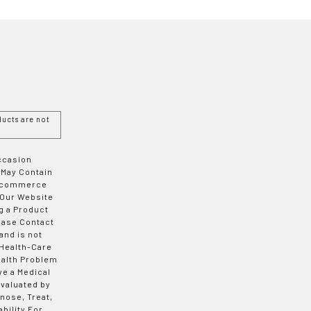
ucts are not
Occasion
 May Contain
 E-commerce
 Our Website
g a Product
ease Contact
and is not
 Health-Care
ealth Problem
ve a Medical
valuated by
nose, Treat,
bility For