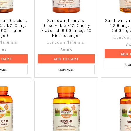
rals Calcium,
Sundown Naturals,
Sundown Natu
D3, 1,200 mg,
Dissolvable B12, Cherry
1,200 mg,
 (600 mg per
Flavored, 6,000 mcg, 60
(600 mg 
gel)
Microlozenges
Sundown
Naturals,
Sundown Naturals,
$3
.87
$9.66
ADD 
O CART
ADD TO CART
CO
PARE
COMPARE