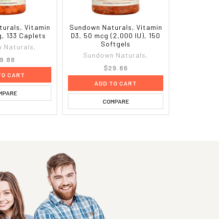
urals, Vitamin
Sundown Naturals, Vitamin
g, 133 Caplets
D3, 50 mcg (2,000 IU), 150
Softgels
 Naturals,
Sundown Naturals,
9.88
$29.86
TO CART
ADD TO CART
MPARE
COMPARE