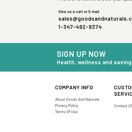
Give us a call or E mail
sales@goodsandnaturals.
1-347-492-9374
SIGN UP NOW
Health, wellness and saving
COMPANY INFO
CUSTO
SERVI
About Goods And Naturals
Privacy Policy
Contact U
Terms Of Use