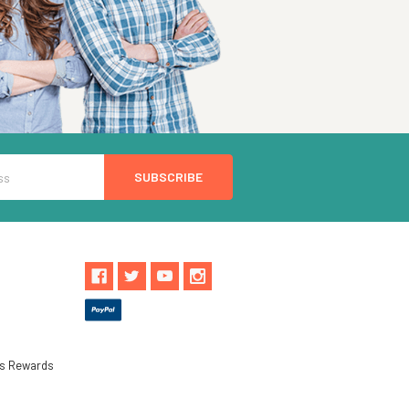
ls Rewards