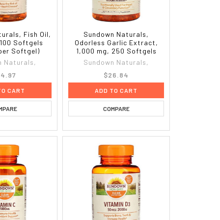
rals, Fish Oil,
Sundown Naturals,
 100 Softgels
Odorless Garlic Extract,
per Softgel)
1,000 mg, 250 Softgels
 Naturals,
Sundown Naturals,
4.97
$26.84
TO CART
ADD TO CART
MPARE
COMPARE