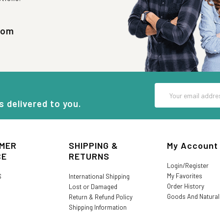
com
Email
Address
s delivered to you.
MER
SHIPPING &
My Account
CE
RETURNS
Login/Register
My Favorites
S
International Shipping
Order History
Lost or Damaged
Goods And Natura
Return & Refund Policy
Shipping Information