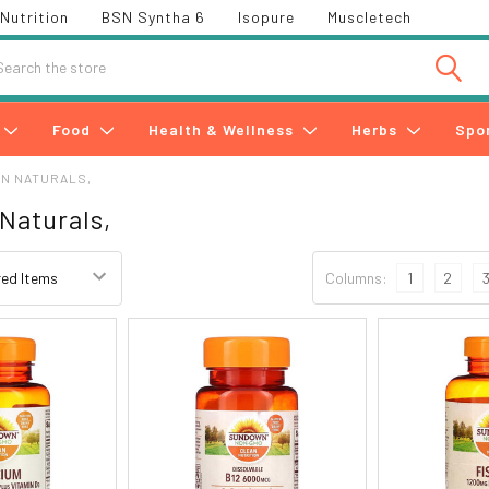
Nutrition
BSN Syntha 6
Isopure
Muscletech
h
Food
Health & Wellness
Herbs
Spo
N NATURALS,
Naturals,
Columns:
1
2