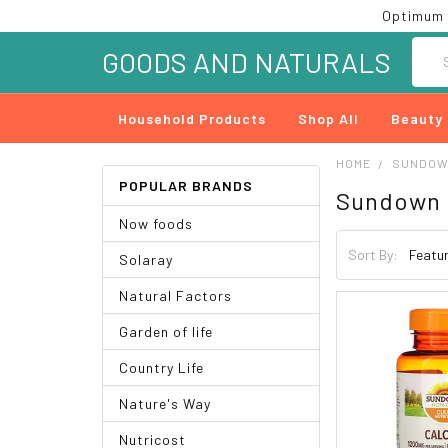
Optimum 
Searc
GOODS AND NATURALS
Household Products
Shop All
Beauty
HOME
SUNDOW
POPULAR BRANDS
Sundown 
Now foods
Sort By:
Solaray
Natural Factors
Garden of life
Country Life
Nature's Way
Nutricost