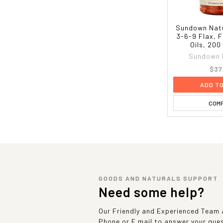
Sundown Nat
3-6-9 Flax, 
Oils, 200
Sundown 
$37
ADD T
COM
GOODS AND NATURALS SUPPORT
Need some help?
Our Friendly and Experienced Team a
Phone or E mail to answer your que