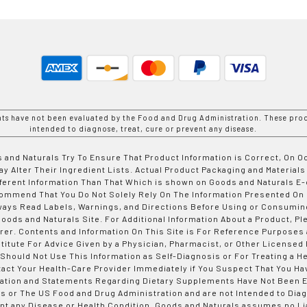
nts have not been evaluated by the Food and Drug Administration. These prod
intended to diagnose, treat, cure or prevent any disease.
 and Naturals Try To Ensure That Product Information is Correct, On 
y Alter Their Ingredient Lists. Actual Product Packaging and Materials
fferent Information Than That Which is shown on Goods and Naturals
ommend That You Do Not Solely Rely On The Information Presented On
ways Read Labels, Warnings, and Directions Before Using or Consumin
ods and Naturals Site. For Additional Information About a Product, Pl
er. Contents and Information On This Site is For Reference Purposes 
titute For Advice Given by a Physician, Pharmacist, or Other Licensed
 Should Not Use This Information as Self-Diagnosis or For Treating a H
tact Your Health-Care Provider Immediately if You Suspect That You Ha
ation and Statements Regarding Dietary Supplements Have Not Been E
s or The US Food and Drug Administration and are not Intended to Diag
nt any Disease or Health Condition. Goods and Naturals assumes no Lia