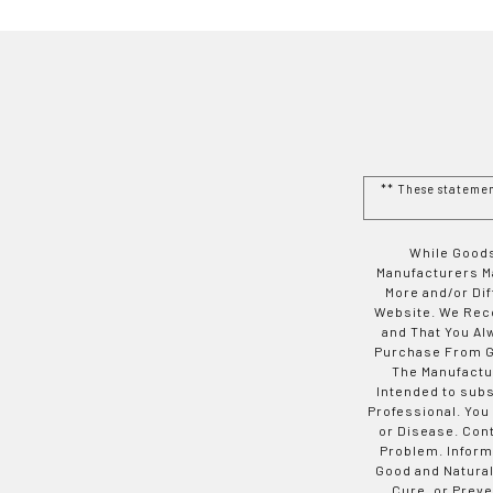
** These stateme
While Goods
Manufacturers Ma
More and/or Di
Website. We Rec
and That You Al
Purchase From Go
The Manufactur
Intended to subs
Professional. You
or Disease. Con
Problem. Inform
Good and Natural
Cure, or Preve