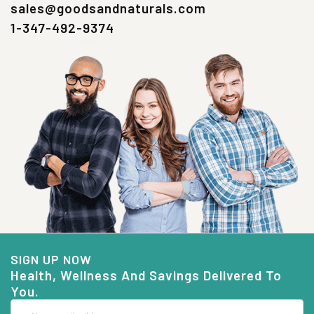
sales@goodsandnaturals.com
1-347-492-9374
SIGN UP NOW
Health, Wellness And Savings Delivered To
You.
Email