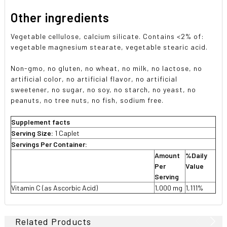
Other ingredients
Vegetable cellulose, calcium silicate. Contains <2% of:
vegetable magnesium stearate, vegetable stearic acid.
Non-gmo, no gluten, no wheat, no milk, no lactose, no
artificial color, no artificial flavor, no artificial
sweetener, no sugar, no soy, no starch, no yeast, no
peanuts, no tree nuts, no fish, sodium free.
Supplement facts
Serving Size:
1 Caplet
Servings Per Container:
Amount
%Daily
Per
Value
Serving
Vitamin C (as Ascorbic Acid)
1,000 mg
1,111%
Related Products