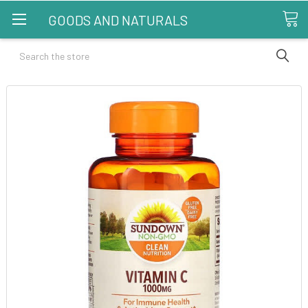
GOODS AND NATURALS
Search