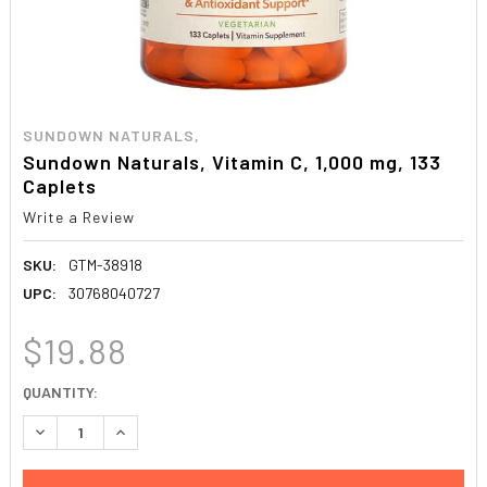
SUNDOWN NATURALS,
Sundown Naturals, Vitamin C, 1,000 mg, 133
Caplets
Write a Review
SKU:
GTM-38918
UPC:
30768040727
$19.88
CURRENT
QUANTITY:
STOCK:
DECREASE QUANTITY:
INCREASE QUANTITY: