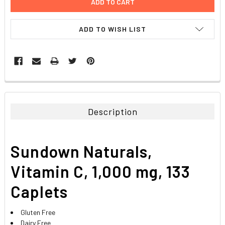
ADD TO WISH LIST
FREQUENTLY
BOUGHT
TOGETHER:
Description
SELECT
ALL
Sundown Naturals,
ADD
SELECTED
Vitamin C, 1,000 mg, 133
TO CART
Caplets
Gluten Free
Dairy Free