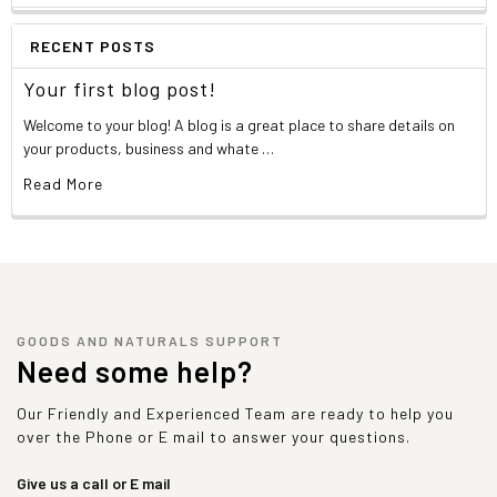
RECENT POSTS
Your first blog post!
Welcome to your blog! A blog is a great place to share details on
your products, business and whate …
Read More
GOODS AND NATURALS SUPPORT
Need some help?
Our Friendly and Experienced Team are ready to help you
over the Phone or E mail to answer your questions.
Give us a call or E mail