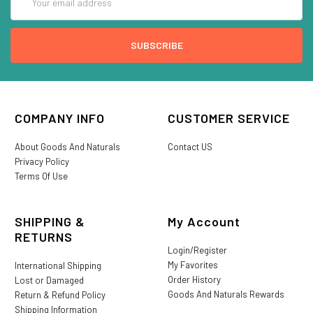
Address
COMPANY INFO
CUSTOMER SERVICE
About Goods And Naturals
Contact US
Privacy Policy
Terms Of Use
SHIPPING &
My Account
RETURNS
Login/Register
My Favorites
International Shipping
Order History
Lost or Damaged
Goods And Naturals Rewards
Return & Refund Policy
Shipping Information