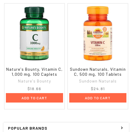
Nature's Bounty, Vitamin C,
Sundown Naturals, Vitamin
1,000 mg, 100 Caplets
C, 500 mg, 100 Tablets
Nature's Bounty
Sundown Naturals
$18.66
$24.81
ADD TO CART
ADD TO CART
POPULAR BRANDS