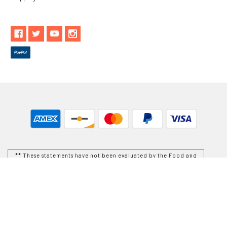
** These statements have not been evaluated by the Food and
Drug Administration. These products are not intended to
diagnose, treat, cure or prevent any disease.
While Goods and Naturals Try To Ensure That Product
Information is Correct, On Occasion Manufacturers May Alter
Their Ingredient Lists. Actual Product Packaging and
Materials May Contain More and/or Different Information Than