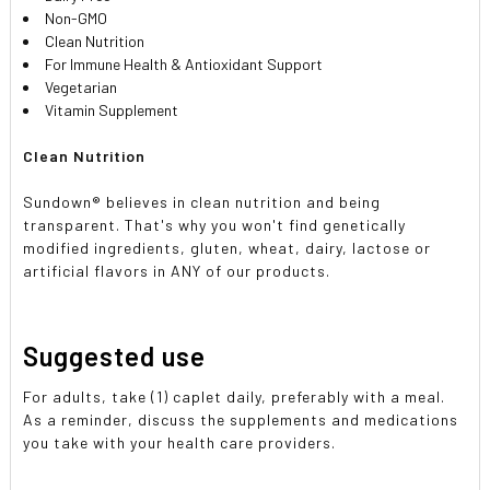
Non-GMO
Clean Nutrition
For Immune Health & Antioxidant Support
Vegetarian
Vitamin Supplement
Clean Nutrition
Sundown® believes in clean nutrition and being
transparent. That's why you won't find genetically
modified ingredients, gluten, wheat, dairy, lactose or
artificial flavors in ANY of our products.
Suggested use
For adults, take (1) caplet daily, preferably with a meal.
As a reminder, discuss the supplements and medications
you take with your health care providers.