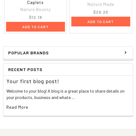
Caplets
Nature Made
Nature Bounty
$29.25
$12.18
ADD TO CART
ADD TO CART
POPULAR BRANDS
RECENT POSTS
Your first blog post!
Welcome to your blog! A blog is a great place to share details on
your products, business and whate …
Read More