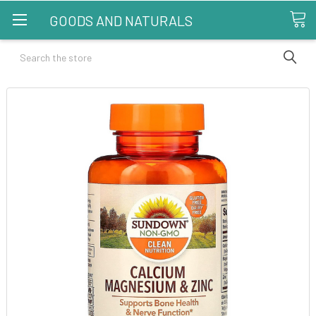
GOODS AND NATURALS
Search