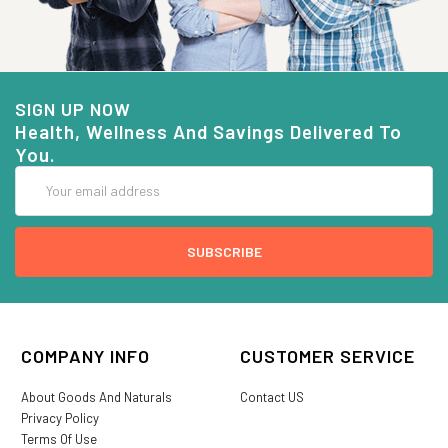
SIGN UP NOW
Health, Wellness And Savings Delivered To
You.
Email
Address
COMPANY INFO
CUSTOMER SERVICE
About Goods And Naturals
Contact US
Privacy Policy
Terms Of Use