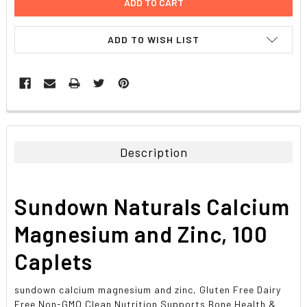
ADD TO WISH LIST
FREQUENTLY
BOUGHT
TOGETHER:
Description
SELECT
ALL
Sundown Naturals Calcium
ADD
SELECTED
Magnesium and Zinc, 100
TO CART
Caplets
sundown calcium magnesium and zinc, Gluten Free Dairy
Free Non-GMO Clean Nutrition Supports Bone Health &