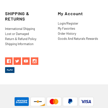
SHIPPING &
My Account
RETURNS
Login/Register
My Favorites
International Shipping
Order History
Lost or Damaged
Goods And Naturals Rewards
Return & Refund Policy
Shipping Information