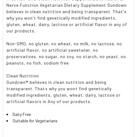
Nerve Function Vegetarian Dietary Supplement Sundown
believes in clean nutrition and being transparent. That's
why you won't find genetically modified ingredients,
gluten, wheat, dairy, lactose or artificial flavor in any of
our products.
Non-GMO, no gluten, no wheat, no milk, no lactose, no
artificial flavor, no artificial sweetener, no
preservatives, no sugar, no soy, no starch, no yeast, no
peanuts, no fish, sodium free
Clean Nutrition
Sundown® believes in clean nutrition and being
transparent. Thats why you wont find genetically
modified ingredients, gluten, wheat, dairy, lactose or
artificial flavors in Any of our products.
Dairy Free
Suitable for Vegetarians