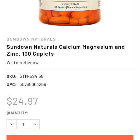
SUNDOWN NATURALS
Sundown Naturals Calcium Magnesium and
Zinc, 100 Caplets
Write a Review
SKU:
GTM-594155
UPC:
30768003258
$24.97
CURRENT
QUANTITY:
STOCK:
DECREASE QUANTITY:
INCREASE QUANTITY: