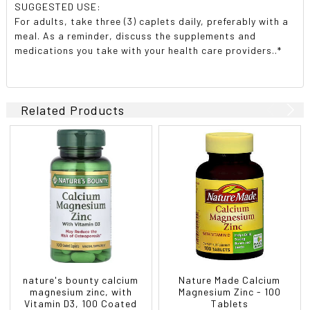
SUGGESTED USE:
For adults, take three (3) caplets daily, preferably with a
meal. As a reminder, discuss the supplements and
medications you take with your health care providers..*
Related Products
nature's bounty calcium
Nature Made Calcium
magnesium zinc, with
Magnesium Zinc - 100
Vitamin D3, 100 Coated
Tablets