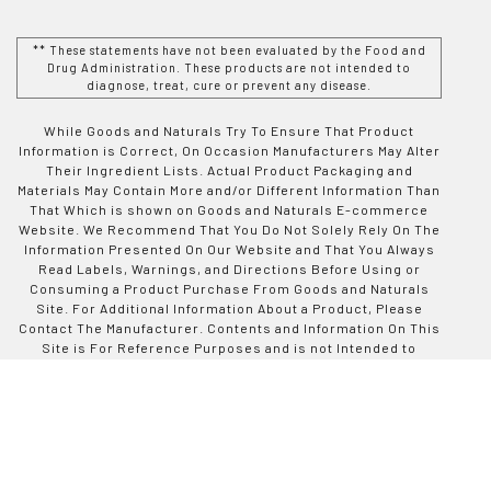
** These statements have not been evaluated by the Food and
Drug Administration. These products are not intended to
diagnose, treat, cure or prevent any disease.
While Goods and Naturals Try To Ensure That Product
Information is Correct, On Occasion Manufacturers May Alter
Their Ingredient Lists. Actual Product Packaging and
Materials May Contain More and/or Different Information Than
That Which is shown on Goods and Naturals E-commerce
Website. We Recommend That You Do Not Solely Rely On The
Information Presented On Our Website and That You Always
Read Labels, Warnings, and Directions Before Using or
Consuming a Product Purchase From Goods and Naturals
Site. For Additional Information About a Product, Please
Contact The Manufacturer. Contents and Information On This
Site is For Reference Purposes and is not Intended to
substitute For Advice Given by a Physician, Pharmacist, or
Other Licensed Health-Care Professional. You Should Not
Use This Information as Self-Diagnosis or For Treating a
Health Problem or Disease. Contact Your Health-Care
Provider Immediately if You Suspect That You Have a Medical
Problem. Information and Statements Regarding Dietary
Supplements Have Not Been Evaluated by Good and Naturals