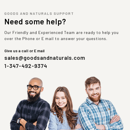
GOODS AND NATURALS SUPPORT
Need some help?
Our Friendly and Experienced Team are ready to help you
over the Phone or E mail to answer your questions.
Give us a call or E mail
sales@goodsandnaturals.com
1-347-492-9374