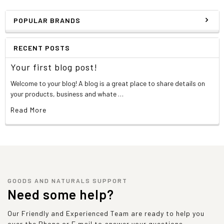
POPULAR BRANDS
RECENT POSTS
Your first blog post!
Welcome to your blog! A blog is a great place to share details on
your products, business and whate …
Read More
GOODS AND NATURALS SUPPORT
Need some help?
Our Friendly and Experienced Team are ready to help you
over the Phone or E mail to answer your questions.