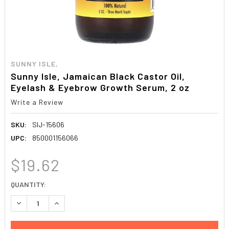
SUNNY ISLE,
Sunny Isle, Jamaican Black Castor Oil,
Eyelash & Eyebrow Growth Serum, 2 oz
Write a Review
SKU:
SIJ-15606
UPC:
850001156066
$19.62
CURRENT
QUANTITY:
STOCK:
DECREASE QUANTITY:
INCREASE QUANTITY: