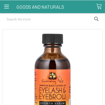
GOODS AND NATURALS
Search