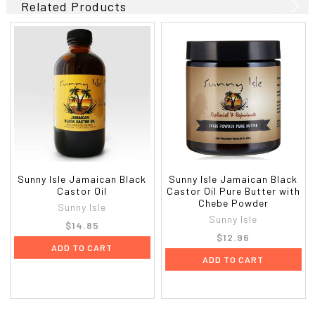
Related Products
Sunny Isle Jamaican Black
Sunny Isle Jamaican Black
Castor Oil
Castor Oil Pure Butter with
Chebe Powder
Sunny Isle
Sunny Isle
$14.85
$12.96
ADD TO CART
ADD TO CART