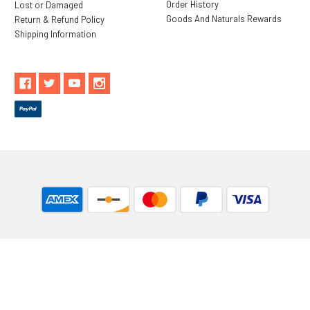
Order History
Lost or Damaged
Goods And Naturals Rewards
Return & Refund Policy
Shipping Information
** These statements have not been evaluated by the Food and
Drug Administration. These products are not intended to
diagnose, treat, cure or prevent any disease.
While Goods and Naturals Try To Ensure That Product