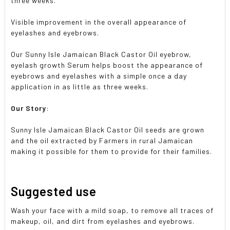
three weeks.
Visible improvement in the overall appearance of
eyelashes and eyebrows.
Our Sunny Isle Jamaican Black Castor Oil eyebrow,
eyelash growth Serum helps boost the appearance of
eyebrows and eyelashes with a simple once a day
application in as little as three weeks.
Our Story
:
Sunny Isle Jamaican Black Castor Oil seeds are grown
and the oil extracted by Farmers in rural Jamaican
making it possible for them to provide for their families.
Suggested use
Wash your face with a mild soap, to remove all traces of
makeup, oil, and dirt from eyelashes and eyebrows.