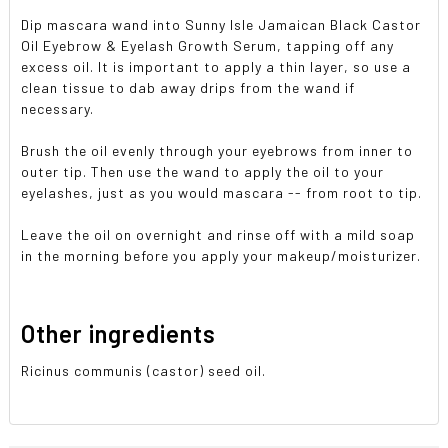
Dip mascara wand into Sunny Isle Jamaican Black Castor
Oil Eyebrow & Eyelash Growth Serum, tapping off any
excess oil. It is important to apply a thin layer, so use a
clean tissue to dab away drips from the wand if
necessary.
Brush the oil evenly through your eyebrows from inner to
outer tip. Then use the wand to apply the oil to your
eyelashes, just as you would mascara -- from root to tip.
Leave the oil on overnight and rinse off with a mild soap
in the morning before you apply your makeup/moisturizer.
Other ingredients
Ricinus communis (castor) seed oil.