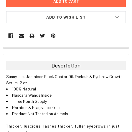
ADD TO WISH LIST
FREQUENTLY
BOUGHT
TOGETHER:
Description
SELECT
Sunny Isle, Jamaican Black Castor Oil, Eyelash & Eyebrow Growth
ALL
Serum, 2 oz
100% Natural
ADD
Mascara Wands Inside
SELECTED
TO CART
Three Month Supply
Paraben & Fragrance Free
Product Not Tested on Animals
Thicker, luscious, lashes thicker, fuller eyebrows in just