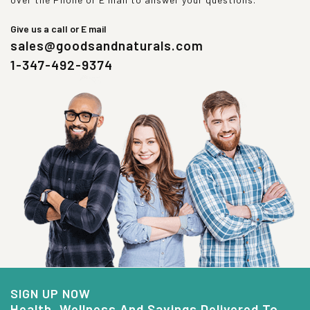
Give us a call or E mail
sales@goodsandnaturals.com
1-347-492-9374
SIGN UP NOW
Health, Wellness And Savings Delivered To