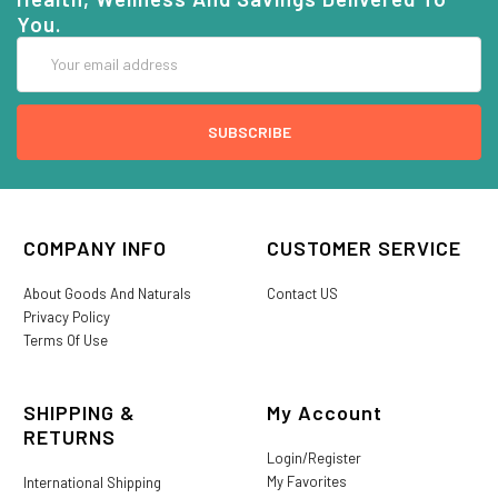
You.
Email
Address
COMPANY INFO
CUSTOMER SERVICE
About Goods And Naturals
Contact US
Privacy Policy
Terms Of Use
SHIPPING &
My Account
RETURNS
Login/Register
My Favorites
International Shipping