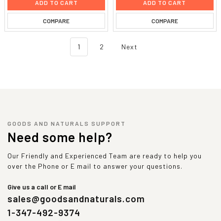
ADD TO CART
ADD TO CART
COMPARE
COMPARE
1
2
Next
GOODS AND NATURALS SUPPORT
Need some help?
Our Friendly and Experienced Team are ready to help you
over the Phone or E mail to answer your questions.
Give us a call or E mail
sales@goodsandnaturals.com
1-347-492-9374