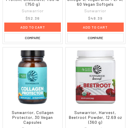
(750 g)
60 Vegan Softgels
Sunwarrior
Sunwarrior
$52.36
$48.39
ADD TO CART
ADD TO CART
COMPARE
COMPARE
Sunwarrior, Collagen
Sunwarrior, Harvest,
Protector, 30 Vegan
Beetroot Powder, 12.69 oz
Capsules
(360 g)