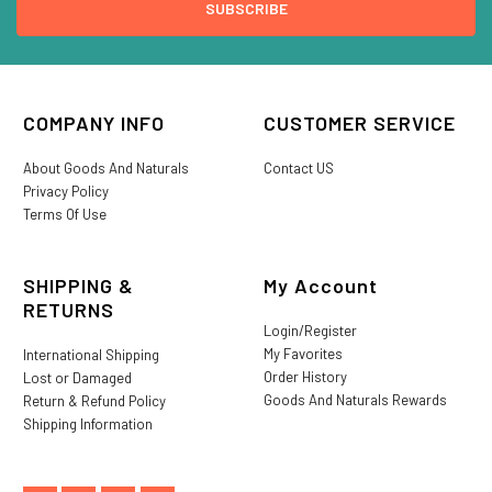
COMPANY INFO
CUSTOMER SERVICE
About Goods And Naturals
Contact US
Privacy Policy
Terms Of Use
SHIPPING &
My Account
RETURNS
Login/Register
My Favorites
International Shipping
Order History
Lost or Damaged
Goods And Naturals Rewards
Return & Refund Policy
Shipping Information