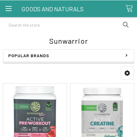
GOODS AND NATURALS
Search
Sunwarrior
POPULAR BRANDS