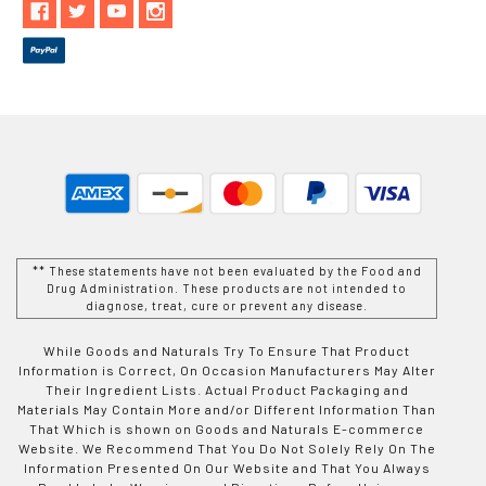
** These statements have not been evaluated by the Food and
Drug Administration. These products are not intended to
diagnose, treat, cure or prevent any disease.
While Goods and Naturals Try To Ensure That Product
Information is Correct, On Occasion Manufacturers May Alter
Their Ingredient Lists. Actual Product Packaging and
Materials May Contain More and/or Different Information Than
That Which is shown on Goods and Naturals E-commerce
Website. We Recommend That You Do Not Solely Rely On The
Information Presented On Our Website and That You Always