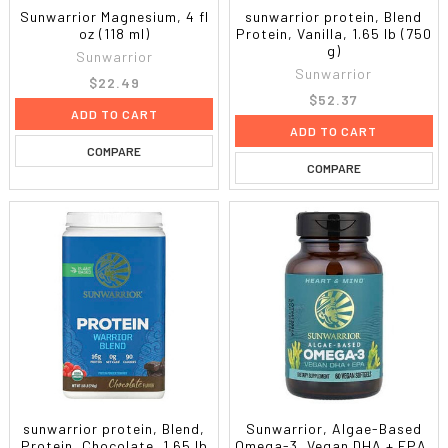
Sunwarrior Magnesium, 4 fl
sunwarrior protein, Blend
oz (118 ml)
Protein, Vanilla, 1.65 lb (750
g)
Sunwarrior
Sunwarrior
$22.49
$52.37
ADD TO CART
ADD TO CART
COMPARE
COMPARE
sunwarrior protein, Blend,
Sunwarrior, Algae-Based
Protein, Chocolate, 1.65 lb
Omega-3, Vegan DHA + EPA,