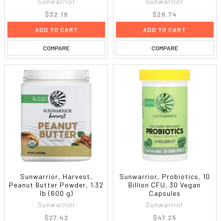
Sunwarrior
Sunwarrior
$32.19
$28.74
ADD TO CART
ADD TO CART
COMPARE
COMPARE
Sunwarrior, Harvest,
Sunwarrior, Probiotics, 10
Peanut Butter Powder, 1.32
Billion CFU, 30 Vegan
lb (600 g)
Capsules
Sunwarrior
Sunwarrior
$27.42
$47.25