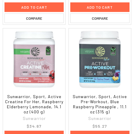
ADD TO CART
ADD TO CART
COMPARE
COMPARE
Sunwarrior, Sport, Active
Sunwarrior, Sport, Active
Creatine For Her, Raspberry
Pre-Workout, Blue
Elderberry Lemonade, 14.1
Raspberry Pineapple , 11.1
oz (400 g)
oz (315 g)
Sunwarrior
Sunwarrior
$34.67
$55.27