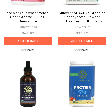
pre workout watermelon,
Sunwarrior Active Creatine
Sport Active, 11.1 oz,
Monohydrate Powder
Sunwarrior
Unflavored - 300 Grams
Sunwarrior
Sunwarrior
$49.87
$39.92
ADD TO CART
ADD TO CART
COMPARE
COMPARE