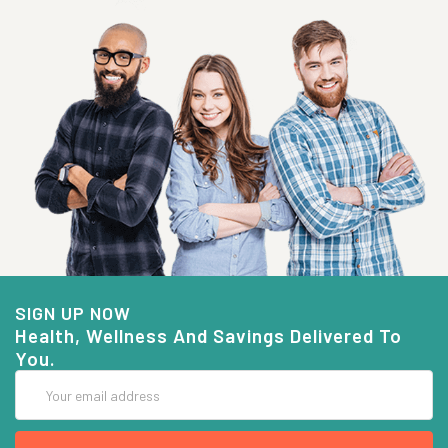
SIGN UP NOW
Health, Wellness And Savings Delivered To
You.
Email
Address