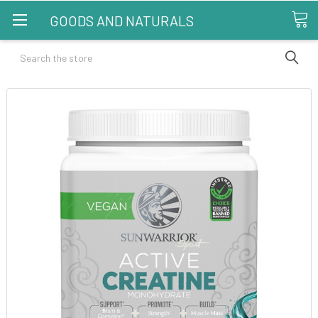
GOODS AND NATURALS
Search