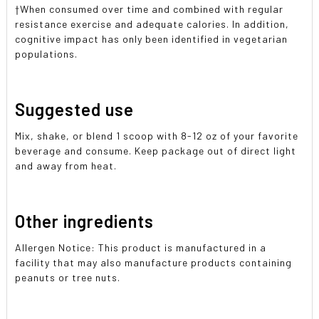
†When consumed over time and combined with regular
resistance exercise and adequate calories. In addition,
cognitive impact has only been identified in vegetarian
populations.
Suggested use
Mix, shake, or blend 1 scoop with 8-12 oz of your favorite
beverage and consume. Keep package out of direct light
and away from heat.
Other ingredients
Allergen Notice: This product is manufactured in a
facility that may also manufacture products containing
peanuts or tree nuts.