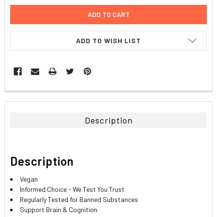
ADD TO WISH LIST
FREQUENTLY
BOUGHT
TOGETHER:
Description
SELECT
ALL
Description
ADD
SELECTED
TO CART
Vegan
Informed Choice - We Test You Trust
Regularly Tested for Banned Substances
Support Brain & Cognition