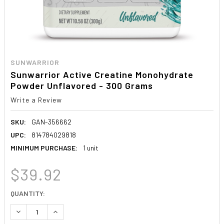
SUNWARRIOR
Sunwarrior Active Creatine Monohydrate
Powder Unflavored - 300 Grams
Write a Review
SKU:
GAN-356662
UPC:
814784029818
MINIMUM PURCHASE:
1 unit
$39.92
CURRENT
QUANTITY:
STOCK:
DECREASE QUANTITY:
INCREASE QUANTITY: