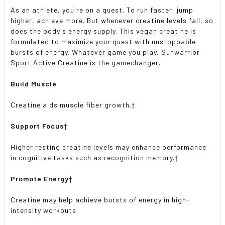
As an athlete, you're on a quest. To run faster, jump
higher, achieve more. But whenever creatine levels fall, so
does the body's energy supply. This vegan creatine is
formulated to maximize your quest with unstoppable
bursts of energy. Whatever game you play, Sunwarrior
Sport Active Creatine is the gamechanger.
Build Muscle
Creatine aids muscle fiber growth.†
Support Focus†
Higher resting creatine levels may enhance performance
in cognitive tasks such as recognition memory.†
Promote Energy†
Creatine may help achieve bursts of energy in high-
intensity workouts.