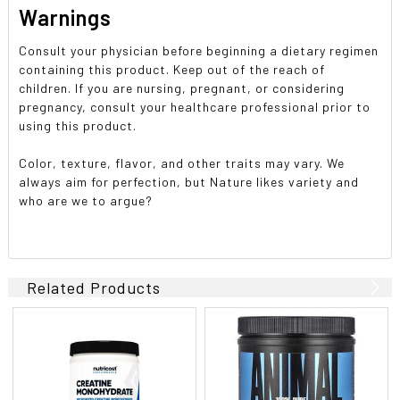
Warnings
Consult your physician before beginning a dietary regimen
containing this product. Keep out of the reach of
children. If you are nursing, pregnant, or considering
pregnancy, consult your healthcare professional prior to
using this product.
Color, texture, flavor, and other traits may vary. We
always aim for perfection, but Nature likes variety and
who are we to argue?
Related Products