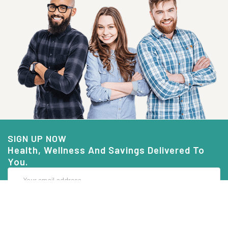
SIGN UP NOW
Health, Wellness And Savings Delivered To
You.
Email
Address