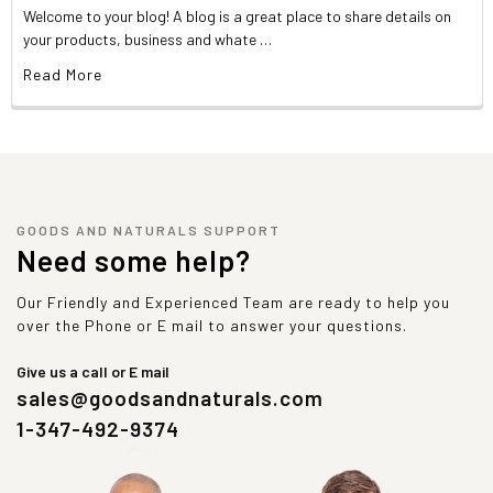
Welcome to your blog! A blog is a great place to share details on
your products, business and whate …
Read More
GOODS AND NATURALS SUPPORT
Need some help?
Our Friendly and Experienced Team are ready to help you
over the Phone or E mail to answer your questions.
Give us a call or E mail
sales@goodsandnaturals.com
1-347-492-9374