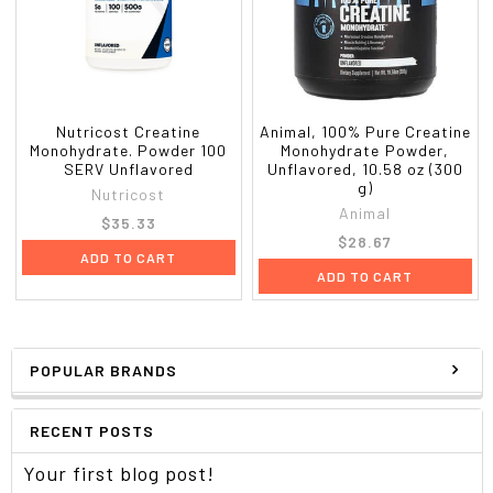
Nutricost Creatine
Animal, 100% Pure Creatine
Monohydrate. Powder 100
Monohydrate Powder,
SERV Unflavored
Unflavored, 10.58 oz (300
g)
Nutricost
Animal
$35.33
$28.67
ADD TO CART
ADD TO CART
POPULAR BRANDS
RECENT POSTS
Your first blog post!