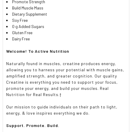
Promote Strength
Build Muscle Mass
Dietary Supplement
Soy Free
0 g Added Sugars
Gluten Free
Dairy Free
Welcome! To Active Nutrition
Naturally found in muscles, creatine produces energy,
allowing you to harness your potential with muscle gains,
amplified strength, and greater cognition. Our quality
Creatine is everything you need to support your focus,
promote your energy, and build your muscles. Real
Nutrition for Real Results.†
Our mission to guide individuals on their path to light,
energy, & love inspires everything we do.
Support. Promote. Build.