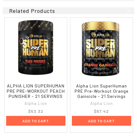
Related Products
ALPHA LION SUPERHUMAN
Alpha Lion SuperHuman
PRE PRE-WORKOUT PEACH
PRE Pre-Workout Orange
PUNISHER - 21 SERVINGS
Gainsicle - 21 Servings
Alpha Lion
Alpha Lion
$53.32
$57.42
ADD TO CART
ADD TO CART