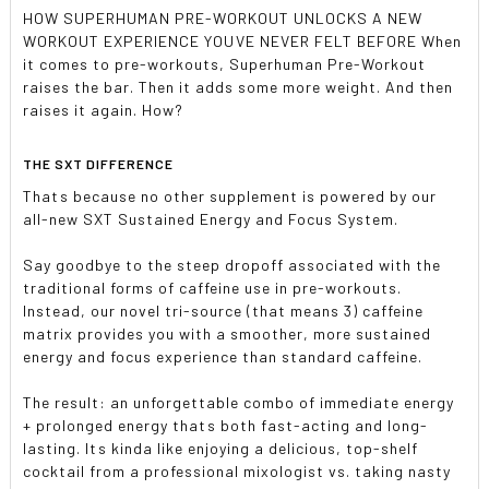
HOW SUPERHUMAN PRE-WORKOUT UNLOCKS A NEW
WORKOUT EXPERIENCE YOUVE NEVER FELT BEFORE When
it comes to pre-workouts, Superhuman Pre-Workout
raises the bar. Then it adds some more weight. And then
raises it again. How?
THE SXT DIFFERENCE
Thats because no other supplement is powered by our
all-new SXT Sustained Energy and Focus System.
Say goodbye to the steep dropoff associated with the
traditional forms of caffeine use in pre-workouts.
Instead, our novel tri-source (that means 3) caffeine
matrix provides you with a smoother, more sustained
energy and focus experience than standard caffeine.
The result: an unforgettable combo of immediate energy
+ prolonged energy thats both fast-acting and long-
lasting. Its kinda like enjoying a delicious, top-shelf
cocktail from a professional mixologist vs. taking nasty