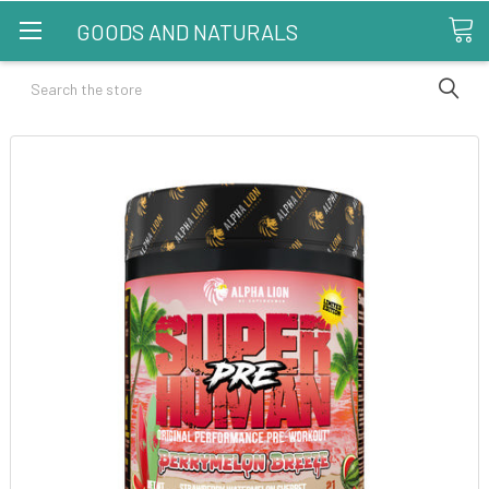
GOODS AND NATURALS
Search