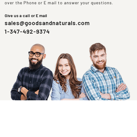
over the Phone or E mail to answer your questions.
Give us a call or E mail
sales@goodsandnaturals.com
1-347-492-9374
SIGN UP NOW