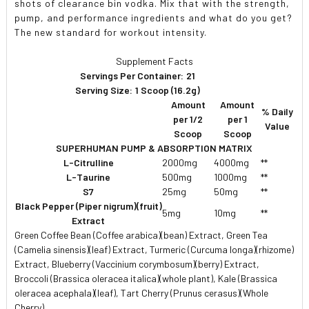
shots of clearance bin vodka. Mix that with the strength,
pump, and performance ingredients and what do you get?
The new standard for workout intensity.
Supplement Facts
Servings Per Container:
21
Serving Size:
1 Scoop (16.2g)
Amount
Amount
% Daily
per 1/2
per 1
Value
Scoop
Scoop
SUPERHUMAN PUMP & ABSORPTION MATRIX
L-Citrulline
2000mg
4000mg
**
L-Taurine
500mg
1000mg
**
S7
25mg
50mg
**
Black Pepper (Piper nigrum)(fruit)
5mg
10mg
**
Extract
Green Coffee Bean (Coffee arabica)(bean) Extract, Green Tea
(Camelia sinensis)(leaf) Extract, Turmeric (Curcuma longa)(rhizome)
Extract, Blueberry (Vaccinium corymbosum)(berry) Extract,
Broccoli (Brassica oleracea italica)(whole plant), Kale (Brassica
oleracea acephala)(leaf), Tart Cherry (Prunus cerasus)(Whole
Cherry)