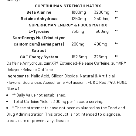
SUPERHUMAN STRENGTH MATRIX
Beta Alanine
1600mg
3200mg
**
Betaine Anhydrous
1250mg
2500mg
**
SUPERHUMAN ENERGY & FOCUS MATRIX
L-Tyrosine
750mg
1500mg
**
SantEnergy Nu (Eriodictyon
californicum)(aerial parts)
200mg
400mg
**
Extract
SXT Energy System
162.5mg
325mg
**
Caffeine Anhydrous, zumXR® Extended-Release Caffeine, zumXR®
Delayed-Release Caffeine
Ingredients:
Malic Acid, Silicon Dioxide, Natural & Artificial
Flavors, Sucralose, Acesulfame Potassium, FD&C Red #40, FD&C
Blue #1
** Daily Value not established.
 Total Caffeine Yield is 300mg per 1 scoop serving.
* These statements have not been evaluated by the Food and
Drug Administration. This product is not intended to diagnose,
treat, cure or prevent any disease.