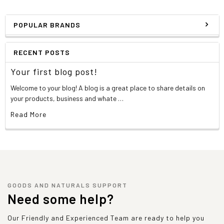
POPULAR BRANDS
RECENT POSTS
Your first blog post!
Welcome to your blog! A blog is a great place to share details on
your products, business and whate …
Read More
GOODS AND NATURALS SUPPORT
Need some help?
Our Friendly and Experienced Team are ready to help you