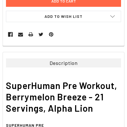
ADD TO WISH LIST
FREQUENTLY
BOUGHT
TOGETHER:
Description
SELECT
ALL
SuperHuman Pre Workout,
ADD
SELECTED
Berrymelon Breeze - 21
TO CART
Servings, Alpha Lion
SUPERHUMAN PRE