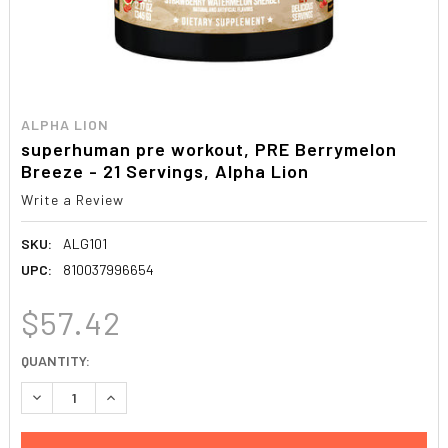
ALPHA LION
superhuman pre workout, PRE Berrymelon
Breeze - 21 Servings, Alpha Lion
Write a Review
SKU:
ALG101
UPC:
810037996654
$57.42
CURRENT
QUANTITY:
STOCK:
DECREASE QUANTITY:
INCREASE QUANTITY: