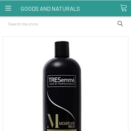
GOODS AND NATURALS
Search