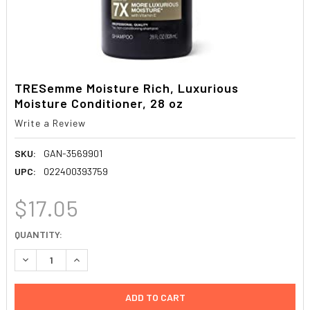
TRESemme Moisture Rich, Luxurious
Moisture Conditioner, 28 oz
Write a Review
SKU:
GAN-3569901
UPC:
022400393759
$17.05
CURRENT
QUANTITY:
STOCK:
DECREASE QUANTITY:
INCREASE QUANTITY: