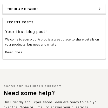
POPULAR BRANDS
RECENT POSTS
Your first blog post!
Welcome to your blog! A blog is a great place to share details on
your products, business and whate …
Read More
GOODS AND NATURALS SUPPORT
Need some help?
Our Friendly and Experienced Team are ready to help you
over the Phone or E mail to answer your questions.