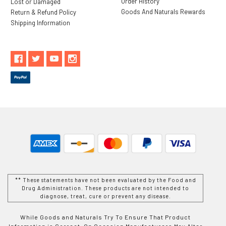
Order History
Lost or Damaged
Goods And Naturals Rewards
Return & Refund Policy
Shipping Information
** These statements have not been evaluated by the Food and
Drug Administration. These products are not intended to
diagnose, treat, cure or prevent any disease.
While Goods and Naturals Try To Ensure That Product
Information is Correct, On Occasion Manufacturers May Alter