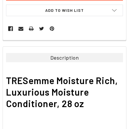
ADD TO WISH LIST
FREQUENTLY
BOUGHT
TOGETHER:
Description
SELECT
ALL
TRESemme Moisture Rich,
ADD
SELECTED
Luxurious Moisture
TO CART
Conditioner, 28 oz