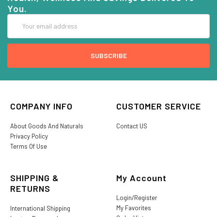
You.
Email
Address
COMPANY INFO
CUSTOMER SERVICE
About Goods And Naturals
Contact US
Privacy Policy
Terms Of Use
SHIPPING &
My Account
RETURNS
Login/Register
My Favorites
International Shipping