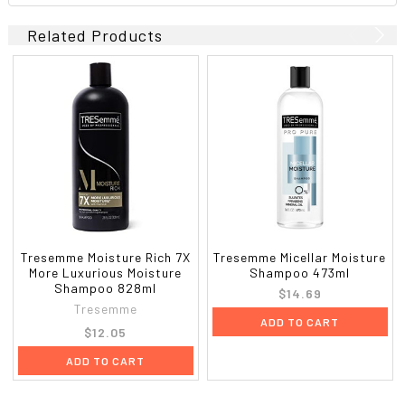
Related Products
Tresemme Moisture Rich 7X
Tresemme Micellar Moisture
More Luxurious Moisture
Shampoo 473ml
Shampoo 828ml
$14.69
Tresemme
ADD TO CART
$12.05
ADD TO CART