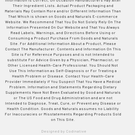
Their Ingredient Lists. Actual Product Packaging and
Materials May Contain More and/or Different Information Than
That Which is shown on Goods and Naturals E-commerce
Website. We Recommend That You Do Not Solely Rely On The
Information Presented On Our Website and That You Always
Read Labels, Warnings, and Directions Before Using or
Consuming a Product Purchase From Goods and Naturals
Site. For Additional Information About a Product, Please
Contact The Manufacturer. Contents and Information On This
Site is For Reference Purposes and is not Intended to
substitute For Advice Given by a Physician, Pharmacist, or
Other Licensed Health-Care Professional. You Should Not
Use This Information as Self-Diagnosis or For Treating a
Health Problem or Disease. Contact Your Health-Care
Provider Immediately if You Suspect That You Have a Medical
Problem. Information and Statements Regarding Dietary
Supplements Have Not Been Evaluated by Good and Naturals
or The US Food and Drug Administration and are not
Intended to Diagnose, Treat, Cure, or Prevent any Disease or
Health Condition. Goods and Naturals assumes no Liability
For Inaccuracies or Misstatements Regarding Products Sold
on This Site.
Designed by Codinative