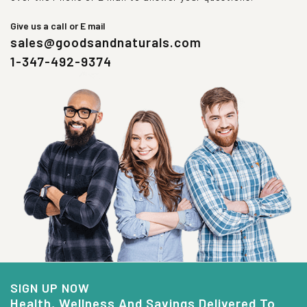
Give us a call or E mail
sales@goodsandnaturals.com
1-347-492-9374
SIGN UP NOW
Health, Wellness And Savings Delivered To