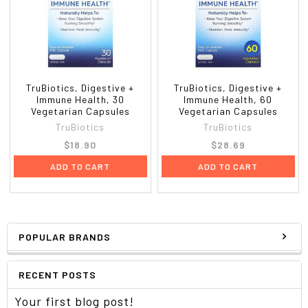
TruBiotics, Digestive +
TruBiotics, Digestive +
Immune Health, 30
Immune Health, 60
Vegetarian Capsules
Vegetarian Capsules
TruBiotics
TruBiotics
$18.90
$28.69
ADD TO CART
ADD TO CART
POPULAR BRANDS
RECENT POSTS
Your first blog post!