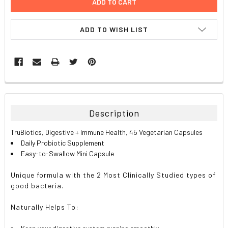
ADD TO WISH LIST
FREQUENTLY
BOUGHT
TOGETHER:
Description
SELECT
TruBiotics, Digestive + Immune Health, 45 Vegetarian Capsules
ALL
Daily Probiotic Supplement
Easy-to-Swallow Mini Capsule
ADD
SELECTED
TO CART
Unique formula with the 2 Most Clinically Studied types of
good bacteria.
Naturally Helps To: