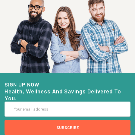
SIGN UP NOW
Health, Wellness And Savings Delivered To
You.
Email
Address