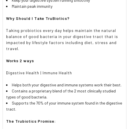
Keep your digestive system running smoothly
Maintain peak immunity
Why Should I Take TruBiotics?
Taking probiotics every day helps maintain the natural
balance of good bacteria in your digestive tract that is
impacted by lifestyle factors including diet, stress and
travel.
Works 2 ways
Digestive Health | Immune Health
Helps both your digestive and immune systems work their best.
Contains a proprietary blend of the 2 most clinically studied
types of good bacteria.
Supports the 70% of your immune system found in the digestive
tract.
The Trubiotics Promise: