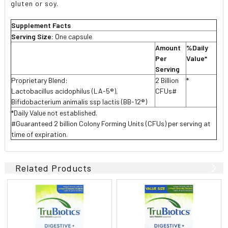
gluten or soy.
Supplement Facts
Serving Size:
One capsule
Amount
%Daily
Per
Value*
Serving
Proprietary Blend:
2 Billion
*
Lactobacillus acidophilus (LA-5®),
CFUs#
Bifidobacterium animalis ssp lactis (BB-12®)
*Daily Value not established.
#Guaranteed 2 billion Colony Forming Units (CFUs) per serving at
time of expiration.
Related Products