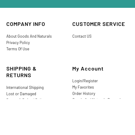
COMPANY INFO
CUSTOMER SERVICE
About Goods And Naturals
Contact US
Privacy Policy
Terms Of Use
SHIPPING &
My Account
RETURNS
Login/Register
My Favorites
International Shipping
Order History
Lost or Damaged
Goods And Naturals Rewards
Return & Refund Policy
Shipping Information