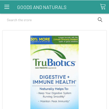
GOODS AND NATURALS
Search