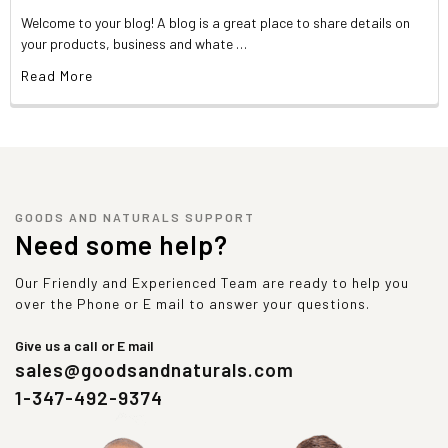
Welcome to your blog! A blog is a great place to share details on
your products, business and whate …
Read More
GOODS AND NATURALS SUPPORT
Need some help?
Our Friendly and Experienced Team are ready to help you
over the Phone or E mail to answer your questions.
Give us a call or E mail
sales@goodsandnaturals.com
1-347-492-9374