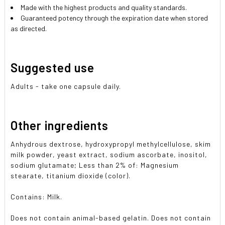
Made with the highest products and quality standards.
Guaranteed potency through the expiration date when stored
as directed.
Suggested use
Adults - take one capsule daily.
Other ingredients
Anhydrous dextrose, hydroxypropyl methylcellulose, skim
milk powder, yeast extract, sodium ascorbate, inositol,
sodium glutamate; Less than 2% of: Magnesium
stearate, titanium dioxide (color).
Contains: Milk.
Does not contain animal-based gelatin. Does not contain