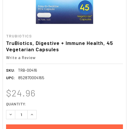
TRUBIOTICS
TruBiotics, Digestive + Immune Health, 45
Vegetarian Capsules
Write a Review
SKU:
TRB-00416
UPC:
852870004165
$24.96
CURRENT
QUANTITY:
STOCK:
DECREASE QUANTITY:
INCREASE QUANTITY: