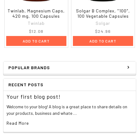
Twinlab, Magnesium Caps,
Solgar B Complex, "100",
420 mg, 100 Capsules
100 Vegetable Capsules
Twinlab
Solgar
$12.08
$24.96
ADD TO CART
ADD TO CART
POPULAR BRANDS
RECENT POSTS
Your first blog post!
Welcome to your blog! A blog is a great place to share details on
your products, business and whate …
Read More