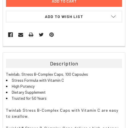
ADD TO WISH LIST
FREQUENTLY
BOUGHT
TOGETHER:
Description
SELECT
Twinlab, Stress B-Complex Caps, 100 Capsules
ALL
Stress Formula with Vitamin C
High Potency
ADD
Dietary Supplement
SELECTED
TO CART
Trusted for 50 Years
Twinlab Stress B-Complex Caps with Vitamin C are easy
to swallow.