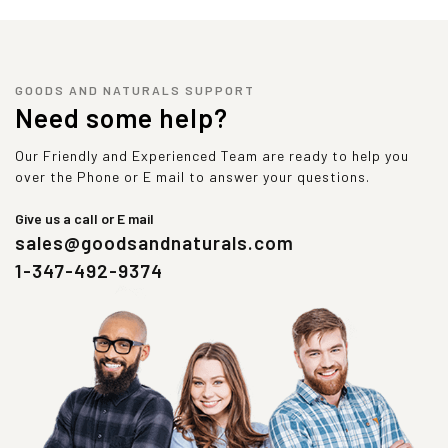
GOODS AND NATURALS SUPPORT
Need some help?
Our Friendly and Experienced Team are ready to help you
over the Phone or E mail to answer your questions.
Give us a call or E mail
sales@goodsandnaturals.com
1-347-492-9374