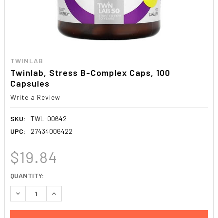
TWINLAB
Twinlab, Stress B-Complex Caps, 100
Capsules
Write a Review
SKU:
TWL-00642
UPC:
27434006422
$19.84
CURRENT
QUANTITY:
STOCK:
DECREASE QUANTITY:
INCREASE QUANTITY: