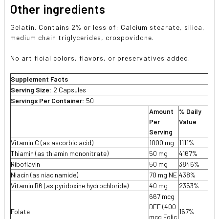
Other ingredients
Gelatin. Contains 2% or less of: Calcium stearate, silica,
medium chain triglycerides, crospovidone.
No artificial colors, flavors, or preservatives added.
Supplement Facts
Serving Size:
2 Capsules
Servings Per Container:
50
Amount
% Daily
Per
Value
Serving
Vitamin C (as ascorbic acid)
1000 mg
1111%
Thiamin (as thiamin mononitrate)
50 mg
4167%
Riboflavin
50 mg
3846%
Niacin (as niacinamide)
70 mg NE
438%
Vitamin B6 (as pyridoxine hydrochloride)
40 mg
2353%
667 mcg
DFE (400
Folate
167%
mcg Folic