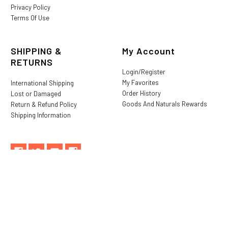
Privacy Policy
Terms Of Use
SHIPPING &
My Account
RETURNS
Login/Register
My Favorites
International Shipping
Order History
Lost or Damaged
Goods And Naturals Rewards
Return & Refund Policy
Shipping Information