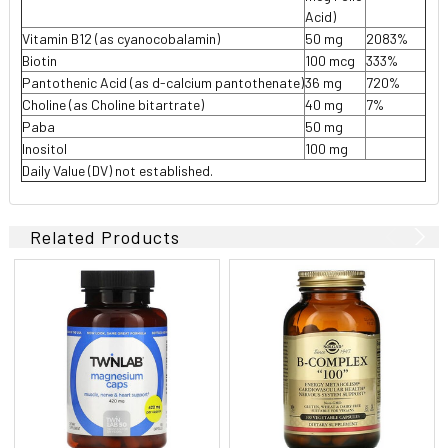
Acid)
Vitamin B12 (as cyanocobalamin)
50 mg
2083%
Biotin
100 mcg
333%
Pantothenic Acid (as d-calcium pantothenate)
36 mg
720%
Choline (as Choline bitartrate)
40 mg
7%
Paba
50 mg
Inositol
100 mg
Daily Value (DV) not established.
Related Products