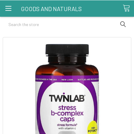
GOODS AND NATURALS
Search