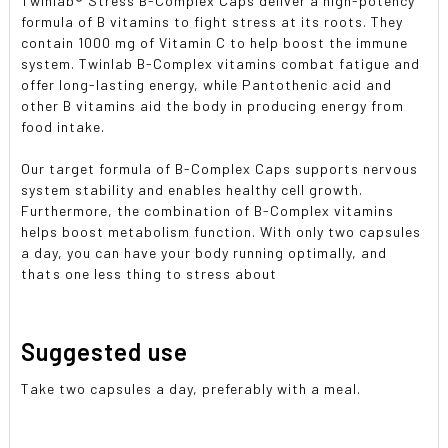
Twinlab® Stress B-Complex Caps deliver a high-potency
formula of B vitamins to fight stress at its roots. They
contain 1000 mg of Vitamin C to help boost the immune
system. Twinlab B-Complex vitamins combat fatigue and
offer long-lasting energy, while Pantothenic acid and
other B vitamins aid the body in producing energy from
food intake.
Our target formula of B-Complex Caps supports nervous
system stability and enables healthy cell growth.
Furthermore, the combination of B-Complex vitamins
helps boost metabolism function. With only two capsules
a day, you can have your body running optimally, and
thats one less thing to stress about
Suggested use
Take two capsules a day, preferably with a meal.