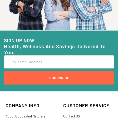
SIGN UP NOW
Health, Wellness And Savings Delivered To
You.
Email
Address
COMPANY INFO
CUSTOMER SERVICE
About Goods And Naturals
Contact US