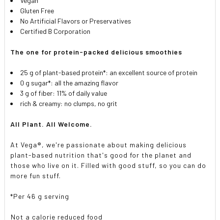
Vegan
Gluten Free
No Artificial Flavors or Preservatives
Certified B Corporation
The one for protein-packed delicious smoothies
25 g of plant-based protein*: an excellent source of protein
0 g sugar*: all the amazing flavor
3 g of fiber: 11% of daily value
rich & creamy: no clumps, no grit
All Plant. All Welcome.
At Vega®, we're passionate about making delicious
plant-based nutrition that's good for the planet and
those who live on it. Filled with good stuff, so you can do
more fun stuff.
*Per 46 g serving
Not a calorie reduced food