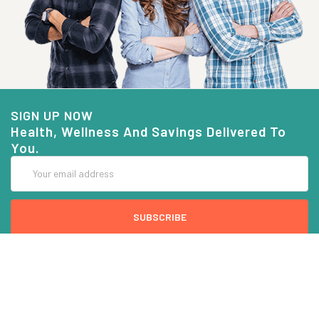
SIGN UP NOW
Health, Wellness And Savings Delivered To
You.
Email
Address
COMPANY INFO
CUSTOMER SERVICE