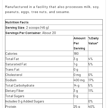
Manufactured in a facility that also processes milk, soy,
peanuts, eggs, tree nuts, and sesame.
Nutrition Facts
Serving Size:
2 scoops (46 g)
Servings Per Container:
About 20
Amount
%Daily
Per
Value*
Serving
Calories
180
Total Fat
3 g
4%
Saturated Fat
1 g
5%
Trans Fat
0 g
Cholesterol
0 mg
0%
Sodium
400 mg
17%
Total Carbohydrate
14 g
5%
Dietary Fiber
3 g
11%
Total Sugars
0 g
Includes 0 g Added Sugars
0%
Protein
25 g
40%