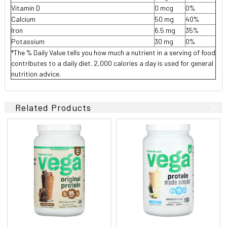
Vitamin D
0 mcg
0%
Calcium
50 mg
40%
Iron
6.5 mg
35%
Potassium
30 mg
0%
*The % Daily Value tells you how much a nutrient in a serving of food
contributes to a daily diet. 2,000 calories a day is used for general
nutrition advice.
Related Products