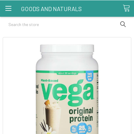
GOODS AND NATURALS
Search