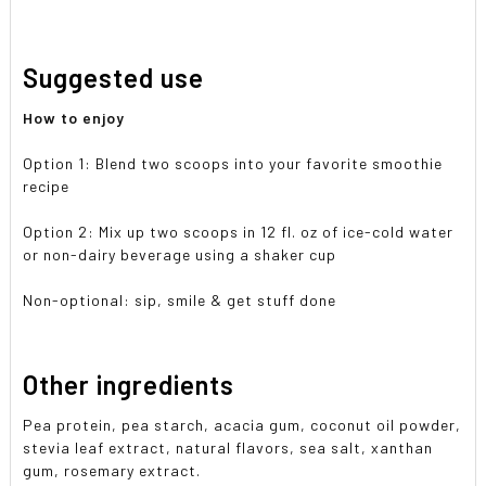
Suggested use
How to enjoy
Option 1: Blend two scoops into your favorite smoothie
recipe
Option 2: Mix up two scoops in 12 fl. oz of ice-cold water
or non-dairy beverage using a shaker cup
Non-optional: sip, smile & get stuff done
Other ingredients
Pea protein, pea starch, acacia gum, coconut oil powder,
stevia leaf extract, natural flavors, sea salt, xanthan
gum, rosemary extract.