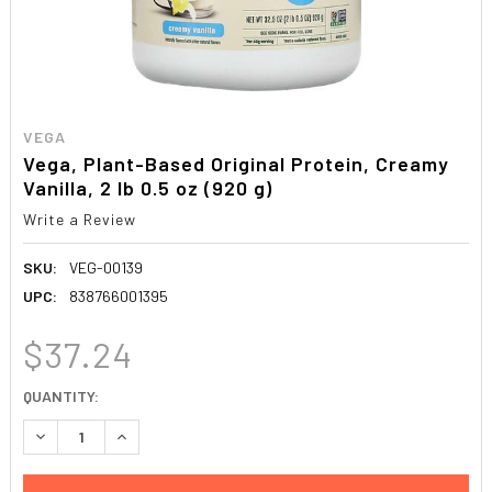
VEGA
Vega, Plant-Based Original Protein, Creamy
Vanilla, 2 lb 0.5 oz (920 g)
Write a Review
SKU:
VEG-00139
UPC:
838766001395
$37.24
CURRENT
QUANTITY:
STOCK:
DECREASE QUANTITY:
INCREASE QUANTITY: