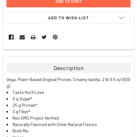
ADD TO WISH LIST
FREQUENTLY
BOUGHT
TOGETHER:
Description
SELECT
Vega, Plant-Based Original Protein, Creamy Vanilla, 2 lb 0.5 oz (920
ALL
g)
Taste You'll Love
ADD
0 g Sugar*
SELECTED
TO CART
25 g Protein*
3 g Fiber*
Non GMO Project Verified
Naturally Flavored with Other Natural Flavors
Drink Mix