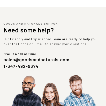
GOODS AND NATURALS SUPPORT
Need some help?
Our Friendly and Experienced Team are ready to help you
over the Phone or E mail to answer your questions.
Give us a call or E mail
sales@goodsandnaturals.com
1-347-492-9374