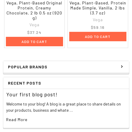
Vega, Plant-Based Original
Vega, Plant-Based, Protein
Protein, Creamy
Made Simple, Vanilla, 2 lbs
Chocolate, 2 lb 0.5 oz (920
(3.7 oz)
g)
Vega
Vega
$59.16
$37.24
ADD TO CART
ADD TO CART
POPULAR BRANDS
RECENT POSTS
Your first blog post!
Welcome to your blog! A blog is a great place to share details on
your products, business and whate …
Read More