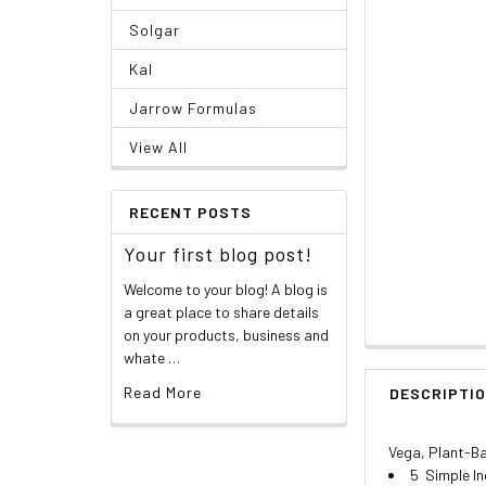
Solgar
Kal
Jarrow Formulas
View All
RECENT POSTS
Your first blog post!
Welcome to your blog! A blog is
a great place to share details
on your products, business and
whate …
Read More
DESCRIPTI
Vega, Plant-Ba
5 Simple I