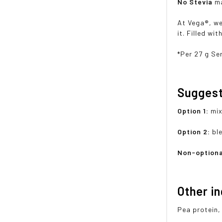
No Stevia
ma
At Vega®, we
it. Filled wi
*Per 27 g Se
Sugges
Option 1:
mix
Option 2:
bl
Non-optiona
Other i
Pea protein,