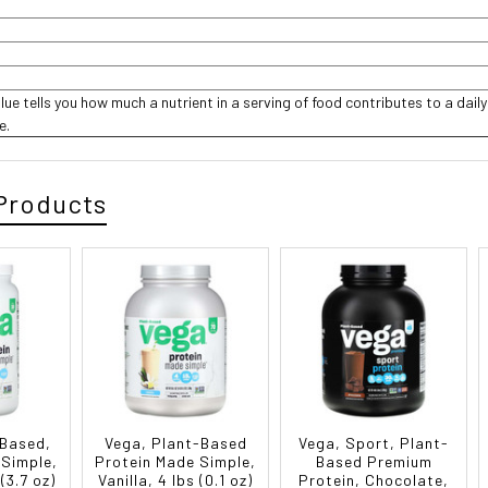
lue tells you how much a nutrient in a serving of food contributes to a daily
ce.
Products
-Based,
Vega, Plant-Based
Vega, Sport, Plant-
 Simple,
Protein Made Simple,
Based Premium
 (3.7 oz)
Vanilla, 4 lbs (0.1 oz)
Protein, Chocolate,