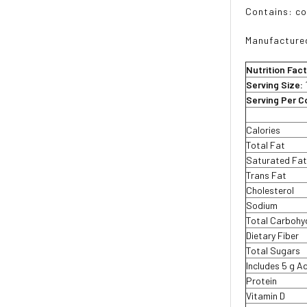
Contains: co
Manufactured
Nutrition Fac
Serving Size:
Serving Per C
Calories
Total Fat
Saturated Fa
Trans Fat
Cholesterol
Sodium
Total Carbohy
Dietary Fiber
Total Sugars
Includes 5 g 
Protein
Vitamin D