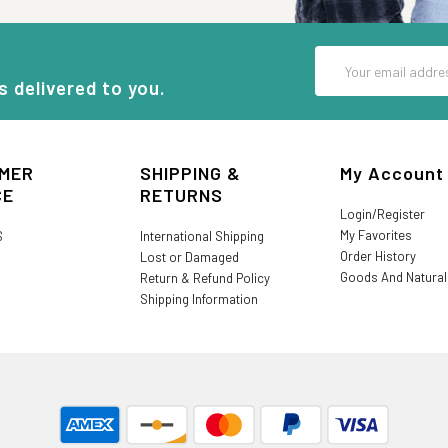
Email
Address
s delivered to you.
MER
SHIPPING &
My Account
CE
RETURNS
Login/Register
My Favorites
S
International Shipping
Order History
Lost or Damaged
Goods And Natura
Return & Refund Policy
Shipping Information