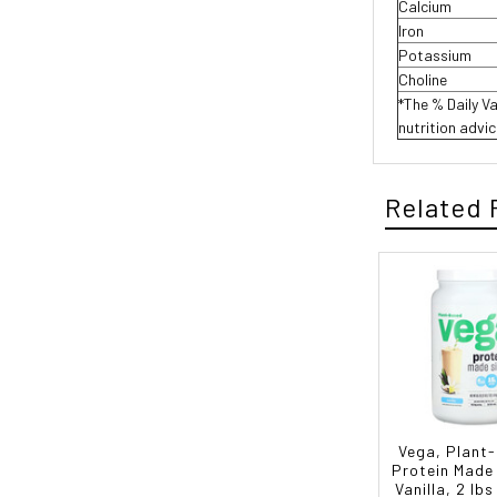
Calcium
Iron
Potassium
Choline
*The % Daily Va
nutrition advi
Related 
Vega, Plant
Protein Made
Vanilla, 2 lbs