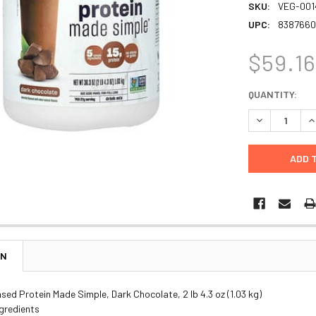
SKU:
VEG-001
UPC:
8387660
$59.1
CURRENT
QUANTITY:
STOCK:
DECREASE Q
I
ON
sed Protein Made Simple, Dark Chocolate, 2 lb 4.3 oz (1.03 kg)
ngredients