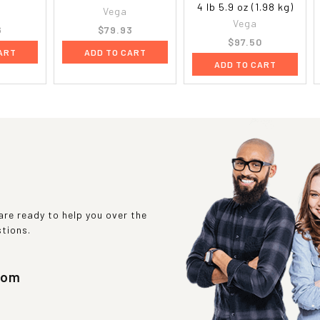
4 lb 5.9 oz (1.98 kg)
Vega
Vega
6
$79.93
$97.50
ART
ADD TO CART
ADD TO CART
re ready to help you over the
stions.
com