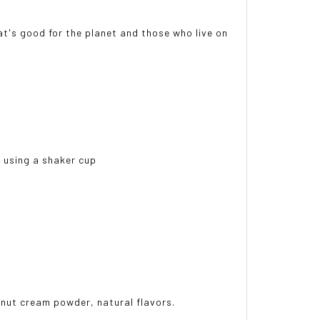
t's good for the planet and those who live on
e using a shaker cup
onut cream powder, natural flavors.