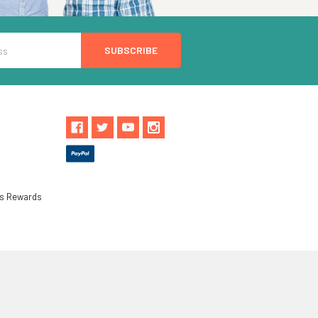
ls Rewards