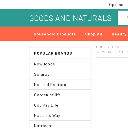
Optimum 
Searc
GOODS AND NATURALS
Household Products
Shop All
Beauty
HOME
SPORTS
VEGA, PLANT-B
POPULAR BRANDS
Now foods
FREQUENTLY
BOUGHT
Solaray
TOGETHER:
Natural Factors
SELECT
ALL
Garden of life
ADD
Country Life
SELECTED
TO CART
Nature's Way
Nutricost