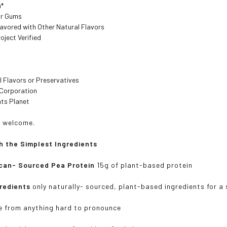
n*
or Gums
lavored with Other Natural Flavors
ject Verified
al Flavors or Preservatives
 Corporation
nts Planet
ll welcome.
h the Simplest Ingredients
can- Sourced Pea Protein
15g of plant-based protein
gredients
only naturally- sourced, plant-based ingredients for a 
e from anything hard to pronounce