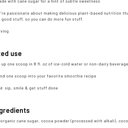
de with cane sugar for a hint of subtle sweetness
're passionate about making delicious plant-based nutrition tha
th good stuff, so you can do more fun stuff.
rving
ted use
 up one scoop in 8 fl. oz of ice-cold water or non-dairy beverag
end one scoop into your favorite smoothie recipe
l:
sip, smile & get stuff done
ngredients
 organic cane sugar, cocoa powder (processed with alkali), coc