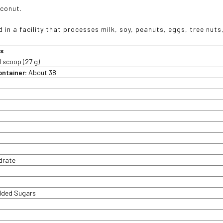
conut.
 in a facility that processes milk, soy, peanuts, eggs, tree nut
ts
1 scoop (27 g)
ontainer:
About 38
t
drate
Added Sugars