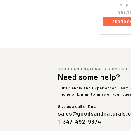
Vega
$59.1
ADD TO C
GOODS AND NATURALS SUPPORT
Need some help?
Our Friendly and Experienced Team a
Phone or E mail to answer your que
Give us a call or E mail
sales@goodsandnaturals.
1-347-492-9374