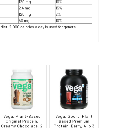
120 mg
10%
2.4 mg
15%
120 mg
2%
60 mg
10%
 diet. 2,000 calories a day is used for general
Vega, Plant-Based
Vega, Sport, Plant
Original Protein,
Based Premium
Creamy Chocolate, 2
Protein, Berry, 4 lb 3