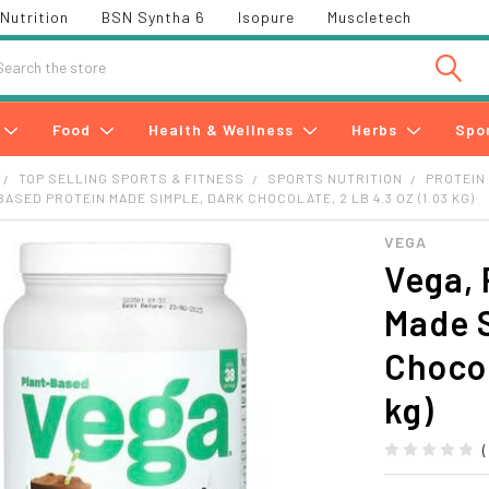
Nutrition
BSN Syntha 6
Isopure
Muscletech
h
Food
Health & Wellness
Herbs
Spo
TOP SELLING SPORTS & FITNESS
SPORTS NUTRITION
PROTEIN
ASED PROTEIN MADE SIMPLE, DARK CHOCOLATE, 2 LB 4.3 OZ (1.03 KG)
VEGA
Vega, 
Made 
Chocol
kg)