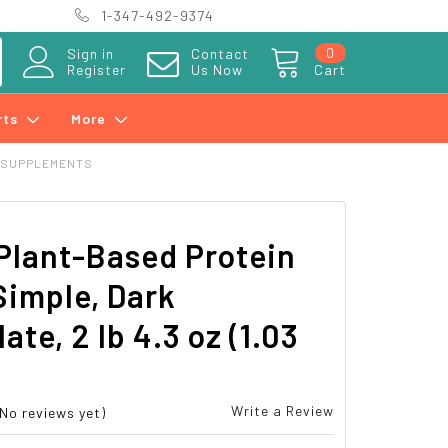
1-347-492-9374
0
Sign in
Contact
Register
Us Now
Cart
rts
More
 SUPPLEMENTS
Plant-Based Protein
Simple, Dark
ate, 2 lb 4.3 oz (1.03
Write a Review
(No reviews yet)