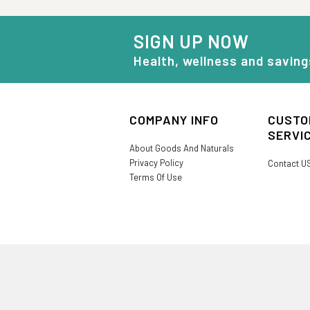
SIGN UP NOW
Health, wellness and saving
COMPANY INFO
CUSTO
SERVI
About Goods And Naturals
Privacy Policy
Contact U
Terms Of Use