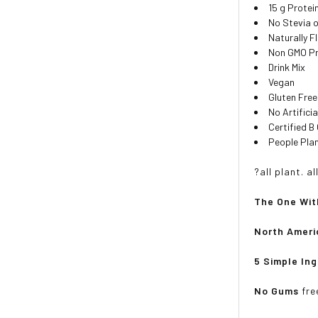
15 g Protei
No Stevia 
Naturally F
Non GMO Pro
Drink Mix
Vegan
Gluten Free
No Artifici
Certified B
People Pla
?all plant. a
The One Wit
North Ameri
5 Simple In
No Gums
fre