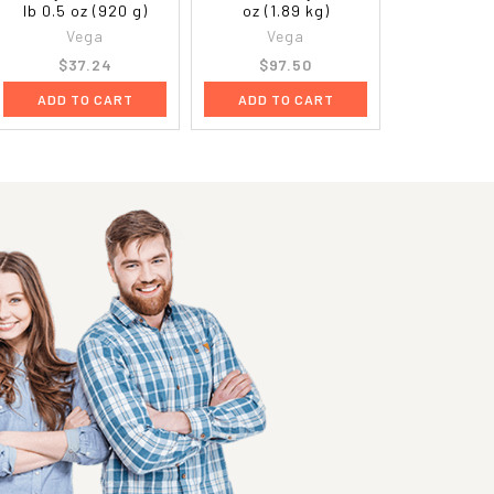
lb 0.5 oz (920 g)
oz (1.89 kg)
Vega
Vega
$37.24
$97.50
ADD TO CART
ADD TO CART