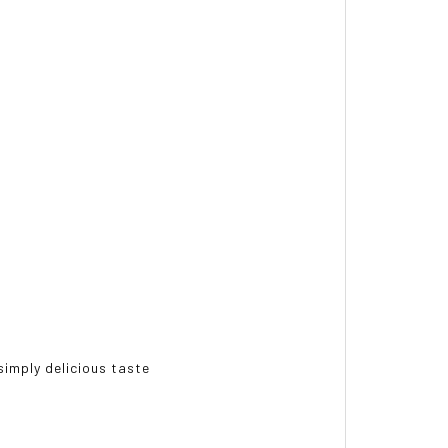
simply delicious taste