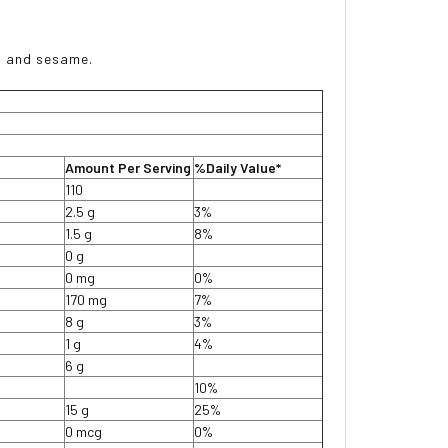
s, and sesame.
Amount Per Serving
%Daily Value*
110
2.5 g
3%
1.5 g
8%
0 g
0 mg
0%
170 mg
7%
8 g
3%
1 g
4%
6 g
10%
15 g
25%
0 mcg
0%