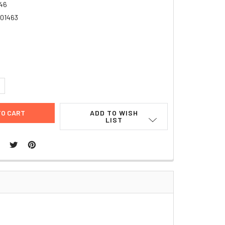
46
01463
6
UANTITY:
NCREASE QUANTITY:
ADD TO WISH
LIST