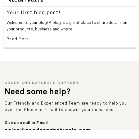
RECENT POSTS
Your first blog post!
Welcome to your blog! A blog is a great place to share details on
your products, business and whate …
Read More
GOODS AND NATURALS SUPPORT
Need some help?
Our Friendly and Experienced Team are ready to help you
over the Phone or E mail to answer your questions.
Give us a call or E mail
sales@goodsandnaturals.com
1-347-492-9374