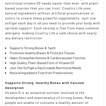
nutritional vitamin D3 needs easier than ever, with plant-
based sources that you can trust. Country Life uses
natural ingredients without artificial preservatives or
colors to create these powerful supplements. Just one
softgel each day is all you need to provide your body with
optimal support. Each serving is free from many common
allergens, making Country Life a safe choice with nearly
any dietary restriction.
Supports Strong Bones & Teeth
Promotes Healthy Breast & Prostate Tissues
Helps Strengthen Immune & Cardiovascular Function
High Quality, Plant-Based Form of Vitamin D3
Just One Softgel a Day Exceeds Nutritional Needs
Natural Ingredients Free from Preservatives
Supports Strong, Healthy Bones with Calcium
Absorption
Vitamin D is an essential nutrient involved in the
development and maintenance of strong bones. Many
people are unable to consume a healthy amount of