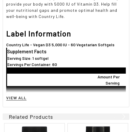
provide your body with 5000 IU of Vitamin D3. Help fill
your nutritional gaps and promote optimal health and
well-being with Country Life.
Label Information
Country Life - Vegan D3 5,000 IU - 60 Vegetarian Softgels
Supplement Facts
Serving Size: 1 softgel
Servings Per Container: 60
Amount Per
Serving
Vitamin D (D3) (as cholecalciferol)
5,000 I.U.
1,2
VIEW ALL
Other Ingredients:
Sunflower oil, d-alpha tocopherol (vitamin E), non-
GMO corn starch, carrageenan, vegetable glycerin, sorbitol, purified
Related Products
water.