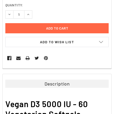
CURRENT
QUANTITY:
STOCK:
DECREASE QUANTITY:
INCREASE QUANTITY:
ADD TO WISH LIST
FREQUENTLY
BOUGHT
TOGETHER:
Description
SELECT
ALL
Vegan D3 5000 IU - 60
ADD
SELECTED
Vegetarian Softgels
TO CART