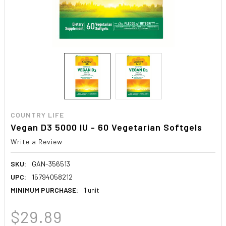
COUNTRY LIFE
Vegan D3 5000 IU - 60 Vegetarian Softgels
Write a Review
SKU:
GAN-356513
UPC:
15794058212
MINIMUM PURCHASE:
1 unit
$29.89