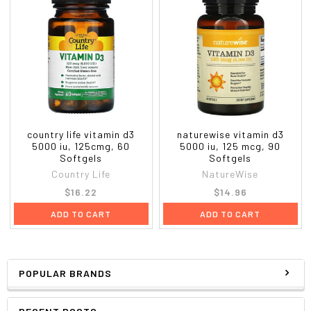
Warnings
Caution:
If you are pregnant or nursing, taking
medication or planning a surgery, consult your doctor
before using this product. If any adverse reactions
occur, stop taking the product and consult your doctor.
Do not accept if seal is broken. Store between 59
degrees - 86 degrees F. Keep out of the reach of
country life vitamin d3
naturewise vitamin d3
children.
5000 iu, 125cmg, 60
5000 iu, 125 mcg, 90
Softgels
Softgels
Country Life
NatureWise
$16.22
$14.96
ADD TO CART
ADD TO CART
POPULAR BRANDS