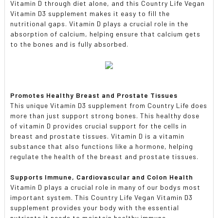
Vitamin D through diet alone, and this Country Life Vegan
Vitamin D3 supplement makes it easy to fill the
nutritional gaps. Vitamin D plays a crucial role in the
absorption of calcium, helping ensure that calcium gets
to the bones and is fully absorbed.
Promotes Healthy Breast and Prostate Tissues
This unique Vitamin D3 supplement from Country Life does
more than just support strong bones. This healthy dose
of vitamin D provides crucial support for the cells in
breast and prostate tissues. Vitamin D is a vitamin
substance that also functions like a hormone, helping
regulate the health of the breast and prostate tissues.
Supports Immune, Cardiovascular and Colon Health
Vitamin D plays a crucial role in many of our bodys most
important system. This Country Life Vegan Vitamin D3
supplement provides your body with the essential
nutrients it needs to maintain healthy immune,