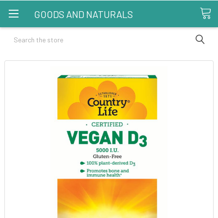
GOODS AND NATURALS
Search