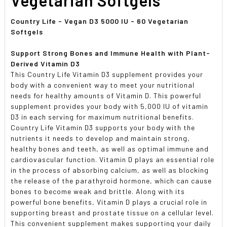
Country Life - Vegan D3 5000 IU - 60 Vegetarian
Softgels
Support Strong Bones and Immune Health with Plant-
Derived Vitamin D3
This Country Life Vitamin D3 supplement provides your
body with a convenient way to meet your nutritional
needs for healthy amounts of Vitamin D. This powerful
supplement provides your body with 5,000 IU of vitamin
D3 in each serving for maximum nutritional benefits.
Country Life Vitamin D3 supports your body with the
nutrients it needs to develop and maintain strong,
healthy bones and teeth, as well as optimal immune and
cardiovascular function. Vitamin D plays an essential role
in the process of absorbing calcium, as well as blocking
the release of the parathyroid hormone, which can cause
bones to become weak and brittle. Along with its
powerful bone benefits, Vitamin D plays a crucial role in
supporting breast and prostate tissue on a cellular level.
This convenient supplement makes supporting your daily