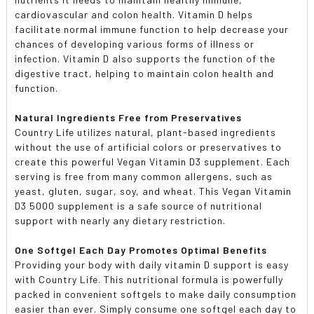
cardiovascular and colon health. Vitamin D helps
facilitate normal immune function to help decrease your
chances of developing various forms of illness or
infection. Vitamin D also supports the function of the
digestive tract, helping to maintain colon health and
function.
Natural Ingredients Free from Preservatives
Country Life utilizes natural, plant-based ingredients
without the use of artificial colors or preservatives to
create this powerful Vegan Vitamin D3 supplement. Each
serving is free from many common allergens, such as
yeast, gluten, sugar, soy, and wheat. This Vegan Vitamin
D3 5000 supplement is a safe source of nutritional
support with nearly any dietary restriction.
One Softgel Each Day Promotes Optimal Benefits
Providing your body with daily vitamin D support is easy
with Country Life. This nutritional formula is powerfully
packed in convenient softgels to make daily consumption
easier than ever. Simply consume one softgel each day to