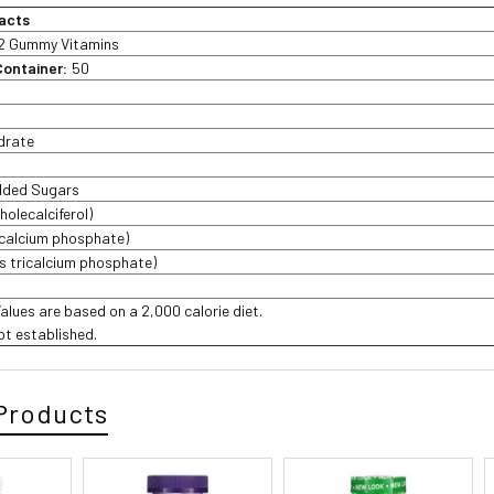
acts
2 Gummy Vitamins
Container:
50
drate
Added Sugars
holecalciferol)
icalcium phosphate)
s tricalcium phosphate)
Values are based on a 2,000 calorie diet.
not established.
Products