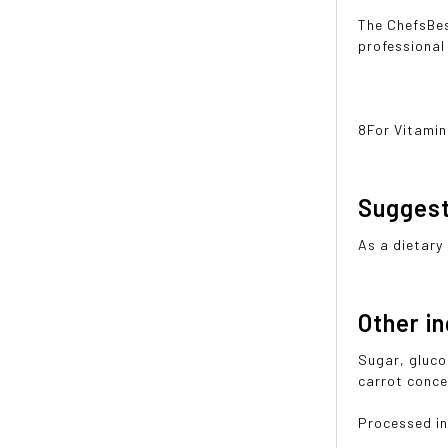
The ChefsBes
professional
8For Vitamin
Sugges
As a dietary
Other i
Sugar, glucos
carrot conce
Processed in 