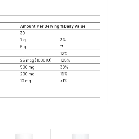
Amount Per Serving
%Daily Value
30
7 g
3%
6 g
**
12%
25 mcg (1000 IU)
125%
500 mg
38%
200 mg
16%
10 mg
<1%