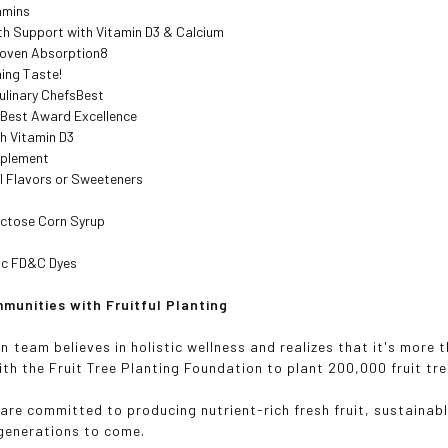
amins
th Support with Vitamin D3 & Calcium
Proven Absorption8
ing Taste!
ulinary ChefsBest
 Best Award Excellence
h Vitamin D3
pplement
al Flavors or Sweeteners
uctose Corn Syrup
ic FD&C Dyes
munities with Fruitful Planting
n team believes in holistic wellness and realizes that it's more
th the Fruit Tree Planting Foundation to plant 200,000 fruit t
are committed to producing nutrient-rich fresh fruit, sustainabl
 generations to come.