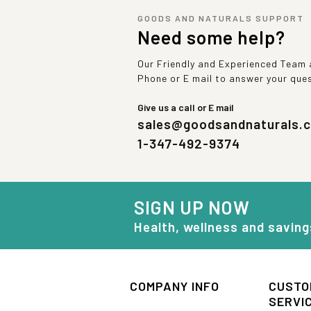
GOODS AND NATURALS SUPPORT
Need some help?
Our Friendly and Experienced Team a
Phone or E mail to answer your que
Give us a call or E mail
sales@goodsandnaturals.
1-347-492-9374
SIGN UP NOW
Health, wellness and saving
COMPANY INFO
CUSTO
SERVI