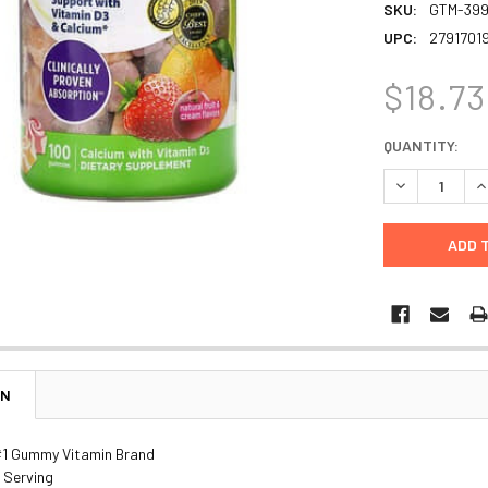
SKU:
GTM-39
UPC:
2791701
$18.73
CURRENT
QUANTITY:
STOCK:
DECREASE Q
I
ON
#1 Gummy Vitamin Brand
 Serving