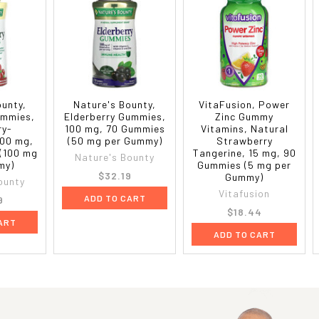
ounty,
Nature's Bounty,
VitaFusion, Power
ummies,
Elderberry Gummies,
Zinc Gummy
ry-
100 mg, 70 Gummies
Vitamins, Natural
500 mg,
(50 mg per Gummy)
Strawberry
(100 mg
Tangerine, 15 mg, 90
Nature's Bounty
my)
Gummies (5 mg per
$32.19
Gummy)
ounty
Vitafusion
ADD TO CART
9
$18.44
ART
ADD TO CART