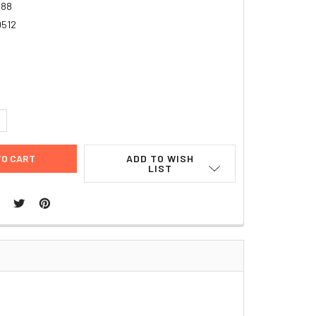
988
9512
UANTITY:
NCREASE QUANTITY:
ADD TO WISH
LIST