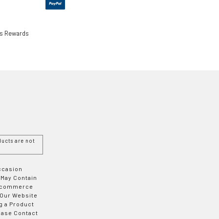
ls Rewards
ucts are not
Occasion
 May Contain
 E-commerce
 Our Website
g a Product
ease Contact