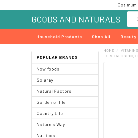
Optimum 
Searc
GOODS AND NATURALS
Household Products
Shop All
Beauty
HOME
VITAMIN
VITAFUSION, 
POPULAR BRANDS
Now foods
FREQUENTLY
BOUGHT
Solaray
TOGETHER:
Natural Factors
SELECT
ALL
Garden of life
ADD
Country Life
SELECTED
TO CART
Nature's Way
Nutricost