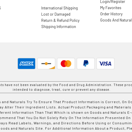
Login/Register
My Favorites
S
International Shipping
Order History
Lost or Damaged
Goods And Natura
Return & Refund Policy
Shipping Information
nts have not been evaluated by the Food and Drug Administration. These prod
intended to diagnose, treat, cure or prevent any disease.
 and Naturals Try To Ensure That Product Information is Correct, On 
y Alter Their Ingredient Lists. Actual Product Packaging and Materials
fferent Information Than That Which is shown on Goods and Naturals
ommend That You Do Not Solely Rely On The Information Presented On
ways Read Labels, Warnings, and Directions Before Using or Consumin
ods and Naturals Site. For Additional Information About a Product, Pl