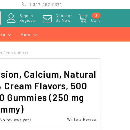
1-347-492-9374
0
Sign in
Contact
Register
Us Now
Cart
rts
More
 MG PER GUMMY)
sion, Calcium, Natural
& Cream Flavors, 500
00 Gummies (250 mg
ummy)
Write a Review
(No reviews yet)