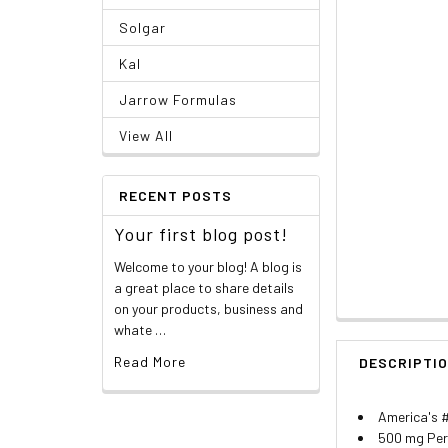
Solgar
Kal
Jarrow Formulas
View All
RECENT POSTS
Your first blog post!
Welcome to your blog! A blog is
a great place to share details
on your products, business and
whate …
Read More
DESCRIPTI
America's 
500 mg Per