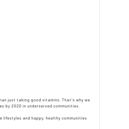
 than just taking good vitamins. That's why we
rees by 2020 in underserved communities.
e lifestyles and happy, healthy communities