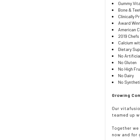
Gummy Vit
Bone & Tee
Clinically 
Award Winn
American C
2019 Chefs
Calcium wit
Dietary Su
No Artifici
No Gluten
No High Fr
No Dairy
No Synthet
Growing Com
Our vitafusio
teamed up wi
Together we 
now and for