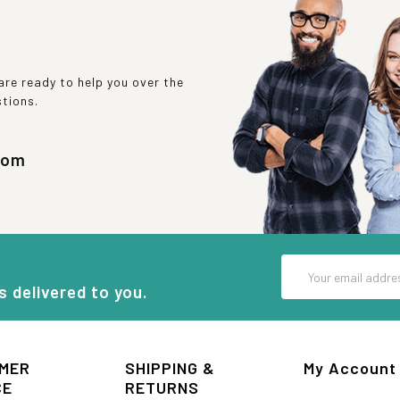
re ready to help you over the
stions.
com
Email
Address
s delivered to you.
MER
SHIPPING &
My Account
CE
RETURNS