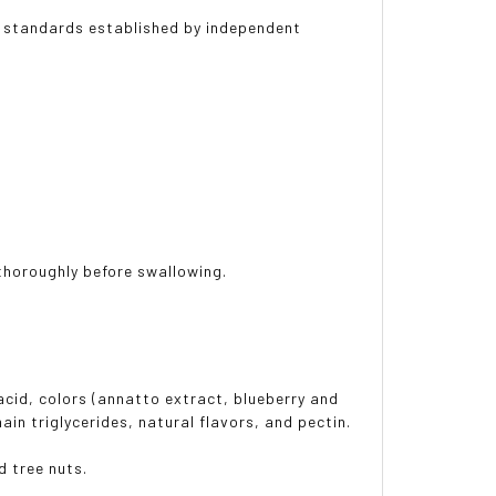
 standards established by independent
thoroughly before swallowing.
 acid, colors (annatto extract, blueberry and
ain triglycerides, natural flavors, and pectin.
d tree nuts.