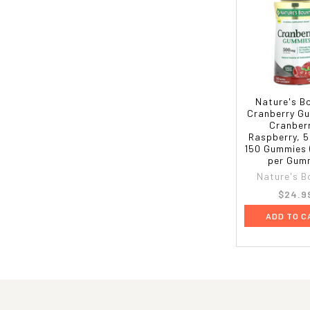
Nature's B
Cranberry G
Cranber
Raspberry, 
150 Gummies 
per Gum
Nature's B
$24.9
ADD TO C