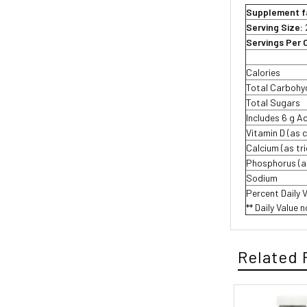
Supplement f
Serving Size:
Servings Per 
Calories
Total Carbohy
Total Sugars
Includes 6 g 
Vitamin D (as c
Calcium (as tr
Phosphorus (a
Sodium
Percent Daily 
** Daily Value 
Related 