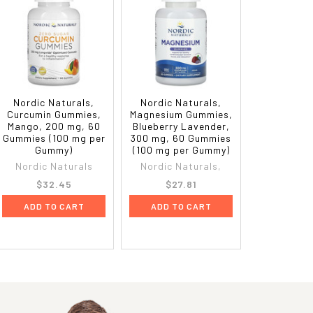
Nordic Naturals,
Nordic Naturals,
Curcumin Gummies,
Magnesium Gummies,
Mango, 200 mg, 60
Blueberry Lavender,
Gummies (100 mg per
300 mg, 60 Gummies
Gummy)
(100 mg per Gummy)
Nordic Naturals
Nordic Naturals,
$32.45
$27.81
ADD TO CART
ADD TO CART