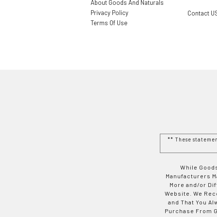
About Goods And Naturals
Privacy Policy
Contact U
Terms Of Use
** These stateme
While Goods
Manufacturers Ma
More and/or Di
Website. We Rec
and That You Al
Purchase From Go