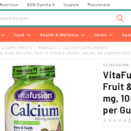
Nutrition
BSN Syntha 6
Isopure
Muscletech
h
Food
Health & Wellness
Herbs
Spo
S & SUPPLEMENTS
MINERALS
CALCIUM SUPPLEMENTS
CALCIUM, NATURAL FRUIT & CREAM FLAVORS, 500 MG, 100 GUMMIES (250
VITAFUSION
VitaFu
Fruit 
mg, 1
per G