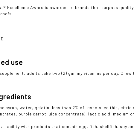
t® Excellence Award is awarded to brands that surpass quality
 chefs.
 D
ted use
 supplement, adults take two (2) gummy vitamins per day. Chew 
ngredients
e syrup, water, gelatin; less than 2% of: canola lecithin, citric
ntrates, purple carrot juice concentrate), lactic acid, medium ch
a facility with products that contain egg, fish, shellfish, soy an