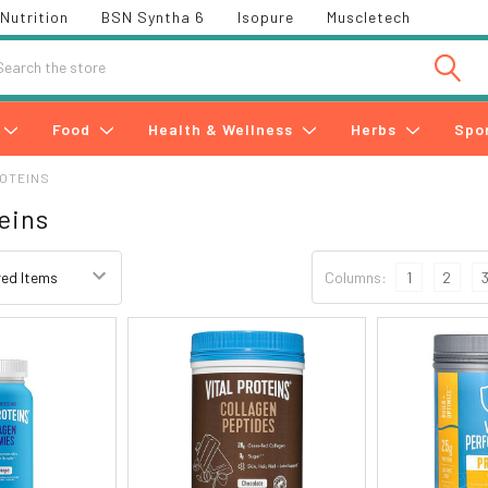
Nutrition
BSN Syntha 6
Isopure
Muscletech
h
Food
Health & Wellness
Herbs
Spo
ROTEINS
teins
Columns:
1
2