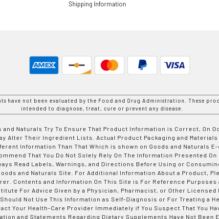
Shipping Information
nts have not been evaluated by the Food and Drug Administration. These prod
intended to diagnose, treat, cure or prevent any disease.
 and Naturals Try To Ensure That Product Information is Correct, On 
y Alter Their Ingredient Lists. Actual Product Packaging and Materials
fferent Information Than That Which is shown on Goods and Naturals
ommend That You Do Not Solely Rely On The Information Presented On
ways Read Labels, Warnings, and Directions Before Using or Consumin
ods and Naturals Site. For Additional Information About a Product, Pl
er. Contents and Information On This Site is For Reference Purposes 
titute For Advice Given by a Physician, Pharmacist, or Other Licensed
 Should Not Use This Information as Self-Diagnosis or For Treating a H
tact Your Health-Care Provider Immediately if You Suspect That You Ha
ation and Statements Regarding Dietary Supplements Have Not Been E