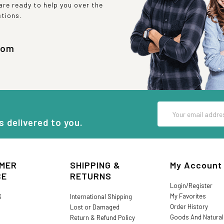
re ready to help you over the
stions.
com
Email
Address
s delivered to you.
MER
SHIPPING &
My Account
CE
RETURNS
Login/Register
My Favorites
S
International Shipping
Order History
Lost or Damaged
Goods And Natura
Return & Refund Policy