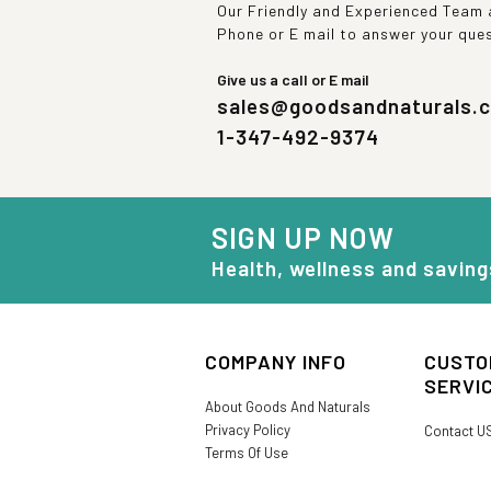
Our Friendly and Experienced Team a
Phone or E mail to answer your que
Give us a call or E mail
sales@goodsandnaturals.
1-347-492-9374
SIGN UP NOW
Health, wellness and saving
COMPANY INFO
CUSTO
SERVI
About Goods And Naturals
Privacy Policy
Contact U
Terms Of Use