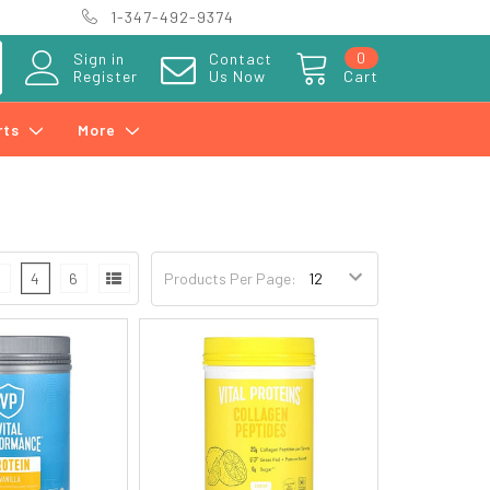
1-347-492-9374
0
Sign in
Contact
Register
Us Now
Cart
rts
More
3
4
6
Products Per Page: