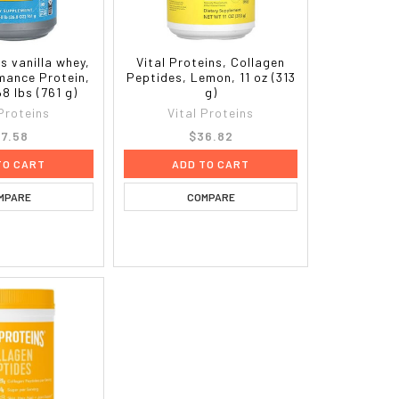
ns vanilla whey,
Vital Proteins, Collagen
rmance Protein,
Peptides, Lemon, 11 oz (313
68 lbs (761 g)
g)
 Proteins
Vital Proteins
7.58
$36.82
TO CART
ADD TO CART
MPARE
COMPARE