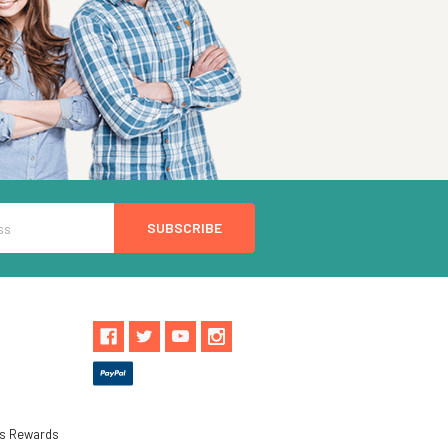
ls Rewards