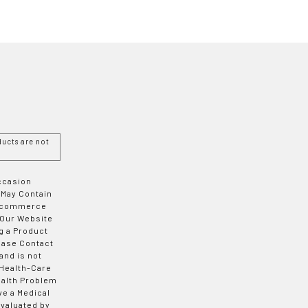
ucts are not
Occasion
 May Contain
 E-commerce
 Our Website
g a Product
ease Contact
and is not
 Health-Care
ealth Problem
ve a Medical
valuated by