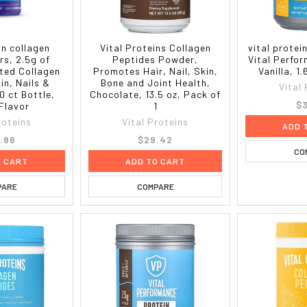
in collagen
Vital Proteins Collagen
vital protei
s, 2.5g of
Peptides Powder,
Vital Perfo
sted Collagen
Promotes Hair, Nail, Skin,
Vanilla, 1.
kin, Nails &
Bone and Joint Health,
Vital
0 ct Bottle,
Chocolate, 13.5 oz, Pack of
$3
Flavor
1
roteins
Vital Proteins
ADD 
.86
$29.42
CO
O CART
ADD TO CART
PARE
COMPARE