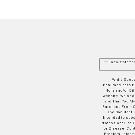
** These stateme
While Goods
Manufacturers Ma
More and/or Di
Website. We Rec
and That You Al
Purchase From Go
The Manufactur
Intended to subs
Professional. You
or Disease. Con
Problem. Inform