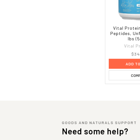
Vital Protei
Peptides, Unf
lbs (
Vital P
$34
ADD T
COM
GOODS AND NATURALS SUPPORT
Need some help?