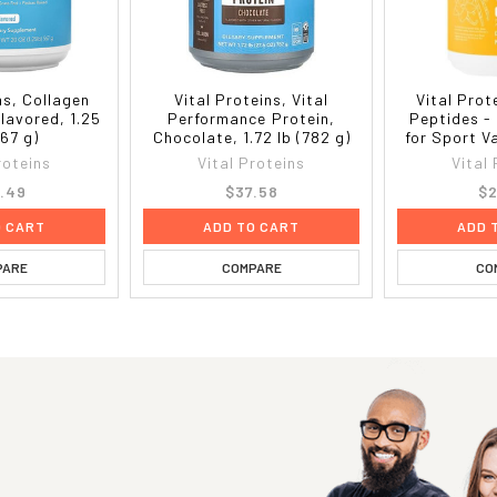
ns, Collagen
Vital Proteins, Vital
Vital Prot
lavored, 1.25
Performance Protein,
Peptides -
567 g)
Chocolate, 1.72 lb (782 g)
for Sport Va
roteins
Vital Proteins
Vital
.49
$37.58
$2
O CART
ADD TO CART
ADD 
PARE
COMPARE
CO