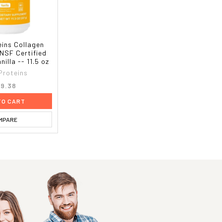
eins Collagen
 NSF Certified
nilla -- 11.5 oz
 Proteins
9.38
TO CART
MPARE