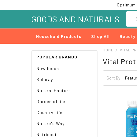
Optimum 
Searc
GOODS AND NATURALS
Household Products
Shop All
Beauty
HOME
VITAL P
POPULAR BRANDS
Vital Pro
Now foods
Sort By:
Solaray
Natural Factors
Garden of life
Country Life
Nature's Way
Nutricost