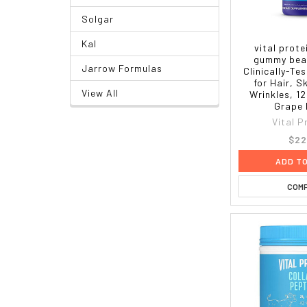
Solgar
Kal
vital prote
gummy bear
Jarrow Formulas
Clinically-Te
for Hair, S
View All
Wrinkles, 12
Grape 
Vital P
$22
ADD T
COM