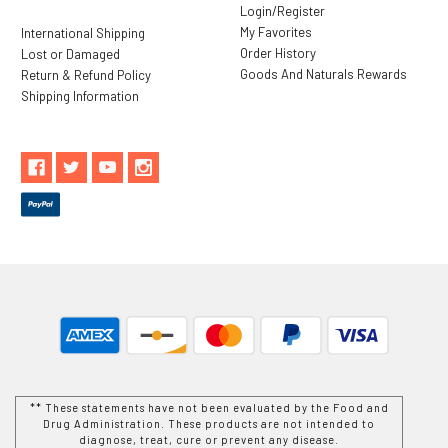
Login/Register
My Favorites
International Shipping
Order History
Lost or Damaged
Goods And Naturals Rewards
Return & Refund Policy
Shipping Information
** These statements have not been evaluated by the Food and
Drug Administration. These products are not intended to
diagnose, treat, cure or prevent any disease.