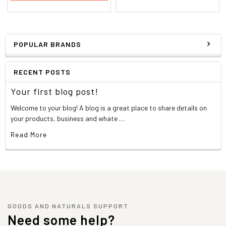
POPULAR BRANDS
RECENT POSTS
Your first blog post!
Welcome to your blog! A blog is a great place to share details on
your products, business and whate …
Read More
GOODS AND NATURALS SUPPORT
Need some help?