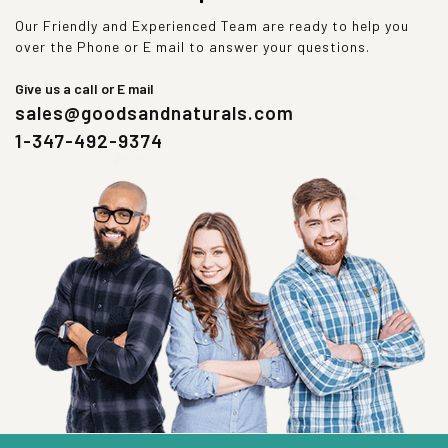
Our Friendly and Experienced Team are ready to help you
over the Phone or E mail to answer your questions.
Give us a call or E mail
sales@goodsandnaturals.com
1-347-492-9374