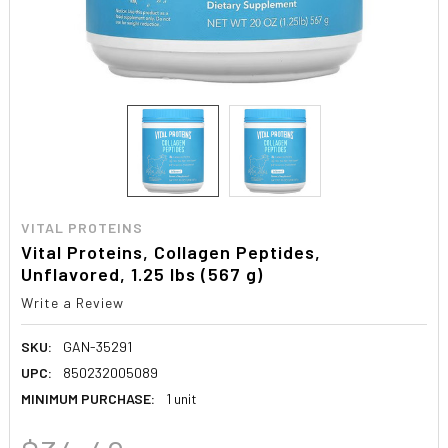
VITAL PROTEINS
Vital Proteins, Collagen Peptides,
Unflavored, 1.25 lbs (567 g)
Write a Review
SKU:
GAN-35291
UPC:
850232005089
MINIMUM PURCHASE:
1 unit