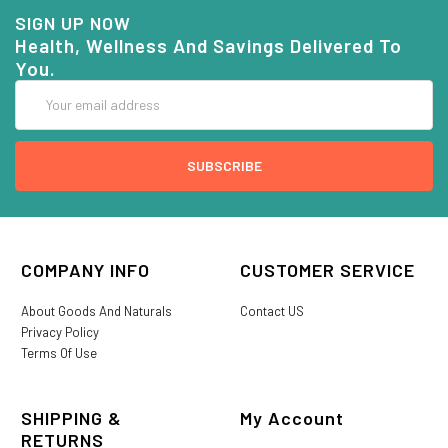
SIGN UP NOW
Health, Wellness And Savings Delivered To
You.
Email
Address
COMPANY INFO
CUSTOMER SERVICE
About Goods And Naturals
Contact US
Privacy Policy
Terms Of Use
SHIPPING &
My Account
RETURNS