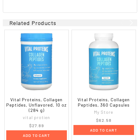
Related Products
Vital Proteins, Collagen
Vital Proteins, Collagen
Peptides, Unflavored, 10 oz
Peptides, 360 Capsules
(284 g)
My Store
vital protien
$62.58
$27.89
ADD TO CART
ADD TO CART