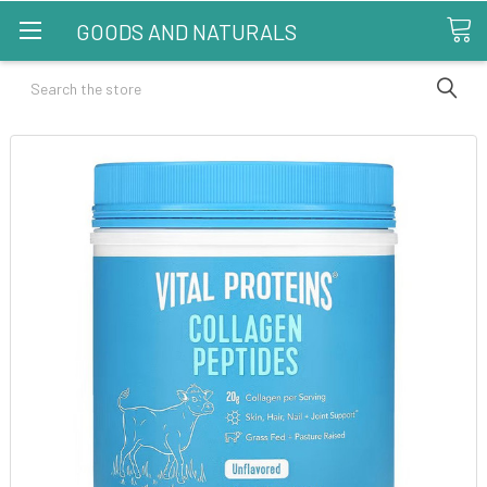
GOODS AND NATURALS
Search