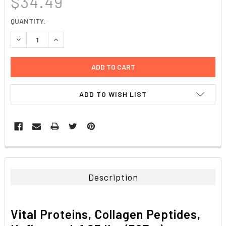
$34.49
CURRENT
QUANTITY:
STOCK:
DECREASE QUANTITY:
INCREASE QUANTITY:
ADD TO WISH LIST
FREQUENTLY
BOUGHT
TOGETHER:
Description
SELECT
ALL
Vital Proteins, Collagen Peptides,
ADD