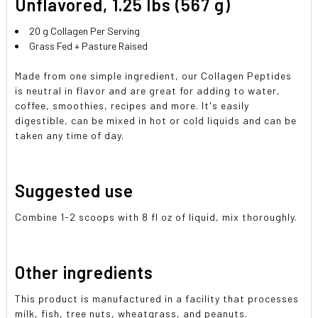
Unflavored, 1.25 lbs (567 g)
SELECTED
TO CART
20 g Collagen Per Serving
Grass Fed + Pasture Raised
Made from one simple ingredient, our Collagen Peptides
is neutral in flavor and are great for adding to water,
coffee, smoothies, recipes and more. It's easily
digestible, can be mixed in hot or cold liquids and can be
taken any time of day.
Suggested use
Combine 1-2 scoops with 8 fl oz of liquid, mix thoroughly.
Other ingredients
This product is manufactured in a facility that processes
milk, fish, tree nuts, wheatgrass, and peanuts.