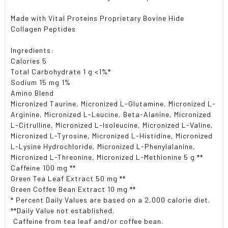
Made with Vital Proteins Proprietary Bovine Hide
Collagen Peptides
Ingredients:
Calories 5
Total Carbohydrate 1 g <1%*
Sodium 15 mg 1%
Amino Blend
Micronized Taurine, Micronized L-Glutamine, Micronized L-
Arginine, Micronized L-Leucine, Beta-Alanine, Micronized
L-Citrulline, Micronized L-Isoleucine, Micronized L-Valine,
Micronized L-Tyrosine, Micronized L-Histidine, Micronized
L-Lysine Hydrochloride, Micronized L-Phenylalanine,
Micronized L-Threonine, Micronized L-Methionine 5 g **
Caffeine 100 mg **
Green Tea Leaf Extract 50 mg **
Green Coffee Bean Extract 10 mg **
* Percent Daily Values are based on a 2,000 calorie diet.
**Daily Value not established.
 Caffeine from tea leaf and/or coffee bean.