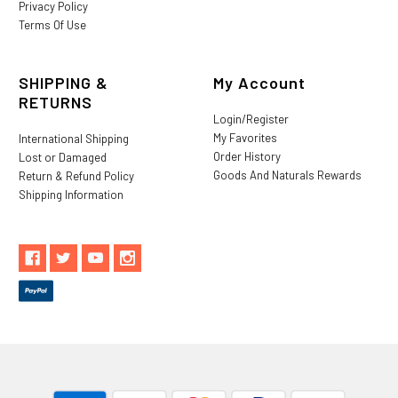
Privacy Policy
Terms Of Use
SHIPPING &
My Account
RETURNS
Login/Register
My Favorites
International Shipping
Order History
Lost or Damaged
Goods And Naturals Rewards
Return & Refund Policy
Shipping Information