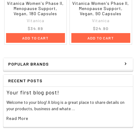
Vitanica Women's Phase II,
Vitanica Women's Phase II,
Menopause Support,
Menopause Support,
Vegan, 180 Capsules
Vegan, 90 Capsules
Vitanica
Vitanica
$34.89
$24.90
ADD TO CART
ADD TO CART
POPULAR BRANDS
RECENT POSTS
Your first blog post!
Welcome to your blog! A blog is a great place to share details on
your products, business and whate …
Read More