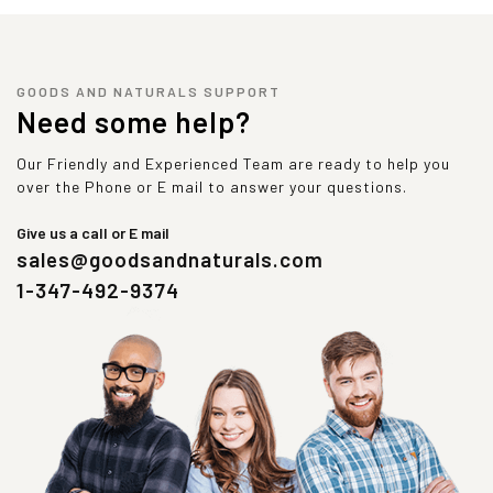
GOODS AND NATURALS SUPPORT
Need some help?
Our Friendly and Experienced Team are ready to help you
over the Phone or E mail to answer your questions.
Give us a call or E mail
sales@goodsandnaturals.com
1-347-492-9374