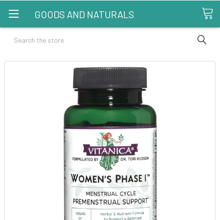
GOODS AND NATURALS
Search