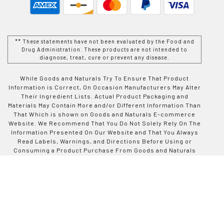
** These statements have not been evaluated by the Food and
Drug Administration. These products are not intended to
diagnose, treat, cure or prevent any disease.
While Goods and Naturals Try To Ensure That Product
Information is Correct, On Occasion Manufacturers May Alter
Their Ingredient Lists. Actual Product Packaging and
Materials May Contain More and/or Different Information Than
That Which is shown on Goods and Naturals E-commerce
Website. We Recommend That You Do Not Solely Rely On The
Information Presented On Our Website and That You Always
Read Labels, Warnings, and Directions Before Using or
Consuming a Product Purchase From Goods and Naturals
Site. For Additional Information About a Product, Please
Contact The Manufacturer. Contents and Information On This
Site is For Reference Purposes and is not Intended to
substitute For Advice Given by a Physician, Pharmacist, or
Other Licensed Health-Care Professional. You Should Not
Use This Information as Self-Diagnosis or For Treating a
Health Problem or Disease. Contact Your Health-Care
Provider Immediately if You Suspect That You Have a Medical