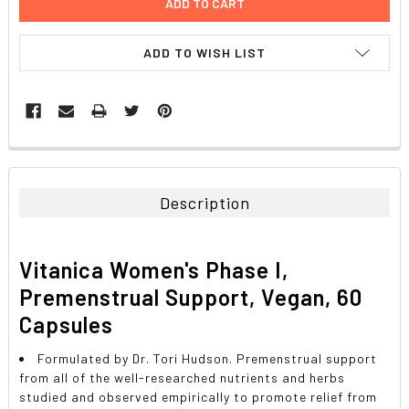
ADD TO WISH LIST
FREQUENTLY
BOUGHT
TOGETHER:
Description
SELECT
ALL
Vitanica Women's Phase I,
ADD
Premenstrual Support, Vegan, 60
SELECTED
TO CART
Capsules
Formulated by Dr. Tori Hudson. Premenstrual support
from all of the well-researched nutrients and herbs
studied and observed empirically to promote relief from