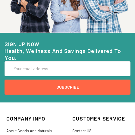
SIGN UP NOW
Health, Wellness And Savings Delivered To
You.
Email
Address
COMPANY INFO
CUSTOMER SERVICE
About Goods And Naturals
Contact US