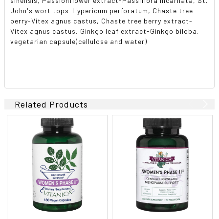
sinensis, Passionflower extract-Passiflora incarnata, St.
John's wort tops-Hypericum perforatum, Chaste tree
berry-Vitex agnus castus, Chaste tree berry extract-
Vitex agnus castus, Ginkgo leaf extract-Ginkgo biloba,
vegetarian capsule(cellulose and water)
Related Products