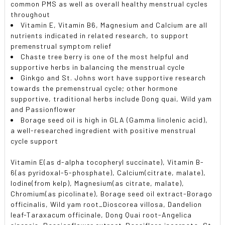
common PMS as well as overall healthy menstrual cycles
throughout
Vitamin E, Vitamin B6, Magnesium and Calcium are all
nutrients indicated in related research, to support
premenstrual symptom relief
Chaste tree berry is one of the most helpful and
supportive herbs in balancing the menstrual cycle
Ginkgo and St. Johns wort have supportive research
towards the premenstrual cycle; other hormone
supportive, traditional herbs include Dong quai, Wild yam
and Passionflower
Borage seed oil is high in GLA (Gamma linolenic acid),
a well-researched ingredient with positive menstrual
cycle support
Vitamin E(as d-alpha tocopheryl succinate), Vitamin B-
6(as pyridoxal-5-phosphate), Calcium(citrate, malate),
Iodine(from kelp), Magnesium(as citrate, malate),
Chromium(as picolinate), Borage seed oil extract-Borago
officinalis, Wild yam root_Dioscorea villosa, Dandelion
leaf-Taraxacum officinale, Dong Quai root-Angelica