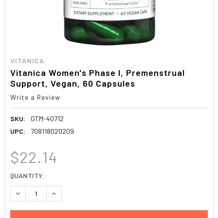
VITANICA
Vitanica Women's Phase I, Premenstrual
Support, Vegan, 60 Capsules
Write a Review
SKU:
GTM-40712
UPC:
708118020209
$22.14
CURRENT
QUANTITY:
STOCK:
DECREASE QUANTITY:
INCREASE QUANTITY: