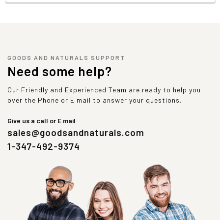
GOODS AND NATURALS SUPPORT
Need some help?
Our Friendly and Experienced Team are ready to help you
over the Phone or E mail to answer your questions.
Give us a call or E mail
sales@goodsandnaturals.com
1-347-492-9374