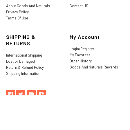
About Goods And Naturals
Contact US
Privacy Policy
Terms Of Use
SHIPPING &
My Account
RETURNS
Login/Register
My Favorites
International Shipping
Order History
Lost or Damaged
Goods And Naturals Rewards
Return & Refund Policy
Shipping Information