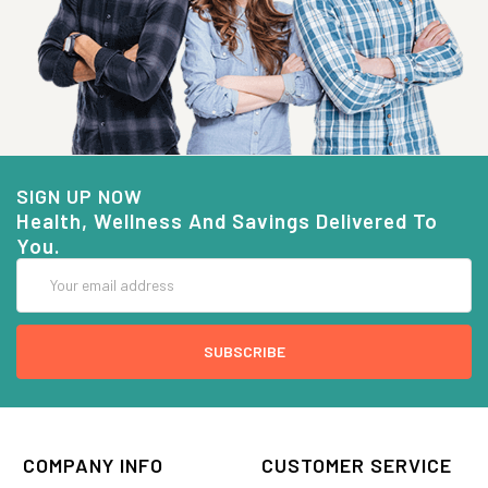
SIGN UP NOW
Health, Wellness And Savings Delivered To
You.
Email
Address
COMPANY INFO
CUSTOMER SERVICE