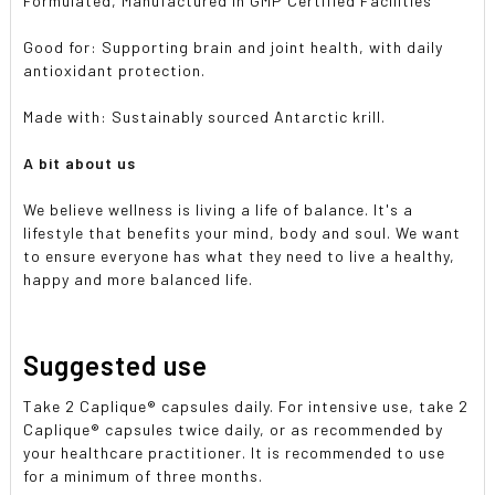
Formulated, Manufactured in GMP Certified Facilities
Good for: Supporting brain and joint health, with daily
antioxidant protection.
Made with: Sustainably sourced Antarctic krill.
A bit about us
We believe wellness is living a life of balance. It's a
lifestyle that benefits your mind, body and soul. We want
to ensure everyone has what they need to live a healthy,
happy and more balanced life.
Suggested use
Take 2 Caplique® capsules daily. For intensive use, take 2
Caplique® capsules twice daily, or as recommended by
your healthcare practitioner. It is recommended to use
for a minimum of three months.