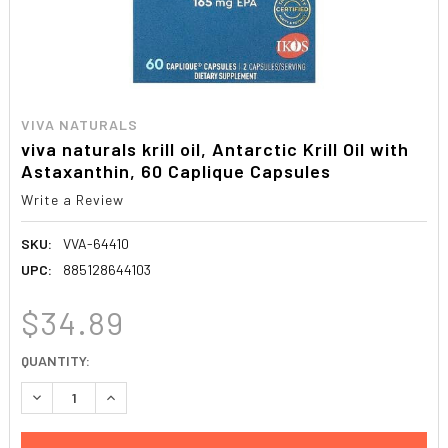
VIVA NATURALS
viva naturals krill oil, Antarctic Krill Oil with
Astaxanthin, 60 Caplique Capsules
Write a Review
SKU:
VVA-64410
UPC:
885128644103
$34.89
CURRENT
QUANTITY:
STOCK:
DECREASE QUANTITY:
INCREASE QUANTITY: