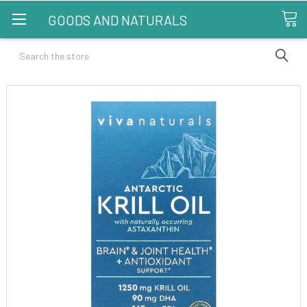
GOODS AND NATURALS
Search