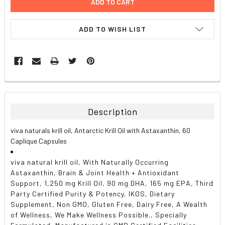
ADD TO WISH LIST
FREQUENTLY
BOUGHT
TOGETHER:
Description
SELECT
viva naturals krill oil, Antarctic Krill Oil with Astaxanthin, 60
ALL
Caplique Capsules
ADD
viva natural krill oil, With Naturally Occurring
SELECTED
TO CART
Astaxanthin, Brain & Joint Health + Antioxidant
Support, 1,250 mg Krill Oil, 90 mg DHA, 165 mg EPA, Third
Party Certified Purity & Potency, IKOS, Dietary
Supplement, Non GMO, Gluten Free, Dairy Free, A Wealth
of Wellness, We Make Wellness Possible., Specially