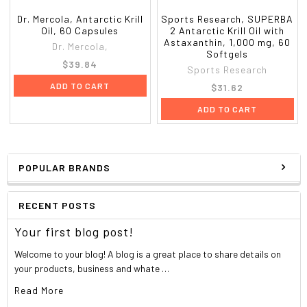
Dr. Mercola, Antarctic Krill
Sports Research, SUPERBA
Oil, 60 Capsules
2 Antarctic Krill Oil with
Astaxanthin, 1,000 mg, 60
Dr. Mercola,
Softgels
$39.84
Sports Research
ADD TO CART
$31.62
ADD TO CART
POPULAR BRANDS
RECENT POSTS
Your first blog post!
Welcome to your blog! A blog is a great place to share details on
your products, business and whate …
Read More