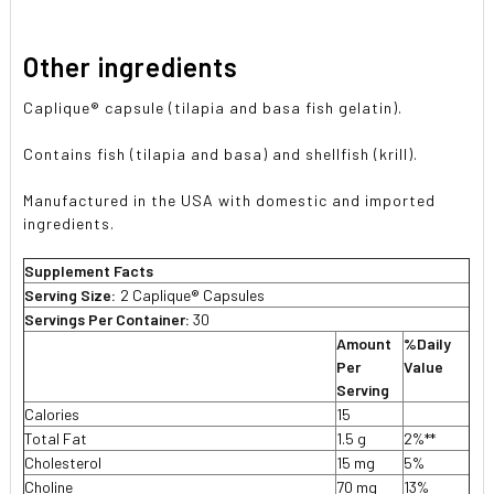
Other ingredients
Caplique® capsule (tilapia and basa fish gelatin).
Contains fish (tilapia and basa) and shellfish (krill).
Manufactured in the USA with domestic and imported
ingredients.
Supplement Facts
Serving Size:
2 Caplique® Capsules
Servings Per Container:
30
Amount
%Daily
Per
Value
Serving
Calories
15
Total Fat
1.5 g
2%**
Cholesterol
15 mg
5%
Choline
70 mg
13%