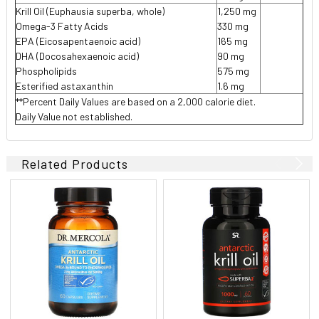
Krill Oil (Euphausia superba, whole)
1,250 mg
Omega-3 Fatty Acids
330 mg
EPA (Eicosapentaenoic acid)
165 mg
DHA (Docosahexaenoic acid)
90 mg
Phospholipids
575 mg
Esterified astaxanthin
1.6 mg
**Percent Daily Values are based on a 2,000 calorie diet.
Daily Value not established.
Related Products