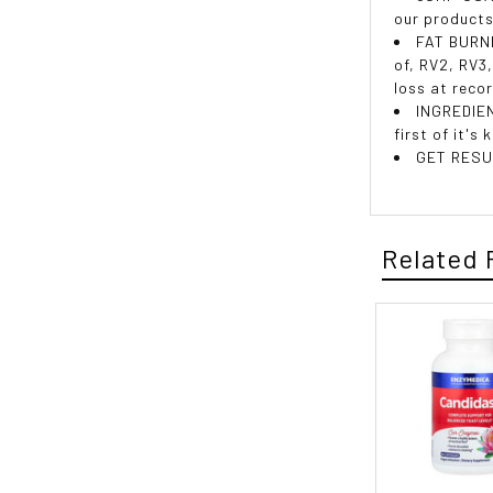
our products
FAT BURNE
of, RV2, RV3
loss at reco
INGREDIEN
first of it's
GET RESUL
Related 