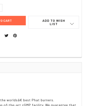
UANTITY:
NCREASE QUANTITY:
ADD TO WISH
LIST
 the worldsâ€ best Phat burners.
-of-the-art cGMP facility. We guarantee that