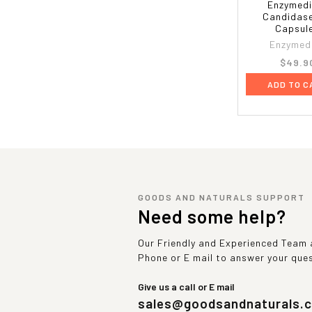
Enzymedi
Candidase
Capsul
Enzymed
$49.9
ADD TO C
GOODS AND NATURALS SUPPORT
Need some help?
Our Friendly and Experienced Team a
Phone or E mail to answer your que
Give us a call or E mail
sales@goodsandnaturals.