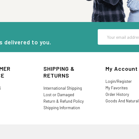
Email
Address
s delivered to you.
MER
SHIPPING &
My Account
CE
RETURNS
Login/Register
My Favorites
S
International Shipping
Order History
Lost or Damaged
Goods And Natura
Return & Refund Policy
Shipping Information