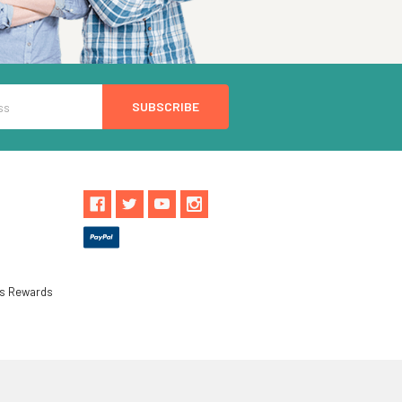
ls Rewards