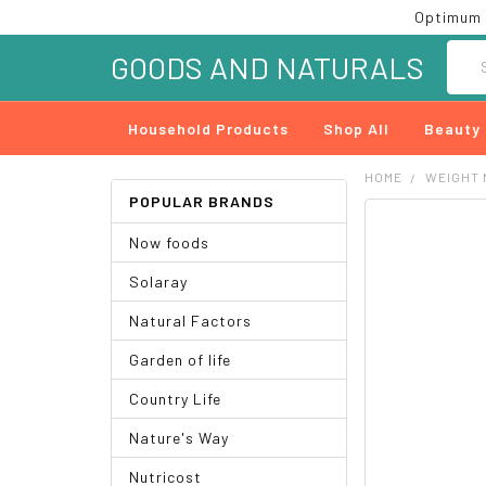
Optimum 
Searc
GOODS AND NATURALS
Household Products
Shop All
Beauty
HOME
WEIGHT
POPULAR BRANDS
FREQUENTLY
Now foods
BOUGHT
TOGETHER:
Solaray
SELECT
Natural Factors
ALL
Garden of life
ADD
SELECTED
Country Life
TO CART
Nature's Way
Nutricost