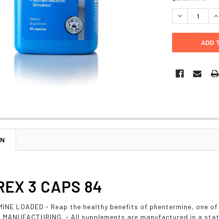
STOCK:
DECREASE Q
I
ON
EX 3 CAPS 84
NE LOADED - Reap the healthy benefits of phentermine, one of
MANUFACTURING. - All supplements are manufactured in a state