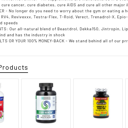
 cure cancer, cure diabetes, cure AIDS and cure all other major i
R - No longer do you need to worry about the gym or eating a he
, RV4, Revivexxx, Testra-Flex, T-Roid, Verect, TrenadroI-X, Epi
rd speeds
TS: Our all-natural blend of Beastdrol, Dekka150, Jintropin, L
 kind and has the industry in shock
TS OR YOUR 100% MONEY-BACK - We stand behind all of our prro
Products