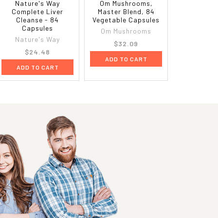
Nature's Way
Om Mushrooms,
Complete Liver
Master Blend, 84
Cleanse - 84
Vegetable Capsules
Capsules
Om Mushrooms
Nature's Way
$32.09
$24.48
ADD TO CART
ADD TO CART