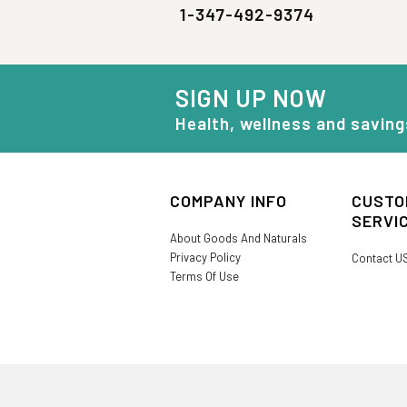
1-347-492-9374
SIGN UP NOW
Health, wellness and saving
COMPANY INFO
CUSTO
SERVI
About Goods And Naturals
Privacy Policy
Contact U
Terms Of Use