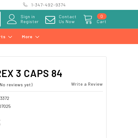
1-347-492-9374
0
Sign in
Contact
Register
Us Now
Cart
rts
More
EX 3 CAPS 84
Write a Review
(No reviews yet)
3372
07025
3