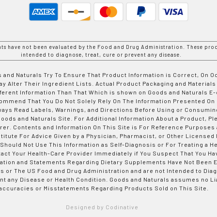
nts have not been evaluated by the Food and Drug Administration. These prod
intended to diagnose, treat, cure or prevent any disease.
 and Naturals Try To Ensure That Product Information is Correct, On 
y Alter Their Ingredient Lists. Actual Product Packaging and Materials
fferent Information Than That Which is shown on Goods and Naturals
ommend That You Do Not Solely Rely On The Information Presented On
ways Read Labels, Warnings, and Directions Before Using or Consumin
ods and Naturals Site. For Additional Information About a Product, Pl
er. Contents and Information On This Site is For Reference Purposes 
titute For Advice Given by a Physician, Pharmacist, or Other Licensed
 Should Not Use This Information as Self-Diagnosis or For Treating a H
tact Your Health-Care Provider Immediately if You Suspect That You Ha
ation and Statements Regarding Dietary Supplements Have Not Been E
s or The US Food and Drug Administration and are not Intended to Diag
nt any Disease or Health Condition. Goods and Naturals assumes no Lia
accuracies or Misstatements Regarding Products Sold on This Site.
Designed by Codinative