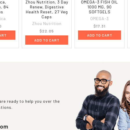
ca,
Zhou Nutrition, 3 Day
OMEGA-3 FISH OIL
, 84
Renew, Digestive
1000 MG, 90
es
Health Reset, 27 Veg
SOFTGELS
Caps
ica
OMEGA-3
Zhou Nutrition
0
$17.31
$22.05
ART
ADD TO CART
ADD TO CART
re ready to help you over the
stions.
com