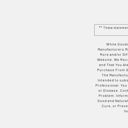
** These stateme
While Goods
Manufacturers Ma
More and/or Di
Website. We Rec
and That You Al
Purchase From Go
The Manufactur
Intended to subs
Professional. You
or Disease. Con
Problem. Inform
Good and Natural
Cure, or Preve
In