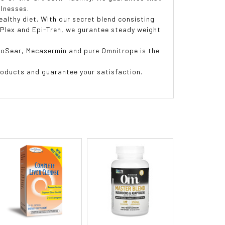
llnesses.
althy diet. With our secret blend consisting
o-Plex and Epi-Tren, we gurantee steady weight
ipoSear, Mecasermin and pure Omnitrope is the
ducts and guarantee your satisfaction.