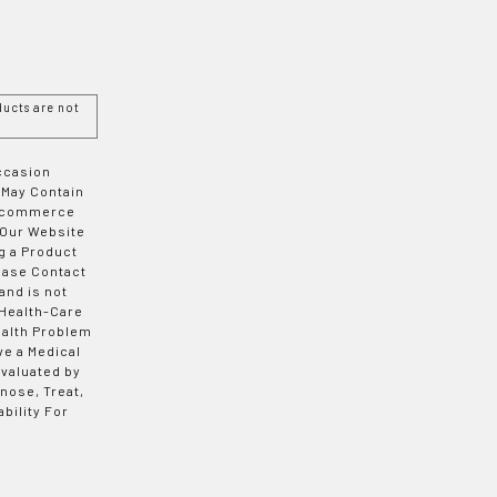
ucts are not
Occasion
 May Contain
 E-commerce
 Our Website
g a Product
ease Contact
and is not
 Health-Care
ealth Problem
ve a Medical
valuated by
nose, Treat,
bility For