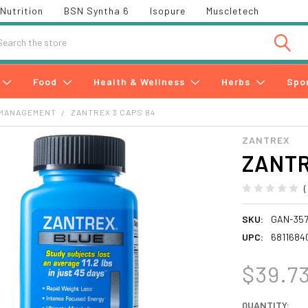
Nutrition
BSN Syntha 6
Isopure
Muscletech
h
Food
Health & Wellness
Herbs
Spo
 MANAGEMENT
ZANTREX 3 CAPS 84
ZANTREX
ZANTR
SKU:
GAN-357
UPC:
6811684
$39.7
CURRENT
QUANTITY: