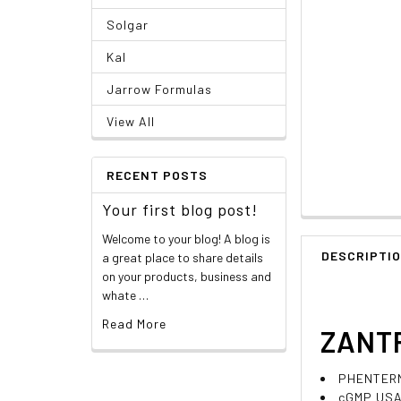
Solgar
Kal
Jarrow Formulas
View All
RECENT POSTS
Your first blog post!
Welcome to your blog! A blog is
DESCRIPTI
a great place to share details
on your products, business and
whate …
Read More
ZANTR
PHENTERMI
cGMP USA 