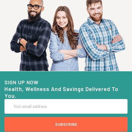
SIGN UP NOW
Health, Wellness And Savings Delivered To
You.
Email
Address