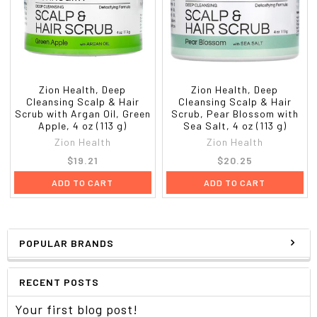
Zion Health, Deep
Zion Health, Deep
Cleansing Scalp & Hair
Cleansing Scalp & Hair
Scrub with Argan Oil, Green
Scrub, Pear Blossom with
Apple, 4 oz (113 g)
Sea Salt, 4 oz (113 g)
Zion Health
Zion Health
$19.21
$20.25
ADD TO CART
ADD TO CART
POPULAR BRANDS
RECENT POSTS
Your first blog post!