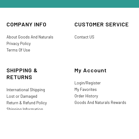
COMPANY INFO
CUSTOMER SERVICE
About Goods And Naturals
Contact US
Privacy Policy
Terms Of Use
SHIPPING &
My Account
RETURNS
Login/Register
My Favorites
International Shipping
Order History
Lost or Damaged
Goods And Naturals Rewards
Return & Refund Policy
Shipping Information