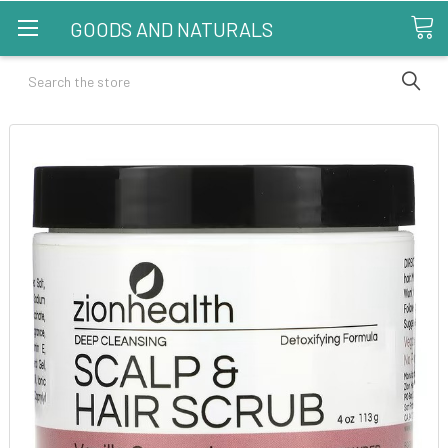
GOODS AND NATURALS
Search