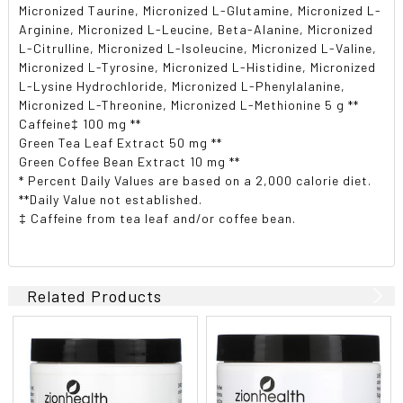
Micronized Taurine, Micronized L-Glutamine, Micronized L-
Arginine, Micronized L-Leucine, Beta-Alanine, Micronized
L-Citrulline, Micronized L-Isoleucine, Micronized L-Valine,
Micronized L-Tyrosine, Micronized L-Histidine, Micronized
L-Lysine Hydrochloride, Micronized L-Phenylalanine,
Micronized L-Threonine, Micronized L-Methionine 5 g **
Caffeine‡ 100 mg **
Green Tea Leaf Extract 50 mg **
Green Coffee Bean Extract 10 mg **
* Percent Daily Values are based on a 2,000 calorie diet.
**Daily Value not established.
‡ Caffeine from tea leaf and/or coffee bean.
Related Products