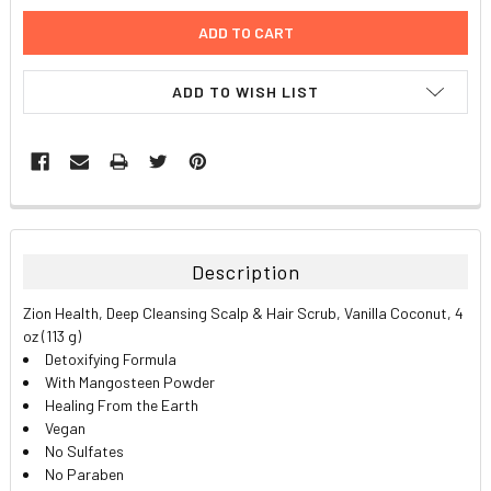
ADD TO WISH LIST
FREQUENTLY
BOUGHT
TOGETHER:
Description
SELECT
Zion Health, Deep Cleansing Scalp & Hair Scrub, Vanilla Coconut, 4
ALL
oz (113 g)
Detoxifying Formula
ADD
With Mangosteen Powder
SELECTED
TO CART
Healing From the Earth
Vegan
No Sulfates
No Paraben