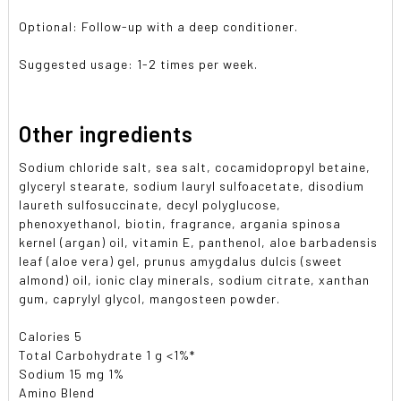
Optional: Follow-up with a deep conditioner.
Suggested usage: 1-2 times per week.
Other ingredients
Sodium chloride salt, sea salt, cocamidopropyl betaine,
glyceryl stearate, sodium lauryl sulfoacetate, disodium
laureth sulfosuccinate, decyl polyglucose,
phenoxyethanol, biotin, fragrance, argania spinosa
kernel (argan) oil, vitamin E, panthenol, aloe barbadensis
leaf (aloe vera) gel, prunus amygdalus dulcis (sweet
almond) oil, ionic clay minerals, sodium citrate, xanthan
gum, caprylyl glycol, mangosteen powder.
Calories 5
Total Carbohydrate 1 g <1%*
Sodium 15 mg 1%
Amino Blend