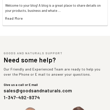
Welcome to your blog! A blog is a great place to share details on
your products, business and whate …
Read More
GOODS AND NATURALS SUPPORT
Need some help?
Our Friendly and Experienced Team are ready to help you
over the Phone or E mail to answer your questions.
Give us a call or E mail
sales@goodsandnaturals.com
1-347-492-9374