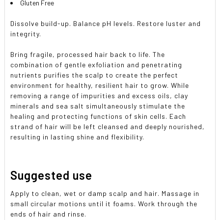
Gluten Free
Dissolve build-up. Balance pH levels. Restore luster and
integrity.
Bring fragile, processed hair back to life. The
combination of gentle exfoliation and penetrating
nutrients purifies the scalp to create the perfect
environment for healthy, resilient hair to grow. While
removing a range of impurities and excess oils, clay
minerals and sea salt simultaneously stimulate the
healing and protecting functions of skin cells. Each
strand of hair will be left cleansed and deeply nourished,
resulting in lasting shine and flexibility.
Suggested use
Apply to clean, wet or damp scalp and hair. Massage in
small circular motions until it foams. Work through the
ends of hair and rinse.