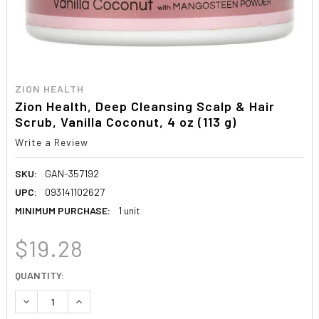
ZION HEALTH
Zion Health, Deep Cleansing Scalp & Hair
Scrub, Vanilla Coconut, 4 oz (113 g)
Write a Review
SKU:
GAN-357192
UPC:
093141102627
MINIMUM PURCHASE:
1 unit
$19.28
CURRENT
QUANTITY:
STOCK:
DECREASE QUANTITY:
INCREASE QUANTITY: