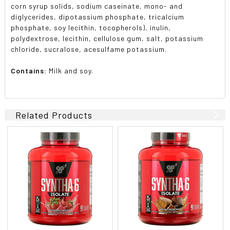
corn syrup solids, sodium caseinate, mono- and
diglycerides, dipotassium phosphate, tricalcium
phosphate, soy lecithin, tocopherols), inulin,
polydextrose, lecithin, cellulose gum, salt, potassium
chloride, sucralose, acesulfame potassium.
Contains:
Milk and soy.
Related Products