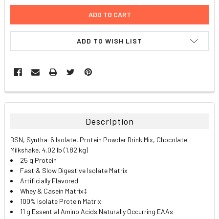
ADD TO WISH LIST
FREQUENTLY
BOUGHT
TOGETHER:
Description
SELECT
BSN, Syntha-6 Isolate, Protein Powder Drink Mix, Chocolate
ALL
Milkshake, 4.02 lb (1.82 kg)
25 g Protein
ADD
Fast & Slow Digestive Isolate Matrix
SELECTED
TO CART
Artificially Flavored
Whey & Casein Matrix‡
100% Isolate Protein Matrix
11 g Essential Amino Acids Naturally Occurring EAAs