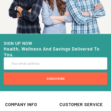
SIGN UP NOW
Health, Wellness And Savings Delivered To
You.
Email
Address
COMPANY INFO
CUSTOMER SERVICE