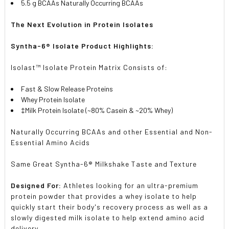
5.5 g BCAAs Naturally Occurring BCAAs
The Next Evolution in Protein Isolates
Syntha-6® Isolate Product Highlights:
Isolast™ Isolate Protein Matrix Consists of:
Fast & Slow Release Proteins
Whey Protein Isolate
‡Milk Protein Isolate (~80% Casein & ~20% Whey)
Naturally Occurring BCAAs and other Essential and Non-
Essential Amino Acids
Same Great Syntha-6® Milkshake Taste and Texture
Designed For:
Athletes looking for an ultra-premium
protein powder that provides a whey isolate to help
quickly start their body's recovery process as well as a
slowly digested milk isolate to help extend amino acid
delivery.