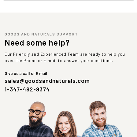
GOODS AND NATURALS SUPPORT
Need some help?
Our Friendly and Experienced Team are ready to help you
over the Phone or E mail to answer your questions.
Give us a call or E mail
sales@goodsandnaturals.com
1-347-492-9374