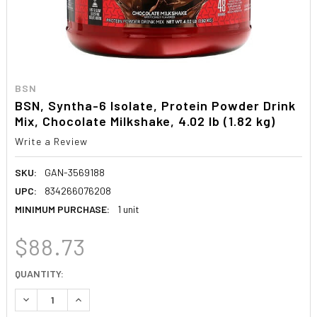
BSN
BSN, Syntha-6 Isolate, Protein Powder Drink
Mix, Chocolate Milkshake, 4.02 lb (1.82 kg)
Write a Review
SKU:
GAN-3569188
UPC:
834266076208
MINIMUM PURCHASE:
1 unit
$88.73
CURRENT
QUANTITY:
STOCK:
DECREASE QUANTITY:
INCREASE QUANTITY: