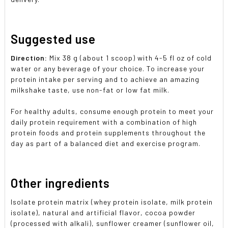
Suggested use
Direction:
Mix 38 g (about 1 scoop) with 4-5 fl oz of cold
water or any beverage of your choice. To increase your
protein intake per serving and to achieve an amazing
milkshake taste, use non-fat or low fat milk.
For healthy adults, consume enough protein to meet your
daily protein requirement with a combination of high
protein foods and protein supplements throughout the
day as part of a balanced diet and exercise program.
Other ingredients
Isolate protein matrix (whey protein isolate, milk protein
isolate), natural and artificial flavor, cocoa powder
(processed with alkali), sunflower creamer (sunflower oil,