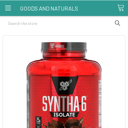
GOODS AND NATURALS
Search