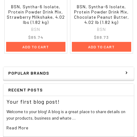
BSN, Syntha-6 Isolate,
BSN, Syntha-6 Isolate,
Protein Powder Drink Mix,
Protein Powder Drink Mix,
Strawberry Milkshake, 4.02
Chocolate Peanut Butter,
lbs (1.82 kg)
4.02 lb (1.82 kg)
BSN
BSN
$85.74
$88.73
ADD TO CART
ADD TO CART
POPULAR BRANDS
RECENT POSTS
Your first blog post!
Welcome to your blog! A blog is a great place to share details on
your products, business and whate …
Read More