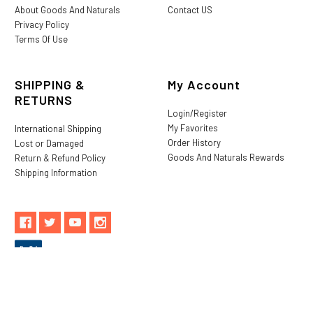
About Goods And Naturals
Contact US
Privacy Policy
Terms Of Use
SHIPPING &
My Account
RETURNS
Login/Register
My Favorites
International Shipping
Order History
Lost or Damaged
Goods And Naturals Rewards
Return & Refund Policy
Shipping Information