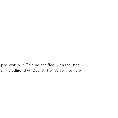
pre-workout. This scientifically based, non-
s, including IGF-1 Deer Antler Velvet, to help