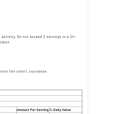
 activity. Do not exceed 2 servings in à 24-
oduct.
 root (for color), sucralose.
Amount Per Serving
% Daily Value