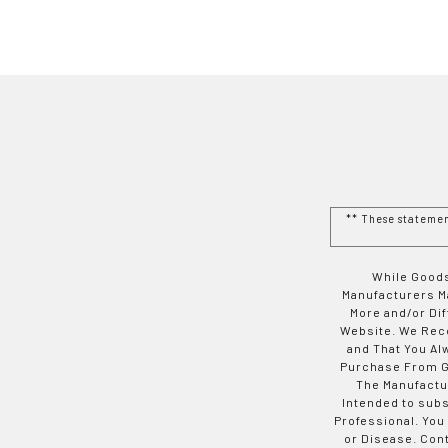
** These stateme
While Goods
Manufacturers Ma
More and/or Di
Website. We Rec
and That You Al
Purchase From Go
The Manufactur
Intended to subs
Professional. You
or Disease. Con