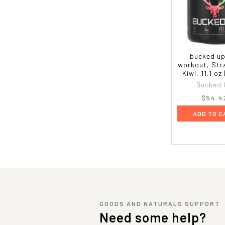
bucked up
workout, Str
Kiwi, 11.1 oz
Bucked 
$54.4
ADD TO C
GOODS AND NATURALS SUPPORT
Need some help?