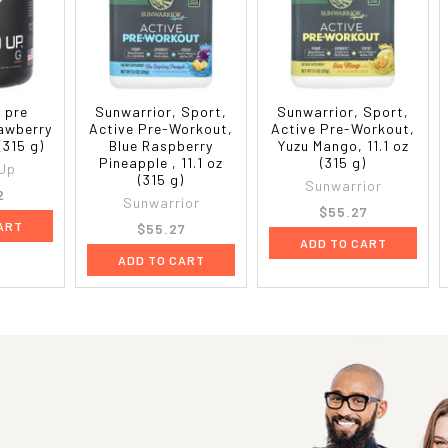
 pre
Sunwarrior, Sport,
Sunwarrior, Sport,
awberry
Active Pre-Workout,
Active Pre-Workout,
 (315 g)
Blue Raspberry
Yuzu Mango, 11.1 oz
Pineapple , 11.1 oz
(315 g)
Up
(315 g)
Sunwarrior
2
Sunwarrior
$55.27
ART
$55.27
ADD TO CART
ADD TO CART