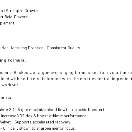
p | Strength | Growth
rtificial Flavors
pplement
Manufacturing Practice - Consistent Quality
ing Formula:
sents Bucked Up, a game-changing formula set to revolutionize 
lend with no filters, is loaded with the most essential ingredient
r workout.
dients:
alate 2:1 - 6 g to maximize blood flow (nitric oxide booster)
- Increase VO2 Max & boost athletic performance
 Velvet - Supports accelerated recovery
- Clinically shown to sharpen mental focus.