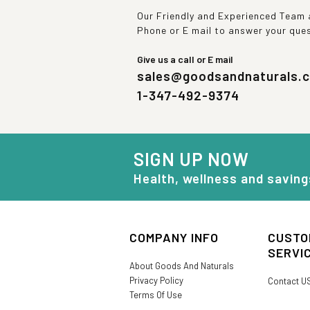
Our Friendly and Experienced Team a
Phone or E mail to answer your que
Give us a call or E mail
sales@goodsandnaturals.
1-347-492-9374
SIGN UP NOW
Health, wellness and saving
COMPANY INFO
CUSTO
SERVI
About Goods And Naturals
Privacy Policy
Contact U
Terms Of Use