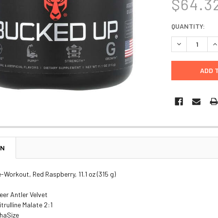
$64.3
CURRENT
QUANTITY:
STOCK:
DECREASE Q
I
ON
-Workout, Red Raspberry, 11.1 oz (315 g)
eer Antler Velvet
trulline Malate 2:1
haSize