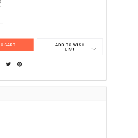
2
UANTITY:
NCREASE QUANTITY:
ADD TO WISH
LIST