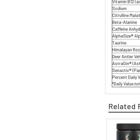
Vitamin B12 (a
Sodium
Citrulline Mala
Beta-Alanine
Caffeine Anhy
AlphaSize® Al
Taurine
Himalayan Rock
Deer Antler Ve
AstraGin® (As
Senactiv® (Pa
Percent Daily 
*Daily Value no
Related 