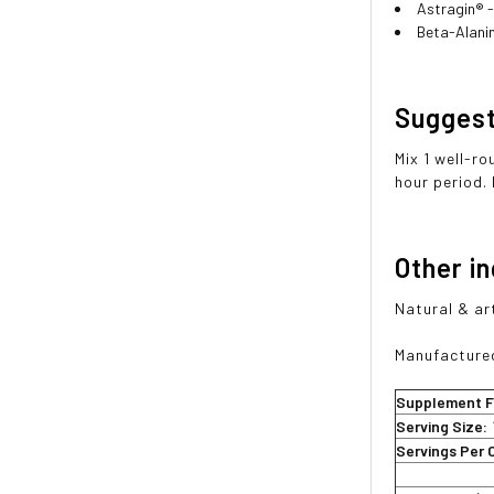
Astragin® -
Beta-Alani
Sugges
Mix 1 well-r
hour period.
Other i
Natural & art
Manufactured
Supplement F
Serving Size:
Servings Per 