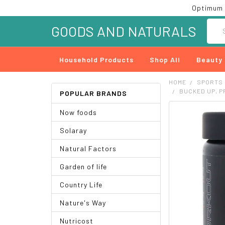
Optimum 
Searc
GOODS AND NATURALS
Household Products
Shop All
Beauty
HOME
SPORTS
BUCKED UP, PR
POPULAR BRANDS
Now foods
FREQUENTLY
BOUGHT
Solaray
TOGETHER:
Natural Factors
SELECT
ALL
Garden of life
ADD
Country Life
SELECTED
TO CART
Nature's Way
Nutricost