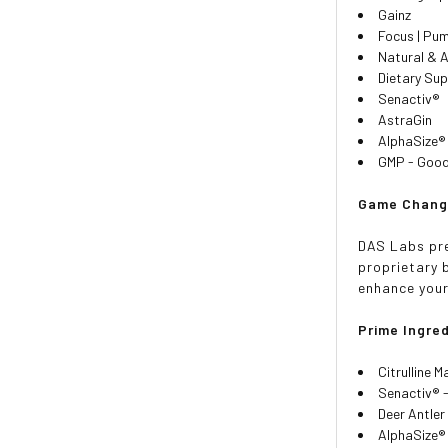
Gainz
Focus | Pum
Natural & A
Dietary Su
Senactiv®
AstraGin
AlphaSize®
GMP - Good 
Game Chang
DAS Labs pre
proprietary b
enhance you
Prime Ingre
Citrulline M
Senactiv® 
Deer Antler
AlphaSize® 