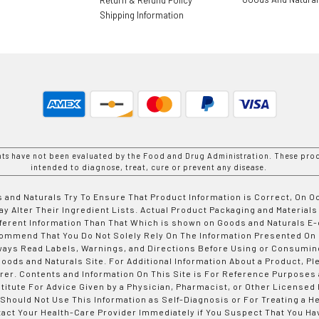
Shipping Information
nts have not been evaluated by the Food and Drug Administration. These prod
intended to diagnose, treat, cure or prevent any disease.
 and Naturals Try To Ensure That Product Information is Correct, On 
y Alter Their Ingredient Lists. Actual Product Packaging and Materials
fferent Information Than That Which is shown on Goods and Naturals
ommend That You Do Not Solely Rely On The Information Presented On
ways Read Labels, Warnings, and Directions Before Using or Consumin
ods and Naturals Site. For Additional Information About a Product, Pl
er. Contents and Information On This Site is For Reference Purposes 
titute For Advice Given by a Physician, Pharmacist, or Other Licensed
 Should Not Use This Information as Self-Diagnosis or For Treating a H
tact Your Health-Care Provider Immediately if You Suspect That You Ha