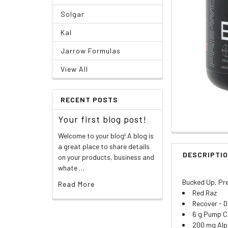
Solgar
Kal
Jarrow Formulas
View All
RECENT POSTS
Your first blog post!
Welcome to your blog! A blog is
a great place to share details
DESCRIPTI
on your products, business and
whate …
Bucked Up, Pre
Read More
Red Raz
Recover - D
6 g Pump Ci
200 mg Alp