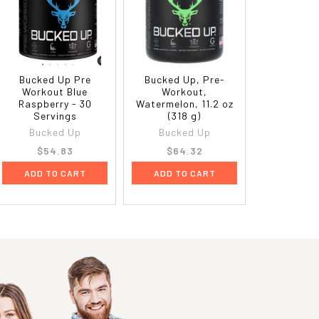
Bucked Up Pre
Bucked Up, Pre-
Workout Blue
Workout,
Raspberry - 30
Watermelon, 11.2 oz
Servings
(318 g)
Bucked Up
Bucked Up
$54.83
$64.32
ADD TO CART
ADD TO CART