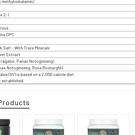
s methylcobalamin)
te 2:1
drous
pha GPC
 Salt - With Trace Minerals
lvet Extract
tragalus, Panax Notoginseng)
nax Notoginseng, Rosa Roxburghii)
Value (DV) is based on a 2,000 calorie diet.
t established.
Products