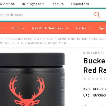
Nutrition
BSN Syntha 6
Isopure
Muscletech
h
Food
Health & Wellness
Herbs
Spo
TOP SELLING SPORTS & FITNESS
SPORTS NUTRITION
PRE-WO
E-WORKOUT, RED RASPBERRY, 11.1 OZ (315 G)
BUCKED UP,
Bucke
Red Ra
SKU:
BUP-00
UPC:
8510050