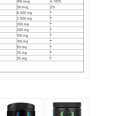
100 mcg
4,170%
39 mcg
2%
6,000 mg
*
2,000 mg
*
200 mg
*
200 mg
*
100 mg
*
100 mg
*
50 mg
*
25 mg
*
25 mg
*