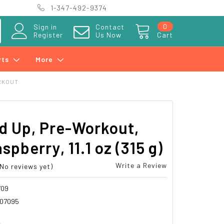
1-347-492-9374
0
Sign in
Contact
Register
Us Now
Cart
rts
More
RKOUT
d Up, Pre-Workout,
spberry, 11.1 oz (315 g)
Write a Review
(No reviews yet)
709
07095