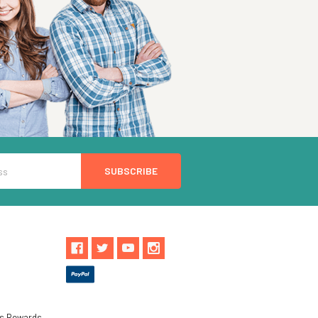
ls Rewards