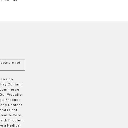
ucts are not
Occasion
 May Contain
 E-commerce
 Our Website
g a Product
ease Contact
and is not
 Health-Care
ealth Problem
ve a Medical