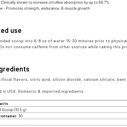
 Clinically shown to increase citrulline absorption by up to 66.7%
ne - Promotes strength, endurance, & muscle growth
ted use
ounded scoop into 6-8 oz of water 15-30 minutes prior to physical
 Do not consume caffeine from other sources while taking this pr
ngredients
ificial flavors, citric acid, silicon dioxide, calcium silicate, beet
 in USA. Domestic & imported ingredients.
acts
1 Scoop (10.5 g)
Container:
30