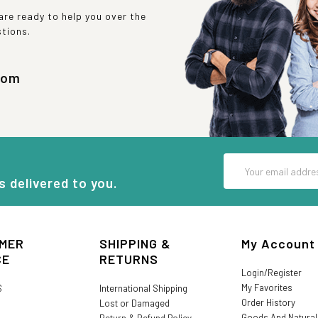
re ready to help you over the
stions.
com
Email
Address
s delivered to you.
MER
SHIPPING &
My Account
CE
RETURNS
Login/Register
My Favorites
S
International Shipping
Order History
Lost or Damaged
Goods And Natura
Return & Refund Policy