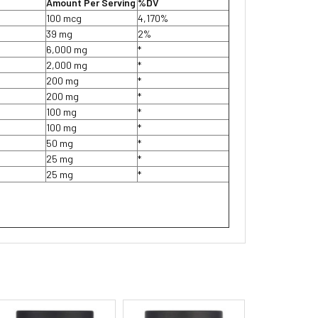
Amount Per Serving
%DV
100 mcg
4,170%
39 mg
2%
6,000 mg
*
2,000 mg
*
200 mg
*
200 mg
*
100 mg
*
100 mg
*
50 mg
*
25 mg
*
25 mg
*