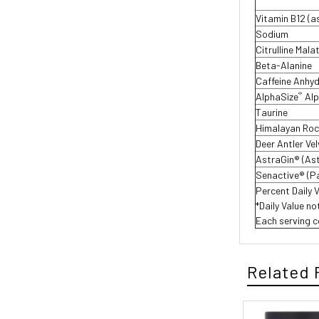
Vitamin B12 (a
Sodium
Citrulline Mala
Beta-Alanine
Caffeine Anhy
®
AlphaSize
Al
Taurine
Himalayan Rock
Deer Antler Ve
AstraGin® (As
Senactive® (P
Percent Daily 
*Daily Value no
Each serving c
Related 