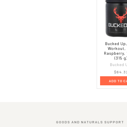
Bucked Up,
Workout,
Raspberry, 1
(315 g
Bucked 
$64.3
ADD TO C
GOODS AND NATURALS SUPPORT