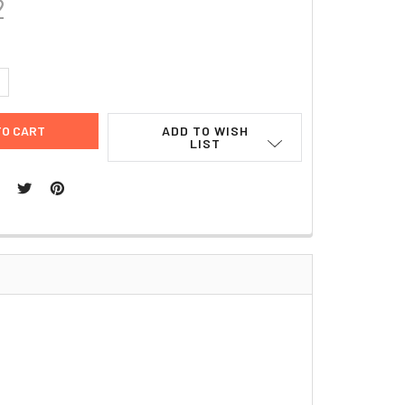
2
UANTITY:
NCREASE QUANTITY:
ADD TO WISH
LIST