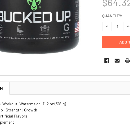
$64.3
CURRENT
QUANTITY:
STOCK:
DECREASE Q
I
ON
-Workout, Watermelon, 11.2 oz (318 g)
p | Strength | Growth
rtificial Flavors
pplement