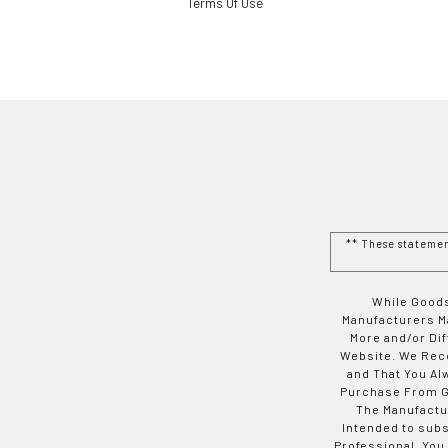
Terms Of Use
** These stateme
While Goods
Manufacturers Ma
More and/or Di
Website. We Rec
and That You Al
Purchase From Go
The Manufactur
Intended to subs
Professional. You