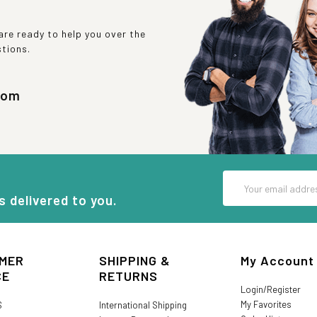
re ready to help you over the
stions.
com
Email
Address
s delivered to you.
MER
SHIPPING &
My Account
CE
RETURNS
Login/Register
My Favorites
S
International Shipping