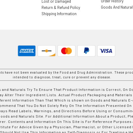
Order History
Lost or Damaged
Goods And Natura
Return & Refund Policy
Shipping Information
nts have not been evaluated by the Food and Drug Administration. These prod
intended to diagnose, treat, cure or prevent any disease.
 and Naturals Try To Ensure That Product Information is Correct, On 
y Alter Their Ingredient Lists. Actual Product Packaging and Materials
fferent Information Than That Which is shown on Goods and Naturals
ommend That You Do Not Solely Rely On The Information Presented On
ways Read Labels, Warnings, and Directions Before Using or Consumin
ods and Naturals Site. For Additional Information About a Product, Pl
er. Contents and Information On This Site is For Reference Purposes 
titute For Advice Given by a Physician, Pharmacist, or Other Licensed
 Should Not Use This Information as Self-Diagnosis or For Treating a H