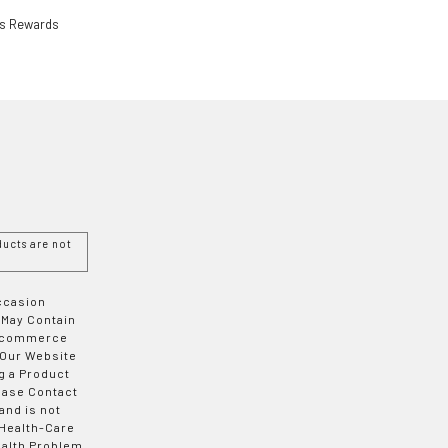
ls Rewards
ucts are not
Occasion
 May Contain
 E-commerce
 Our Website
g a Product
ease Contact
and is not
 Health-Care
ealth Problem