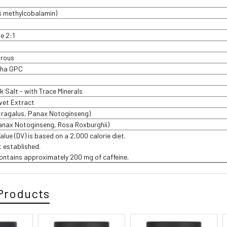
s methylcobalamin)
te 2:1
drous
pha GPC
 Salt - with Trace Minerals
lvet Extract
tragalus, Panax Notoginseng)
anax Notoginseng, Rosa Roxburghii)
Value (DV) is based on a 2,000 calorie diet.
t established.
ontains approximately 200 mg of caffeine.
Products