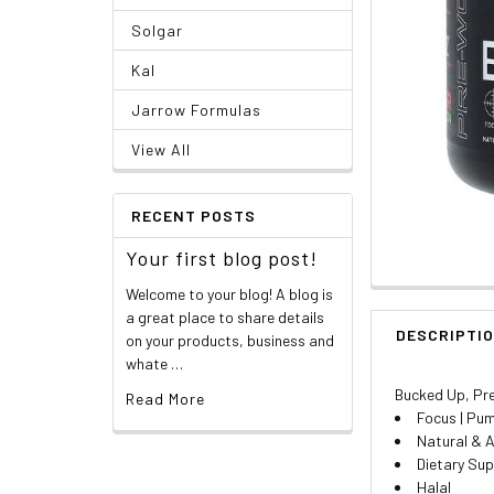
Solgar
Kal
Jarrow Formulas
View All
RECENT POSTS
Your first blog post!
Welcome to your blog! A blog is
a great place to share details
DESCRIPTI
on your products, business and
whate …
Bucked Up, Pre
Read More
Focus | Pum
Natural & A
Dietary Su
Halal