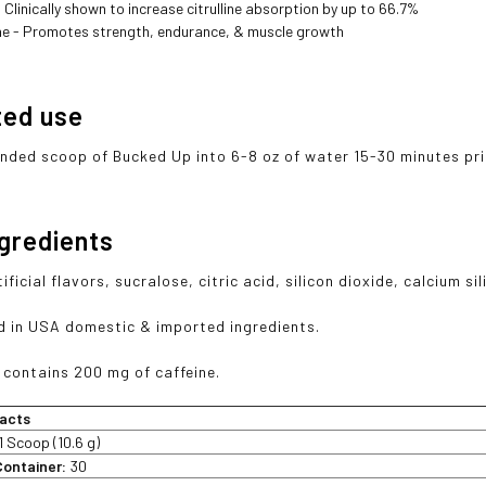
 Clinically shown to increase citrulline absorption by up to 66.7%
ne - Promotes strength, endurance, & muscle growth
ted use
ounded scoop of Bucked Up into 6-8 oz of water 15-30 minutes prio
ngredients
ificial flavors, sucralose, citric acid, silicon dioxide, calcium sil
 in USA domestic & imported ingredients.
 contains 200 mg of caffeine.
acts
1 Scoop (10.6 g)
Container:
30