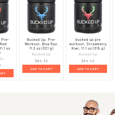
 Pre-
Bucked Up, Pre-
bucked up pre
 Red
Workout, Blue Raz,
workout, Strawberry
1.1 oz
11.3 oz (321 g)
Kiwi, 11.1 oz (315 g)
)
Bucked Up
Bucked Up
Up,
$64.32
$54.42
2
ADD TO CART
ADD TO CART
ART