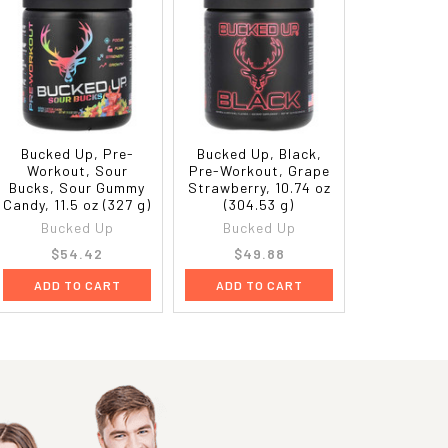
Bucked Up, Pre-
Bucked Up, Black,
Workout, Sour
Pre-Workout, Grape
Bucks, Sour Gummy
Strawberry, 10.74 oz
Candy, 11.5 oz (327 g)
(304.53 g)
Bucked Up
Bucked Up
$54.42
$49.88
ADD TO CART
ADD TO CART