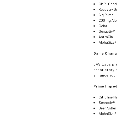
GMP- Good 
Recover- De
6 g Pump - 
200 mg Alp
Gainz
Senactiv®
AstraGin
AlphaSize®
Game Changi
DAS Labs pre
proprietary b
enhance you
Prime Ingred
Citrulline 
Senactiv® 
Deer Antler
AlphaSize® 