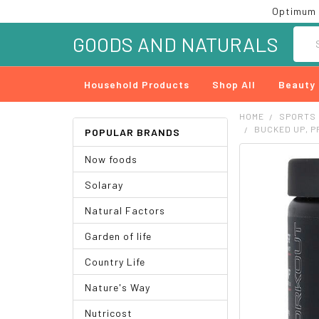
Optimum 
Searc
GOODS AND NATURALS
Household Products
Shop All
Beauty
HOME
SPORTS
BUCKED UP, P
POPULAR BRANDS
Now foods
FREQUENTLY
BOUGHT
Solaray
TOGETHER:
Natural Factors
SELECT
ALL
Garden of life
ADD
Country Life
SELECTED
TO CART
Nature's Way
Nutricost