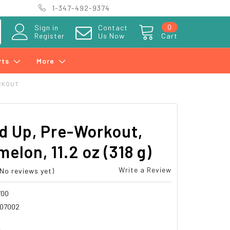
1-347-492-9374
0
Sign in
Contact
Register
Us Now
Cart
rts
More
RKOUT
d Up, Pre-Workout,
elon, 11.2 oz (318 g)
Write a Review
(No reviews yet)
700
07002