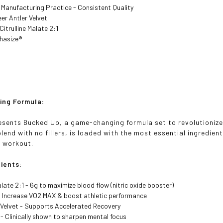
Manufacturing Practice - Consistent Quality
er Antler Velvet
Citrulline Malate 2:1
hasize®
ng Formula:
sents Bucked Up, a game-changing formula set to revolutionize 
lend with no fillers, is loaded with the most essential ingredient
r workout.
ients:
Malate 2:1 - 6g to maximize blood flow (nitric oxide booster)
- Increase VO2 MAX & boost athletic performance
 Velvet - Supports Accelerated Recovery
- Clinically shown to sharpen mental focus