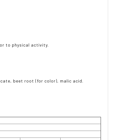
r to physical activity.
icate, beet root (for color), malic acid.