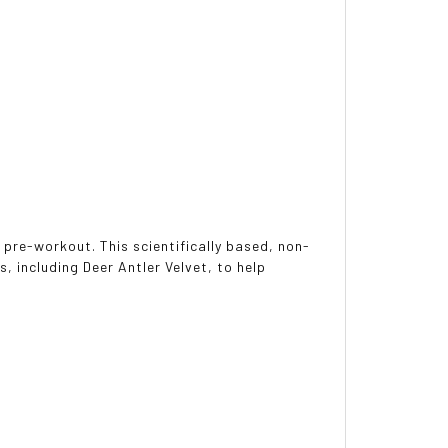
pre-workout. This scientifically based, non-
s, including Deer Antler Velvet, to help