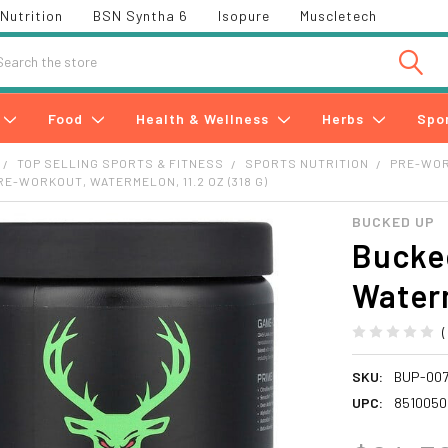
Nutrition
BSN Syntha 6
Isopure
Muscletech
h
Food
Health & Wellness
Herbs
Spo
TOP SELLING SPORTS & FITNESS
SPORTS NUTRITION
PRE-WO
RE-WORKOUT, WATERMELON, 11.2 OZ (318 G)
BUCKED UP
Bucke
Waterm
SKU:
BUP-00
UPC:
8510050