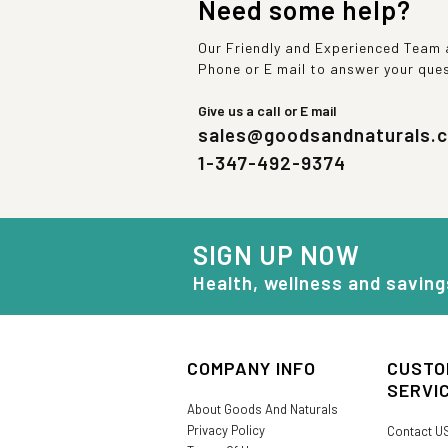
Need some help?
Our Friendly and Experienced Team a
Phone or E mail to answer your que
Give us a call or E mail
sales@goodsandnaturals.
1-347-492-9374
SIGN UP NOW
Health, wellness and saving
COMPANY INFO
CUSTO
SERVI
About Goods And Naturals
Privacy Policy
Contact U