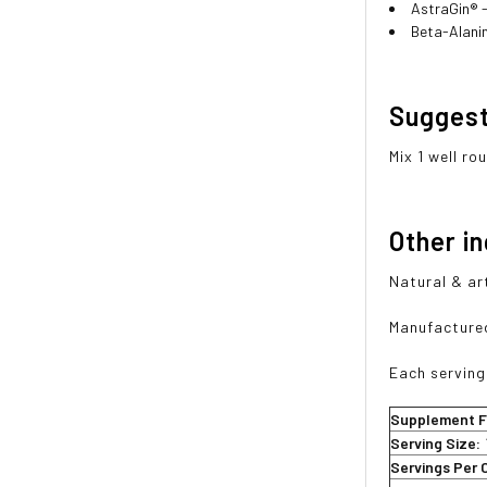
AstraGin® -
Beta-Alani
Sugges
Mix 1 well r
Other i
Natural & art
Manufactured
Each serving
Supplement F
Serving Size:
Servings Per 