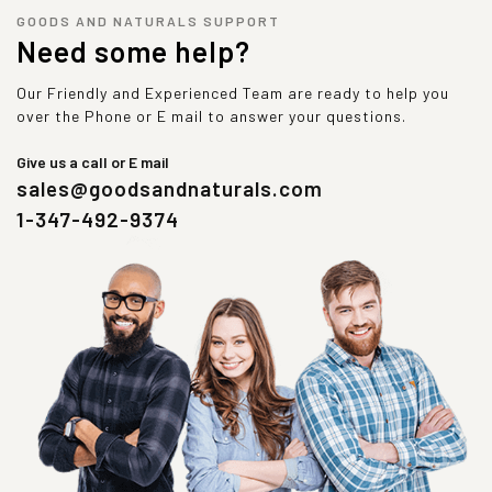
GOODS AND NATURALS SUPPORT
Need some help?
Our Friendly and Experienced Team are ready to help you
over the Phone or E mail to answer your questions.
Give us a call or E mail
sales@goodsandnaturals.com
1-347-492-9374