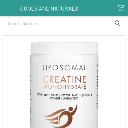
GOODS AND NATURALS
Search