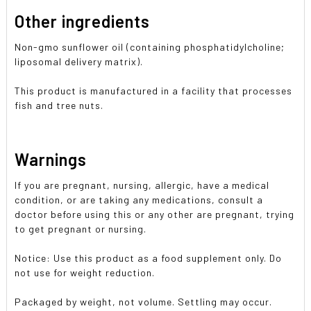
Other ingredients
Non-gmo sunflower oil (containing phosphatidylcholine;
liposomal delivery matrix).
This product is manufactured in a facility that processes
fish and tree nuts.
Warnings
If you are pregnant, nursing, allergic, have a medical
condition, or are taking any medications, consult a
doctor before using this or any other are pregnant, trying
to get pregnant or nursing.
Notice: Use this product as a food supplement only. Do
not use for weight reduction.
Packaged by weight, not volume. Settling may occur.