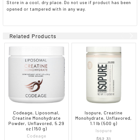
Store in a cool, dry place. Do not use if product has been
opened or tampered with in any way.
Related Products
Codeage, Liposomal,
Isopure, Creatine
Creatine Monohydrate
Monohydrate, Unflavored,
Powder, Unflavored, 5.29
1.1 lb (500 g)
oz (150 g)
Isopure
Codeage
$52.31