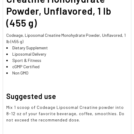
Powder, Unflavored, 1 lb
(455 g)
Codeage, Liposomal Creatine Monohydrate Powder, Unflavored, 1
lb (455 g)
Dietary Supplement
Liposomal Delivery
Sport & Fitness
cGMP Certified
Non GMO
Suggested use
Mix 1 scoop of Codeage Liposomal Creatine powder into
8-12 oz of your favorite beverage, coffee, smoothies. Do
not exceed the recommended dose.