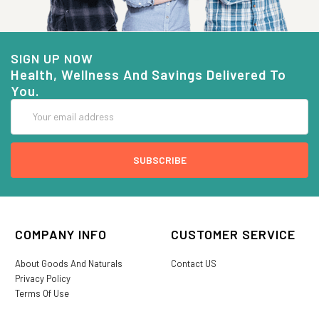
SIGN UP NOW
Health, Wellness And Savings Delivered To
You.
Email
Address
COMPANY INFO
CUSTOMER SERVICE
About Goods And Naturals
Contact US
Privacy Policy
Terms Of Use