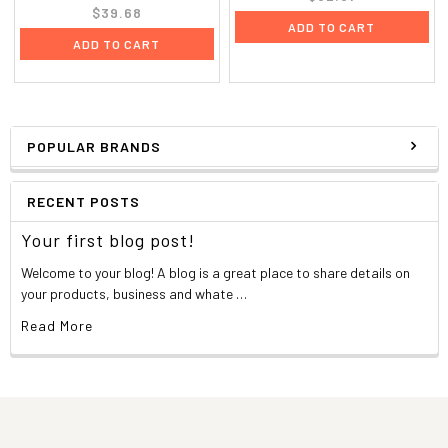
$39.68
ADD TO CART
ADD TO CART
POPULAR BRANDS
RECENT POSTS
Your first blog post!
Welcome to your blog! A blog is a great place to share details on
your products, business and whate …
Read More