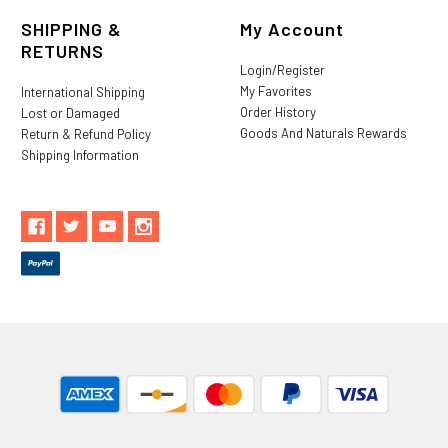
SHIPPING &
My Account
RETURNS
Login/Register
My Favorites
International Shipping
Order History
Lost or Damaged
Goods And Naturals Rewards
Return & Refund Policy
Shipping Information