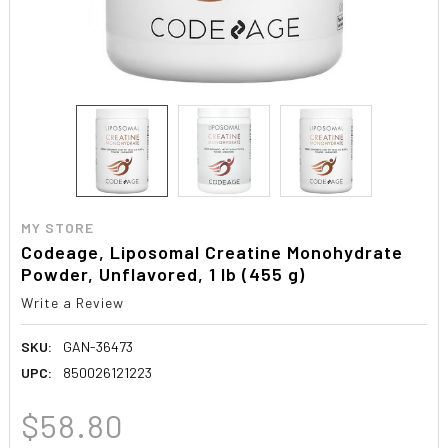
MY STORE
Codeage, Liposomal Creatine Monohydrate
Powder, Unflavored, 1 lb (455 g)
Write a Review
SKU:
GAN-36473
UPC:
850026121223
$58.80