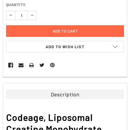
CURRENT
QUANTITY:
STOCK:
DECREASE QUANTITY:
INCREASE QUANTITY:
ADD TO WISH LIST
FREQUENTLY
BOUGHT
TOGETHER:
Description
SELECT
ALL
Codeage, Liposomal
ADD
SELECTED
Creatine Monohydrate
TO CART