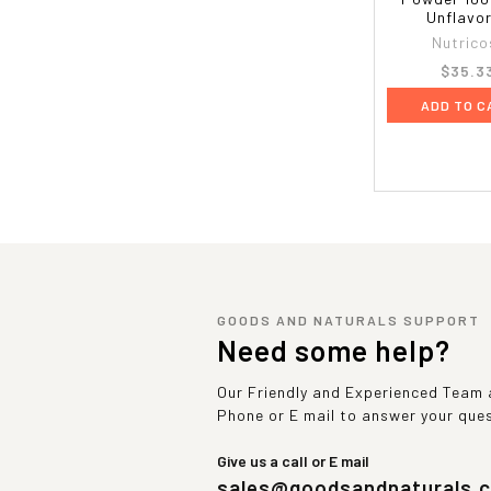
Unflavo
Nutrico
$35.3
ADD TO C
GOODS AND NATURALS SUPPORT
Need some help?
Our Friendly and Experienced Team a
Phone or E mail to answer your que
Give us a call or E mail
sales@goodsandnaturals.