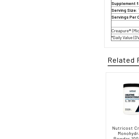
Supplement f
Serving Size:
Servings Per 
Creapure® (Mi
*Daily Value (D
Related 
Nutricost C
Monohydr
Powder 100