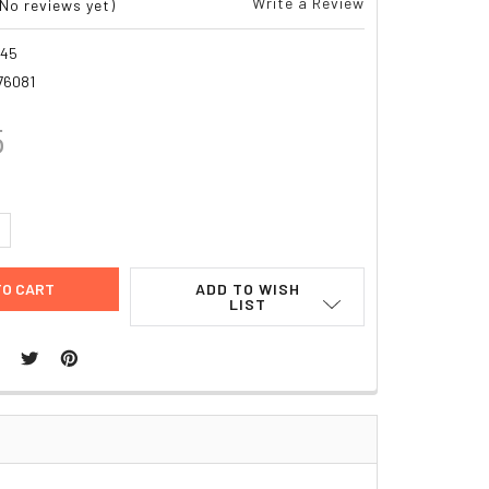
Write a Review
(No reviews yet)
345
76081
5
UANTITY:
NCREASE QUANTITY:
ADD TO WISH
LIST