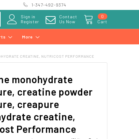
1-347-492-9374
0
Sign in
Contact
Register
Us Now
Cart
rts
More
OHYDRATE CREATINE, NUTRICOST PERFORMANCE
ine monohydrate
re, creatine powder
re, creapure
ydrate creatine,
cost Performance