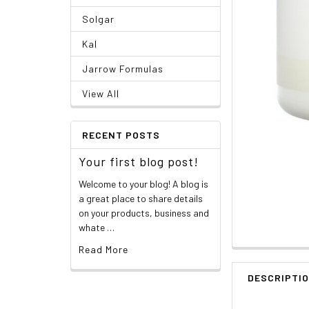
Solgar
Kal
Jarrow Formulas
View All
RECENT POSTS
Your first blog post!
Welcome to your blog! A blog is
a great place to share details
on your products, business and
whate …
Read More
DESCRIPTI