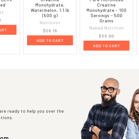
red
Monohydrate,
Creatine
Watermelon, 1.1 lb
Monohydrate - 100
st
(500 g)
Servings - 500
3
Grams
Nutricost
Naked Nutrition
ART
$29.15
$33.00
ADD TO CART
ADD TO CART
re ready to help you over the
stions.
com