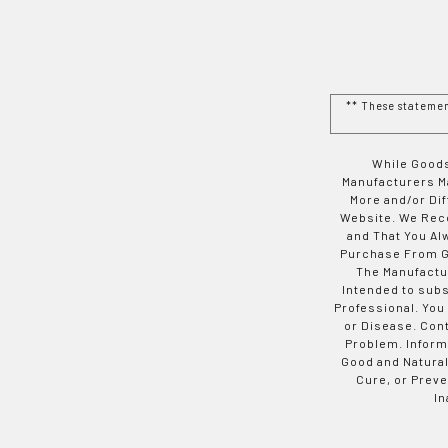
** These stateme
While Goods
Manufacturers Ma
More and/or Di
Website. We Rec
and That You Al
Purchase From Go
The Manufactur
Intended to subs
Professional. You
or Disease. Con
Problem. Inform
Good and Natural
Cure, or Preve
In