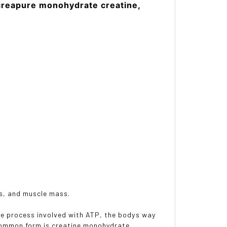
creapure monohydrate creatine,
ls, and muscle mass.
he process involved with ATP, the bodys way
 common form is creatine monohydrate.