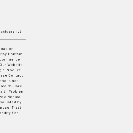
ucts are not
Occasion
 May Contain
 E-commerce
 Our Website
g a Product
ease Contact
and is not
 Health-Care
ealth Problem
ve a Medical
valuated by
nose, Treat,
bility For