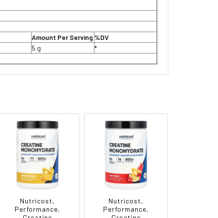
Amount Per Serving
%DV
5 g
*
Nutricost,
Nutricost,
Performance,
Performance,
Creatine
Creatine