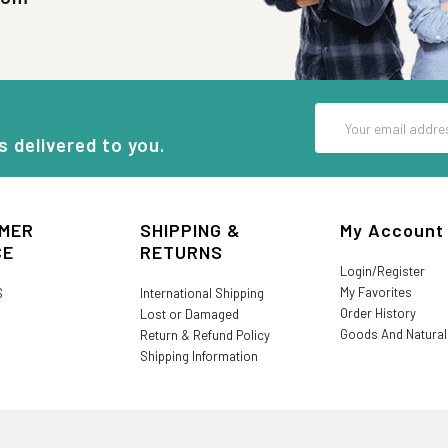
Email
Address
s delivered to you.
MER
SHIPPING &
My Account
CE
RETURNS
Login/Register
My Favorites
S
International Shipping
Order History
Lost or Damaged
Goods And Natura
Return & Refund Policy
Shipping Information