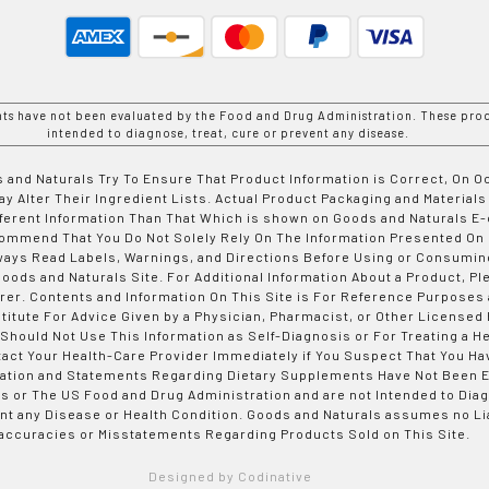
nts have not been evaluated by the Food and Drug Administration. These prod
intended to diagnose, treat, cure or prevent any disease.
 and Naturals Try To Ensure That Product Information is Correct, On 
y Alter Their Ingredient Lists. Actual Product Packaging and Materials
fferent Information Than That Which is shown on Goods and Naturals
ommend That You Do Not Solely Rely On The Information Presented On
ways Read Labels, Warnings, and Directions Before Using or Consumin
ods and Naturals Site. For Additional Information About a Product, Pl
er. Contents and Information On This Site is For Reference Purposes 
titute For Advice Given by a Physician, Pharmacist, or Other Licensed
 Should Not Use This Information as Self-Diagnosis or For Treating a H
tact Your Health-Care Provider Immediately if You Suspect That You Ha
ation and Statements Regarding Dietary Supplements Have Not Been E
s or The US Food and Drug Administration and are not Intended to Diag
nt any Disease or Health Condition. Goods and Naturals assumes no Lia
accuracies or Misstatements Regarding Products Sold on This Site.
Designed by Codinative