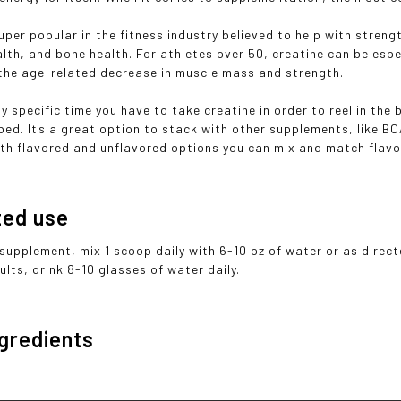
super popular in the fitness industry believed to help with stren
lth, and bone health. For athletes over 50, creatine can be espec
the age-related decrease in muscle mass and strength.
ny specific time you have to take creatine in order to reel in the
 bed. Its a great option to stack with other supplements, like 
th flavored and unflavored options you can mix and match flavo
ted use
 supplement, mix 1 scoop daily with 6-10 oz of water or as direct
lts, drink 8-10 glasses of water daily.
ngredients