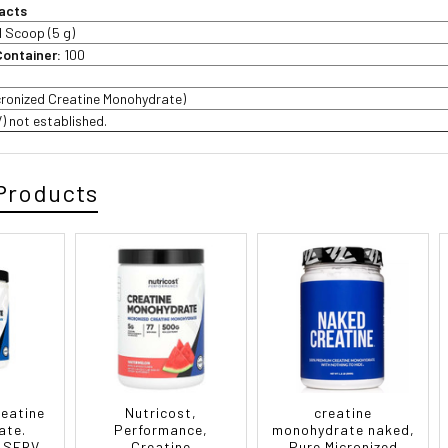
acts
1 Scoop (5 g)
Container:
100
cronized Creatine Monohydrate)
V) not established.
Products
reatine
Nutricost,
creatine
ate.
Performance,
monohydrate naked,
 SERV
Creatine
Pure Micronized