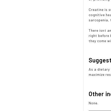
Creatine is 
cognitive hea
sarcopenia, 
There isnt a
right before
they come wi
Sugges
As a dietary
maximize resu
Other i
None.