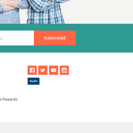
ls Rewards