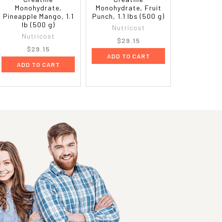
Monohydrate,
Monohydrate, Fruit
Pineapple Mango, 1.1
Punch, 1.1 lbs (500 g)
lb (500 g)
Nutricost
Nutricost
$29.15
$29.15
ADD TO CART
ADD TO CART