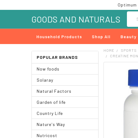
Optimum 
Searc
GOODS AND NATURALS
Household Products
Shop All
Beauty
HOME
SPORTS
CREATINE MO
POPULAR BRANDS
Now foods
FREQUENTLY
BOUGHT
Solaray
TOGETHER:
Natural Factors
SELECT
ALL
Garden of life
ADD
Country Life
SELECTED
TO CART
Nature's Way
Nutricost