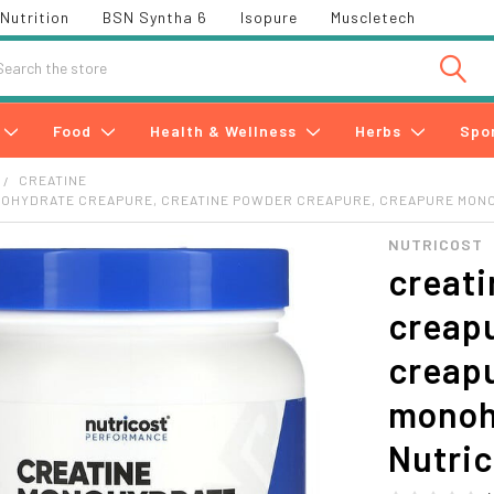
Nutrition
BSN Syntha 6
Isopure
Muscletech
h
Food
Health & Wellness
Herbs
Spo
CREATINE
NOHYDRATE CREAPURE, CREATINE POWDER CREAPURE, CREAPURE MON
NUTRICOST
creat
creapu
creapu
monoh
Nutri