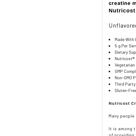
creatine 
Nutricos
Unflavored
Made With 
5 g Per Ser
Dietary Su
Nutricost®
Vegetarian
GMP Compli
Non-GMO P
Third Party
Gluten-Fre
Nutricost C
Many people 
It is among 
of providing