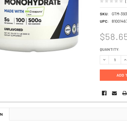
SKU:
GTM-39
UPC:
8100146
$58.6
CURRENT
QUANTITY:
STOCK:
DECREASE Q
I
ON