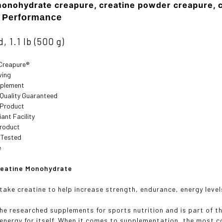
monohydrate creapure, creatine powder creapure, 
t Performance
, 1.1 lb (500 g)
Creapure®
ving
pplement
 Quality Guaranteed
 Product
ant Facility
roduct
 Tested
e
reatine Monohydrate
take creatine to help increase strength, endurance, energy leve
the researched supplements for sports nutrition and is part of t
 energy for itself. When it comes to supplementation, the most