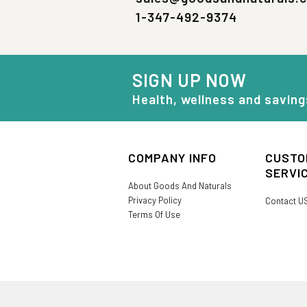
1-347-492-9374
SIGN UP NOW
Health, wellness and saving
COMPANY INFO
CUSTO
SERVI
About Goods And Naturals
Privacy Policy
Contact U
Terms Of Use