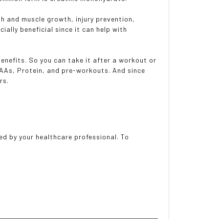
gth and muscle growth, injury prevention,
ially beneficial since it can help with
 benefits. So you can take it after a workout or
BCAAs, Protein, and pre-workouts. And since
rs.
ed by your healthcare professional. To