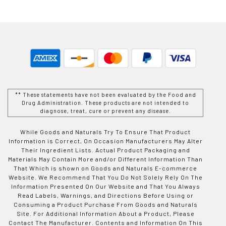
** These statements have not been evaluated by the Food and
Drug Administration. These products are not intended to
diagnose, treat, cure or prevent any disease.
While Goods and Naturals Try To Ensure That Product
Information is Correct, On Occasion Manufacturers May Alter
Their Ingredient Lists. Actual Product Packaging and
Materials May Contain More and/or Different Information Than
That Which is shown on Goods and Naturals E-commerce
Website. We Recommend That You Do Not Solely Rely On The
Information Presented On Our Website and That You Always
Read Labels, Warnings, and Directions Before Using or
Consuming a Product Purchase From Goods and Naturals
Site. For Additional Information About a Product, Please
Contact The Manufacturer. Contents and Information On This