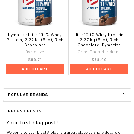
Dymatize Elite 100% Whey
Elite 100% Whey Protein,
Protein, 2.27 kg (5 lb), Rich
2.27 kg (5 lb), Rich
Chocolate
Chocolate, Dymatize
Dymatize
GreenTags Merchant
$89.71
$88.40
ADD TO CART
ADD TO CART
POPULAR BRANDS
RECENT POSTS
Your first blog post!
Welcome to your blog! A blog is a great place to share details on