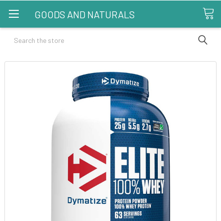
GOODS AND NATURALS
Search