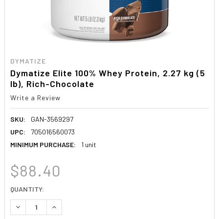
DYMATIZE
Dymatize Elite 100% Whey Protein, 2.27 kg (5
lb), Rich-Chocolate
Write a Review
SKU:
GAN-3569297
UPC:
705016560073
MINIMUM PURCHASE:
1 unit
$88.40
CURRENT
QUANTITY:
STOCK:
DECREASE QUANTITY:
INCREASE QUANTITY: