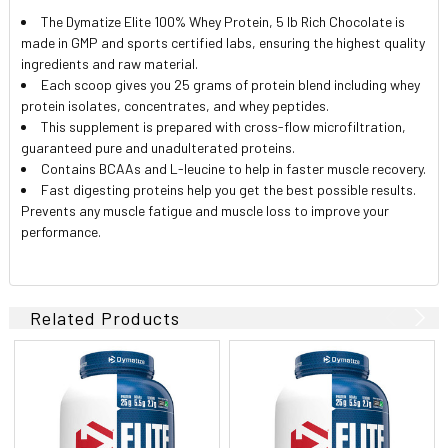
The Dymatize Elite 100% Whey Protein, 5 lb Rich Chocolate is
made in GMP and sports certified labs, ensuring the highest quality
ingredients and raw material.
Each scoop gives you 25 grams of protein blend including whey
protein isolates, concentrates, and whey peptides.
This supplement is prepared with cross-flow microfiltration,
guaranteed pure and unadulterated proteins.
Contains BCAAs and L-leucine to help in faster muscle recovery.
Fast digesting proteins help you get the best possible results.
Prevents any muscle fatigue and muscle loss to improve your
performance.
Related Products