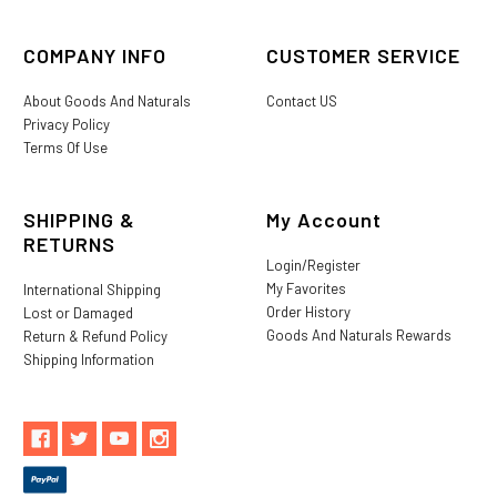
COMPANY INFO
CUSTOMER SERVICE
About Goods And Naturals
Contact US
Privacy Policy
Terms Of Use
SHIPPING &
My Account
RETURNS
Login/Register
My Favorites
International Shipping
Order History
Lost or Damaged
Goods And Naturals Rewards
Return & Refund Policy
Shipping Information