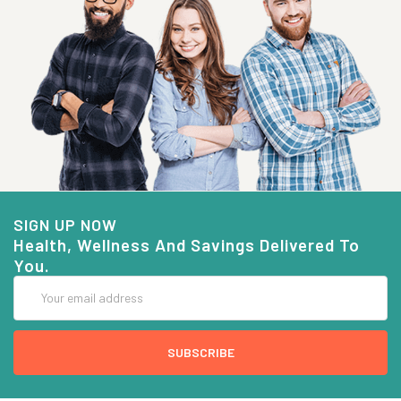
SIGN UP NOW
Health, Wellness And Savings Delivered To
You.
Email
Address