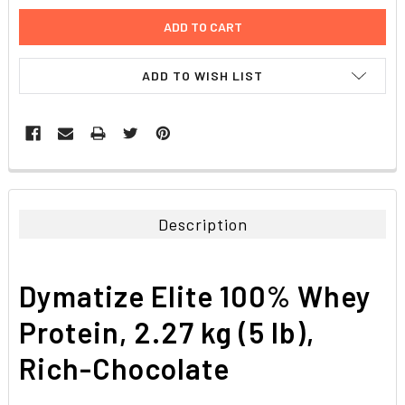
ADD TO WISH LIST
FREQUENTLY
BOUGHT
TOGETHER:
Description
SELECT
ALL
Dymatize Elite 100% Whey
ADD
SELECTED
Protein, 2.27 kg (5 lb),
TO CART
Rich-Chocolate