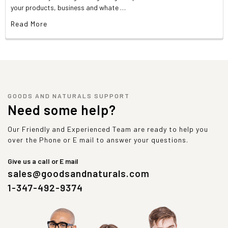
your products, business and whate …
Read More
GOODS AND NATURALS SUPPORT
Need some help?
Our Friendly and Experienced Team are ready to help you
over the Phone or E mail to answer your questions.
Give us a call or E mail
sales@goodsandnaturals.com
1-347-492-9374