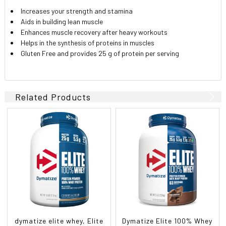
Increases your strength and stamina
Aids in building lean muscle
Enhances muscle recovery after heavy workouts
Helps in the synthesis of proteins in muscles
Gluten Free and provides 25 g of protein per serving
Related Products
dymatize elite whey, Elite
Dymatize Elite 100% Whey