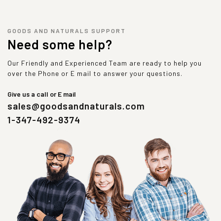
GOODS AND NATURALS SUPPORT
Need some help?
Our Friendly and Experienced Team are ready to help you
over the Phone or E mail to answer your questions.
Give us a call or E mail
sales@goodsandnaturals.com
1-347-492-9374