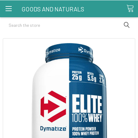
GOODS AND NATURALS
Search