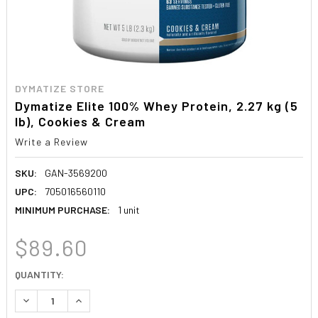
DYMATIZE STORE
Dymatize Elite 100% Whey Protein, 2.27 kg (5
lb), Cookies & Cream
Write a Review
SKU:
GAN-3569200
UPC:
705016560110
MINIMUM PURCHASE:
1 unit
$89.60
CURRENT
QUANTITY:
STOCK:
DECREASE QUANTITY:
INCREASE QUANTITY: