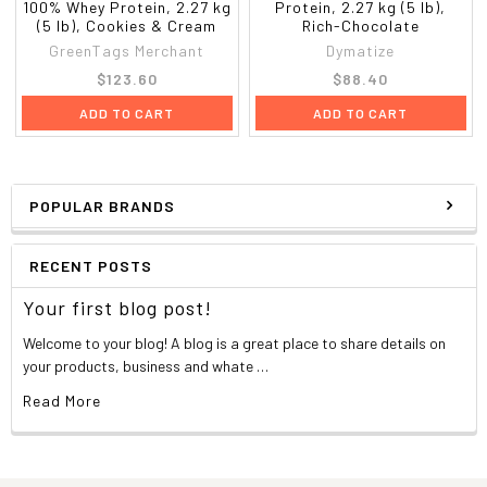
100% Whey Protein, 2.27 kg
Protein, 2.27 kg (5 lb),
(5 lb), Cookies & Cream
Rich-Chocolate
GreenTags Merchant
Dymatize
$123.60
$88.40
ADD TO CART
ADD TO CART
POPULAR BRANDS
RECENT POSTS
Your first blog post!
Welcome to your blog! A blog is a great place to share details on
your products, business and whate …
Read More