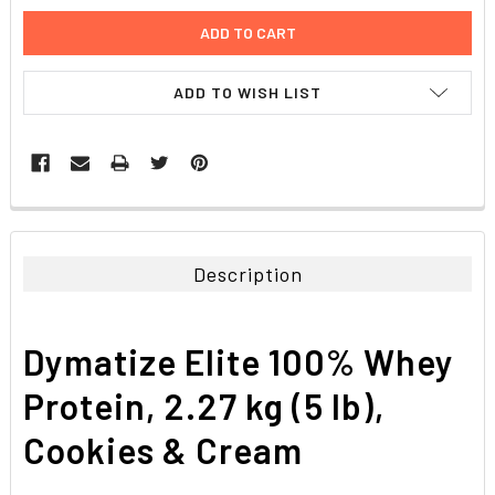
ADD TO WISH LIST
FREQUENTLY
BOUGHT
TOGETHER:
Description
SELECT
ALL
Dymatize Elite 100% Whey
ADD
SELECTED
Protein, 2.27 kg (5 lb),
TO CART
Cookies & Cream