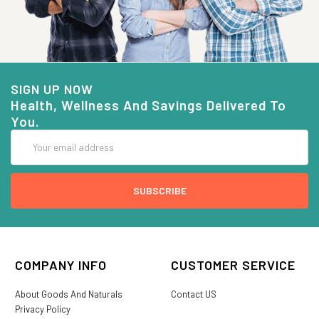
SIGN UP NOW
Health, Wellness And Savings Delivered To
You.
Email
Address
COMPANY INFO
CUSTOMER SERVICE
About Goods And Naturals
Contact US
Privacy Policy