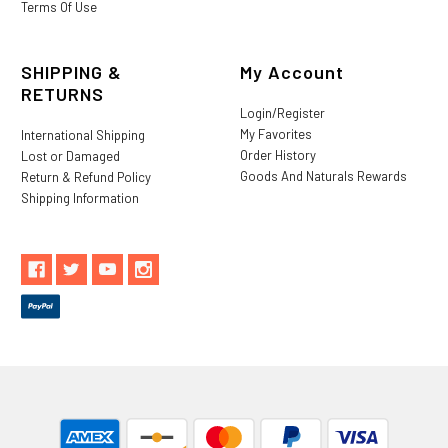
Terms Of Use
SHIPPING &
My Account
RETURNS
Login/Register
My Favorites
International Shipping
Order History
Lost or Damaged
Goods And Naturals Rewards
Return & Refund Policy
Shipping Information