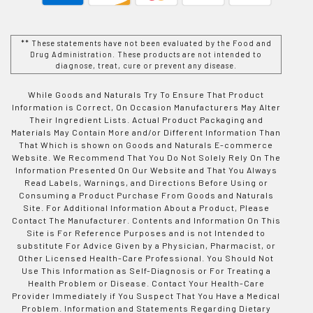
** These statements have not been evaluated by the Food and
Drug Administration. These products are not intended to
diagnose, treat, cure or prevent any disease.
While Goods and Naturals Try To Ensure That Product
Information is Correct, On Occasion Manufacturers May Alter
Their Ingredient Lists. Actual Product Packaging and
Materials May Contain More and/or Different Information Than
That Which is shown on Goods and Naturals E-commerce
Website. We Recommend That You Do Not Solely Rely On The
Information Presented On Our Website and That You Always
Read Labels, Warnings, and Directions Before Using or
Consuming a Product Purchase From Goods and Naturals
Site. For Additional Information About a Product, Please
Contact The Manufacturer. Contents and Information On This
Site is For Reference Purposes and is not Intended to
substitute For Advice Given by a Physician, Pharmacist, or
Other Licensed Health-Care Professional. You Should Not
Use This Information as Self-Diagnosis or For Treating a
Health Problem or Disease. Contact Your Health-Care
Provider Immediately if You Suspect That You Have a Medical
Problem. Information and Statements Regarding Dietary