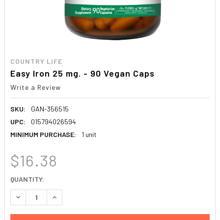
COUNTRY LIFE
Easy Iron 25 mg. - 90 Vegan Caps
Write a Review
SKU:
GAN-356515
UPC:
015794026594
MINIMUM PURCHASE:
1 unit
$16.38
CURRENT
QUANTITY:
STOCK:
DECREASE QUANTITY:
INCREASE QUANTITY: