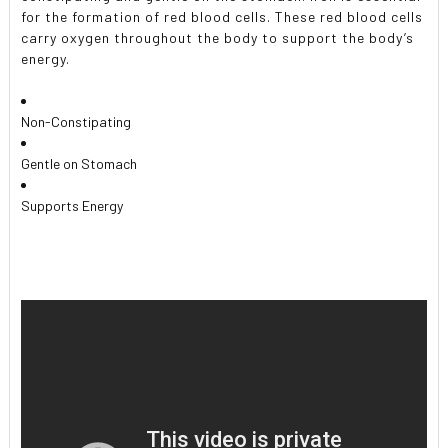
for the formation of red blood cells. These red blood cells
carry oxygen throughout the body to support the body’s
energy.
Non-Constipating
Gentle on Stomach
Supports Energy