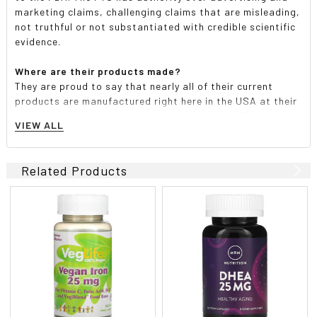
marketing claims, challenging claims that are misleading,
not truthful or not substantiated with credible scientific
evidence.
Where are their products made?
They are proud to say that nearly all of their current
products are manufactured right here in the USA at their
manufacturing plant in Hauppauge, New York. They make
VIEW ALL
every effort to purchase products and ingredients from
U.S.-based suppliers, but they do source globally.
Related Products
Are any of their products vegetarian, vegan, kosher or
gluten-free?
Many of their products have an AVA (American Vegetarian
Association) vegetarian and/or vegan certification.
Those statements can be found on the label of the
individual product. Whenever possible, they certify kosher
through a nationally recognized organization-KOF-K.
Products with this certification will say "Yes Kosher
Parve" or "Yes Kosher Dairy" on the back of the label or
box. They are also proud to say that their entire line of