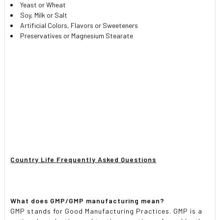
Yeast or Wheat
Soy, Milk or Salt
Artificial Colors, Flavors or Sweeteners
Preservatives or Magnesium Stearate
Country Life Frequently Asked Questions
What does GMP/GMP manufacturing mean?
GMP stands for Good Manufacturing Practices. GMP is a