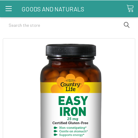
GOODS AND NATURALS
Search