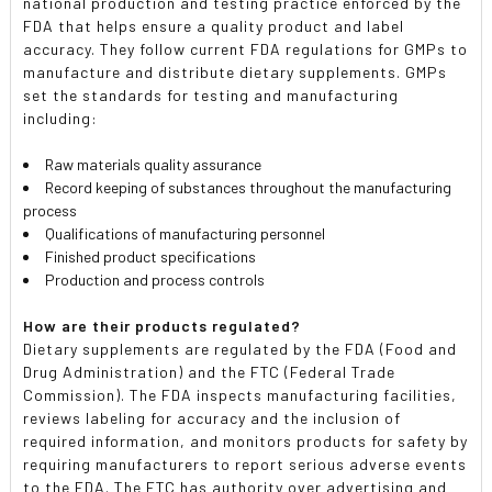
national production and testing practice enforced by the
FDA that helps ensure a quality product and label
accuracy. They follow current FDA regulations for GMPs to
manufacture and distribute dietary supplements. GMPs
set the standards for testing and manufacturing
including:
Raw materials quality assurance
Record keeping of substances throughout the manufacturing
process
Qualifications of manufacturing personnel
Finished product specifications
Production and process controls
How are their products regulated?
Dietary supplements are regulated by the FDA (Food and
Drug Administration) and the FTC (Federal Trade
Commission). The FDA inspects manufacturing facilities,
reviews labeling for accuracy and the inclusion of
required information, and monitors products for safety by
requiring manufacturers to report serious adverse events
to the FDA. The FTC has authority over advertising and