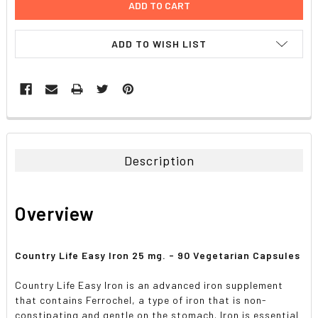
ADD TO WISH LIST
FREQUENTLY
BOUGHT
TOGETHER:
Description
SELECT
ALL
Overview
ADD
SELECTED
TO CART
Country Life Easy Iron 25 mg. - 90 Vegetarian Capsules
Country Life Easy Iron is an advanced iron supplement
that contains Ferrochel, a type of iron that is non-
constipating and gentle on the stomach. Iron is essential