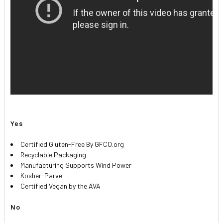
Yes
Certified Gluten-Free By GFCO.org
Recyclable Packaging
Manufacturing Supports Wind Power
Kosher-Parve
Certified Vegan by the AVA
No