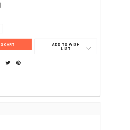
0
UANTITY:
NCREASE QUANTITY:
ADD TO WISH
LIST