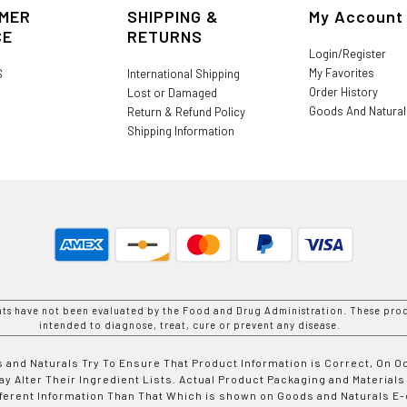
MER
SHIPPING &
My Account
CE
RETURNS
Login/Register
My Favorites
S
International Shipping
Order History
Lost or Damaged
Goods And Natura
Return & Refund Policy
Shipping Information
nts have not been evaluated by the Food and Drug Administration. These prod
intended to diagnose, treat, cure or prevent any disease.
 and Naturals Try To Ensure That Product Information is Correct, On 
y Alter Their Ingredient Lists. Actual Product Packaging and Materials
fferent Information Than That Which is shown on Goods and Naturals