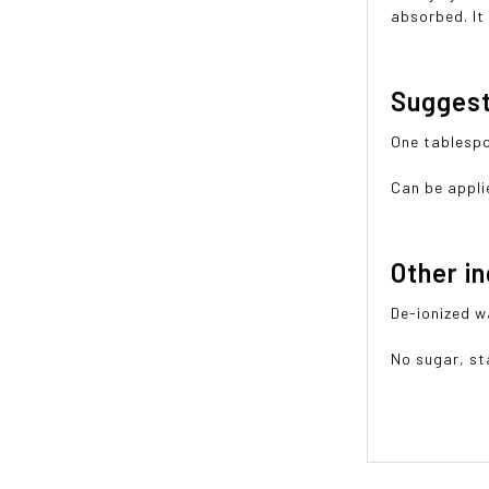
absorbed. It 
Sugges
One tablespo
Can be applie
Other i
De-ionized w
No sugar, sta