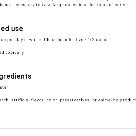
is not necessary to take large doses in order to be effective.
ted use
on per day in water. Children under five - 1/2 dose.
d topically.
ngredients
ater.
rch, artificial flavor, color, preservatives, or animal by-produc