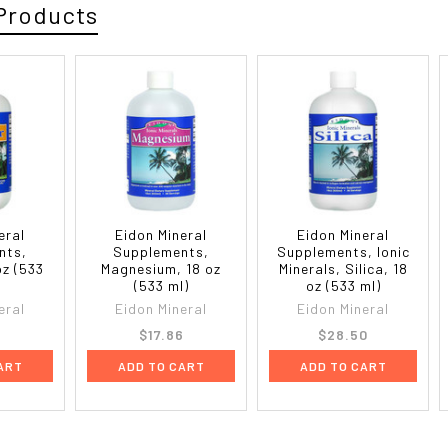
Products
eral
Eidon Mineral
Eidon Mineral
nts,
Supplements,
Supplements, Ionic
oz (533
Magnesium, 18 oz
Minerals, Silica, 18
(533 ml)
oz (533 ml)
eral
Eidon Mineral
Eidon Mineral
8
$17.86
$28.50
ART
ADD TO CART
ADD TO CART