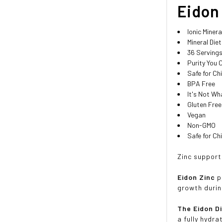
Eidon 
Ionic Minera
Mineral Die
36 Serving
Purity You 
Safe for Ch
BPA Free
It's Not Wh
Gluten Free
Vegan
Non-GMO
Safe for Ch
Zinc support
Eidon Zinc
p
growth durin
The Eidon D
a fully hydr