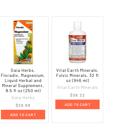
Gaia Herbs,
Vital Earth Minerals,
Floradix, Magnesium,
Fulvic Minerals, 32 fl
Liquid Herbal and
oz (946 ml)
Mineral Supplement,
Vital Earth Minerals
8.5 fl oz (250 ml)
$36.22
Gaia Herbs
ADD TO CART
$29.68
ADD TO CART