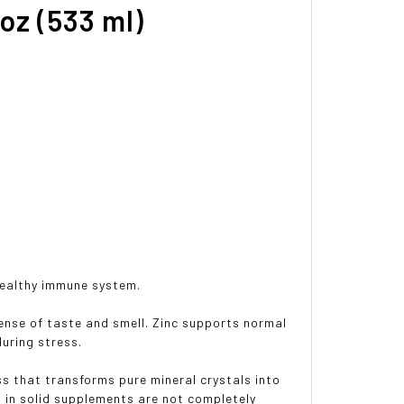
oz (533 ml)
healthy immune system.
ense of taste and smell. Zinc supports normal
uring stress.
 that transforms pure mineral crystals into
d in solid supplements are not completely