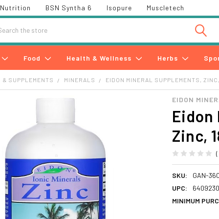
Nutrition
BSN Syntha 6
Isopure
Muscletech
h
Food
Health & Wellness
Herbs
Spo
S & SUPPLEMENTS
MINERALS
EIDON MINERAL SUPPLEMENTS, ZINC, 
EIDON MINE
Eidon 
Zinc, 
SKU:
GAN-36
UPC:
6409230
MINIMUM PURC