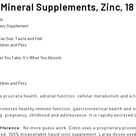
Mineral Supplements, Zinc, 18 
ls
tary Supplement
s
Can See, Taste and Feel
ildren and Pets
at You Take, It's What You Absorb
ildren and Pets
s prostate health, adrenal function, cellular metabolism and a 
romotes healthy immune function, gastrointestinal health and s
g pregnancy, childhood and adolescence. It is rapidly excreted d
ifference:
No more guess work, Eidon uses a proprietary process
ated, 100% bioavailable liquid ionic supplement. Large doses use