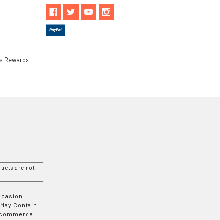
ls Rewards
ucts are not
Occasion
 May Contain
 E-commerce