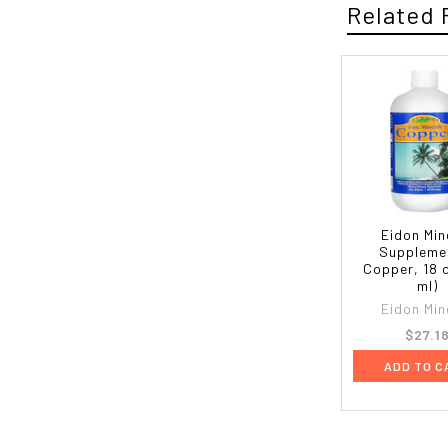
Related 
Eidon Min
Suppleme
Copper, 18 
ml)
Eidon Min
$27.1
ADD TO C