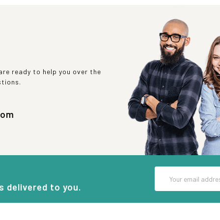
re ready to help you over the
stions.
com
Email
Address
s delivered to you.