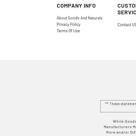
COMPANY INFO
CUSTO
SERVI
About Goods And Naturals
Privacy Policy
Contact U
Terms Of Use
** These stateme
While Goods
Manufacturers Ma
More and/or Di