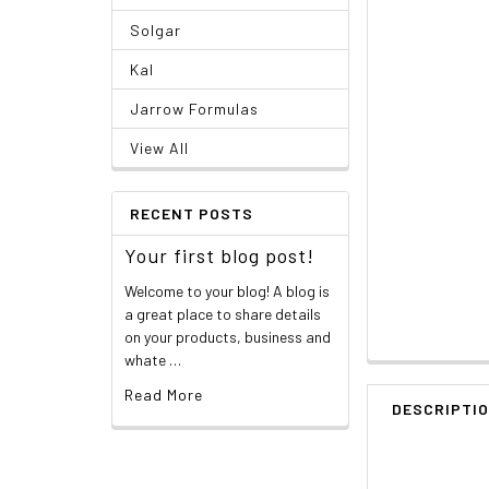
Solgar
Kal
Jarrow Formulas
View All
RECENT POSTS
Your first blog post!
Welcome to your blog! A blog is
a great place to share details
on your products, business and
whate …
Read More
DESCRIPTI