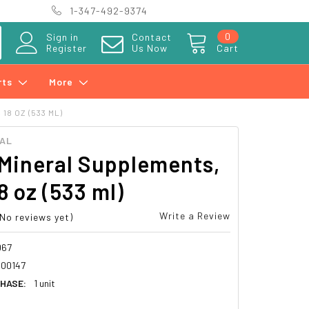
1-347-492-9374
0
Sign in
Contact
Register
Us Now
Cart
rts
More
18 OZ (533 ML)
RAL
Mineral Supplements,
18 oz (533 ml)
Write a Review
(No reviews yet)
067
00147
HASE:
1 unit