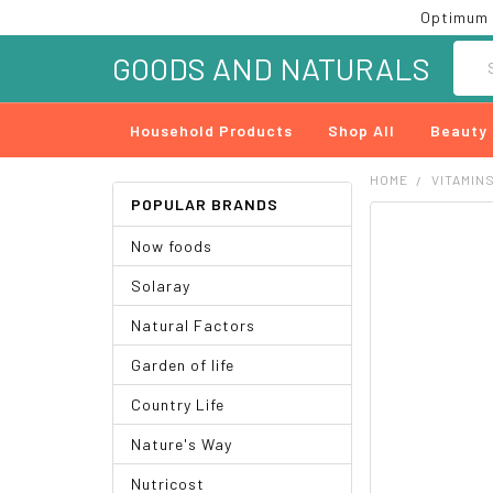
Optimum 
Searc
GOODS AND NATURALS
Household Products
Shop All
Beauty
HOME
VITAMIN
POPULAR BRANDS
FREQUENTLY
Now foods
BOUGHT
TOGETHER:
Solaray
SELECT
Natural Factors
ALL
Garden of life
ADD
SELECTED
Country Life
TO CART
Nature's Way
Nutricost