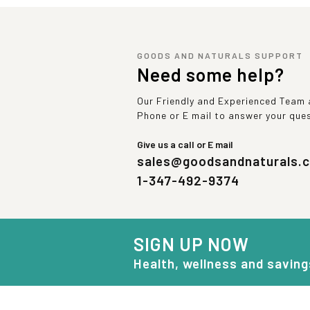
GOODS AND NATURALS SUPPORT
Need some help?
Our Friendly and Experienced Team a
Phone or E mail to answer your que
Give us a call or E mail
sales@goodsandnaturals.
1-347-492-9374
SIGN UP NOW
Health, wellness and saving