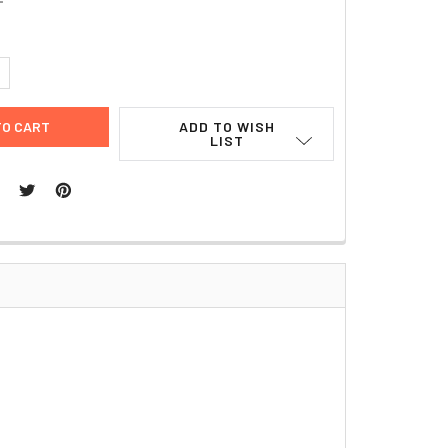
UANTITY:
NCREASE QUANTITY:
ADD TO WISH
LIST