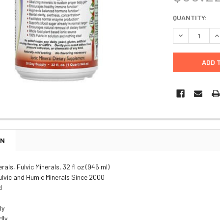
CURRENT
QUANTITY:
STOCK:
DECREASE Q
I
ON
rals, Fulvic Minerals, 32 fl oz (946 ml)
ulvic and Humic Minerals Since 2000
d
ly
dly