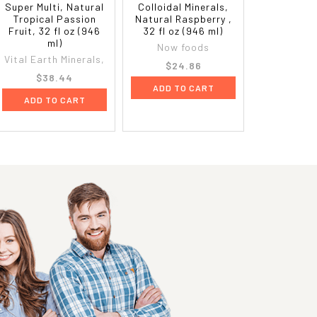
Super Multi, Natural
Colloidal Minerals,
Tropical Passion
Natural Raspberry ,
Fruit, 32 fl oz (946
32 fl oz (946 ml)
ml)
Now foods
Vital Earth Minerals,
$24.86
$38.44
ADD TO CART
ADD TO CART