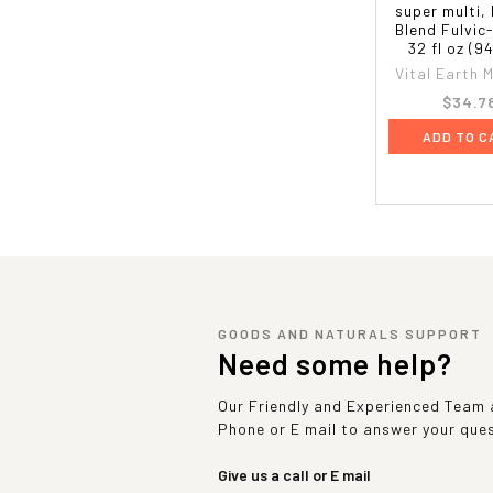
super multi, 
Blend Fulvic
32 fl oz (9
Vital Earth M
$34.7
ADD TO C
GOODS AND NATURALS SUPPORT
Need some help?
Our Friendly and Experienced Team a
Phone or E mail to answer your que
Give us a call or E mail