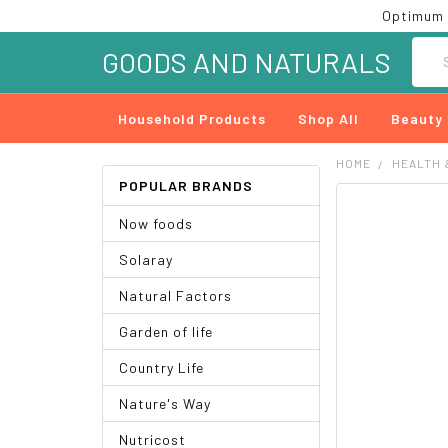
Optimum 
Searc
GOODS AND NATURALS
Household Products
Shop All
Beauty
HOME
HEALTH 
POPULAR BRANDS
FREQUENTLY
Now foods
BOUGHT
TOGETHER:
Solaray
SELECT
Natural Factors
ALL
Garden of life
ADD
SELECTED
Country Life
TO CART
Nature's Way
Nutricost