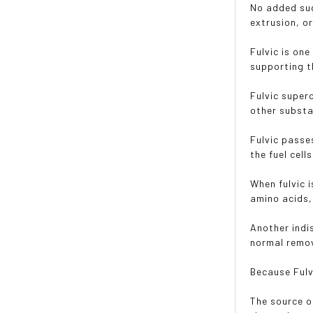
No added sug
extrusion, or
Fulvic is on
supporting t
Fulvic super
other substa
Fulvic passe
the fuel cell
When fulvic 
amino acids,
Another indi
normal remov
Because Fulvi
The source o