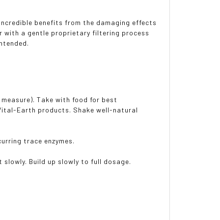
 incredible benefits from the damaging effects
 with a gentle proprietary filtering process
 intended.
ce measure). Take with food for best
 Vital-Earth products. Shake well-natural
ccurring trace enzymes.
 slowly. Build up slowly to full dosage.