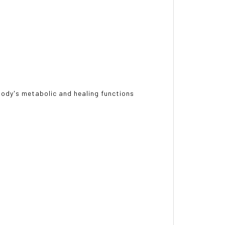
body's metabolic and healing functions