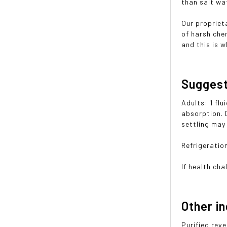
than salt wa
Our propriet
of harsh che
and this is w
Sugges
Adults: 1 flu
absorption. 
settling may
Refrigeration
If health cha
Other i
Purified rev