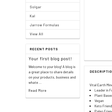
Solgar
Kal
Jarrow Formulas
View All
RECENT POSTS
Your first blog post!
Welcome to your blog! A blog is
DESCRIPTI
a great place to share details
on your products, business and
whate …
Vital Earth Mine
Leader in F
Read More
Plant Base
Vegan
Keto Friend
Paleo Frien