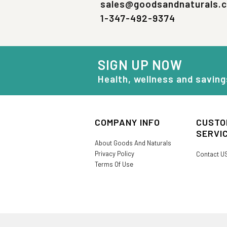
sales@goodsandnaturals.
1-347-492-9374
SIGN UP NOW
Health, wellness and saving
COMPANY INFO
CUSTO
SERVI
About Goods And Naturals
Privacy Policy
Contact U
Terms Of Use