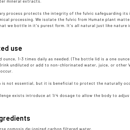
ter mineral extracts.
ary process protects the integrity of the fulvic safeguarding its
mical processing. We isolate the fulvic from Humate plant matter
hat we bottle in it's purest form. It's all natural just like nature
ted use
id ounce, 1-3 times daily as needed. (The bottle lid is a one oun
Drink undiluted or add to non-chlorinated water, juice, or other
 occur.
 is not essential, but it is beneficial to protect the naturally o
llenge exists introduce at 1/4 dosage to allow the body to adjust
ngredients
erse osmosis de-ionized carbon filtered water.