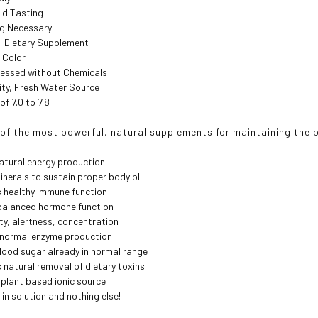
ild Tasting
ng Necessary
al Dietary Supplement
 Color
cessed without Chemicals
ity, Fresh Water Source
of 7.0 to 7.8
e of the most powerful, natural supplements for maintaining the 
atural energy production
minerals to sustain proper body pH
 healthy immune function
alanced hormone function
ity, alertness, concentration
s normal enzyme production
ood sugar already in normal range
natural removal of dietary toxins
plant based ionic source
 in solution and nothing else!