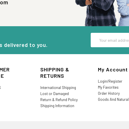
com
Email
Address
s delivered to you.
MER
SHIPPING &
My Account
CE
RETURNS
Login/Register
My Favorites
S
International Shipping
Order History
Lost or Damaged
Goods And Natura
Return & Refund Policy
Shipping Information