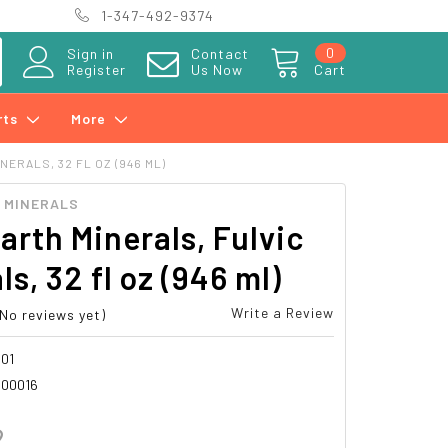
1-347-492-9374
0
Sign in
Contact
Register
Us Now
Cart
rts
More
NERALS, 32 FL OZ (946 ML)
H MINERALS
Earth Minerals, Fulvic
ls, 32 fl oz (946 ml)
Write a Review
(No reviews yet)
01
00016
2