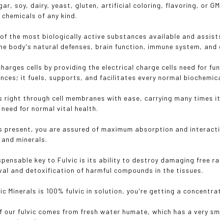
ar, soy, dairy, yeast, gluten, artificial coloring, flavoring, or
 chemicals of any kind.
e of the most biologically active substances available and assist
he body's natural defenses, brain function, immune system, and 
charges cells by providing the electrical charge cells need for f
nces; it fuels, supports, and facilitates every normal biochemica
s right through cell membranes with ease, carrying many times it
s need for normal vital health.
is present, you are assured of maximum absorption and interacti
 and minerals.
spensable key to Fulvic is its ability to destroy damaging free r
al and detoxification of harmful compounds in the tissues.
c Minerals is 100% fulvic in solution, you're getting a concentra
f our fulvic comes from fresh water humate, which has a very sm