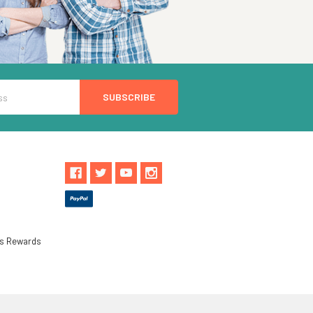
ls Rewards