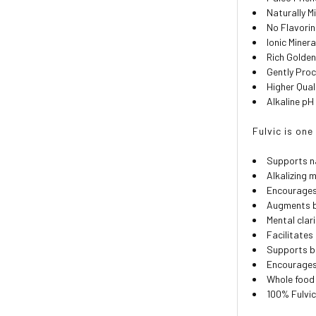
Naturally M
No Flavori
Ionic Miner
Rich Golden
Gently Pro
Higher Qual
Alkaline pH 
Fulvic is on
Supports n
Alkalizing 
Encourages
Augments b
Mental clar
Facilitate
Supports bl
Encourages 
Whole food 
100% Fulvic