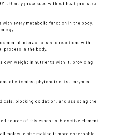
 GMO's. Gently processed without heat pressure
s with every metabolic function in the body.
energy.
undamental interactions and reactions with
l process in the body.
s own weight in nutrients with it, providing
ons of vitamins, phytonutrients, enzymes,
adicals, blocking oxidation, and assisting the
ted source of this essential bioactive element.
all molecule size making it more absorbable