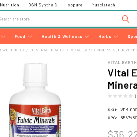
Nutrition
BSN Syntha 6
Isopure
Muscletech
h
Food
Health & Wellness
Herbs
Spo
& WELLNESS
GENERAL HEALTH
VITAL EARTH MINERALS, FULVIC MI
VITAL EART
Vital 
Minera
SKU:
VEM-000
UPC:
8557480
$36.2