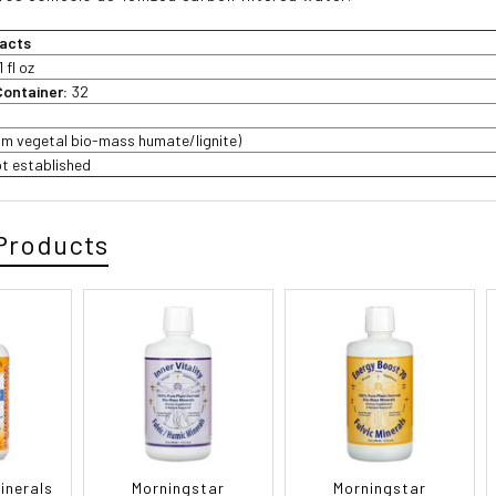
acts
1 fl oz
Container:
32
rom vegetal bio-mass humate/lignite)
ot established
Products
inerals
Morningstar
Morningstar