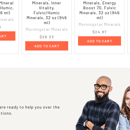
Mineral
Minerals, Inner
Minerals, Energy
-Humic,
Vitality,
Boost 70, Fulvic
46 ml)
Fulvic/Humic
Minerals, 32 oz (946
Minerals, 32 oz (946
ml)
inerals
ml)
Morningstar Minerals
8
Morningstar Minerals
$24.87
ART
$28.33
ADD TO CART
ADD TO CART
re ready to help you over the
stions.