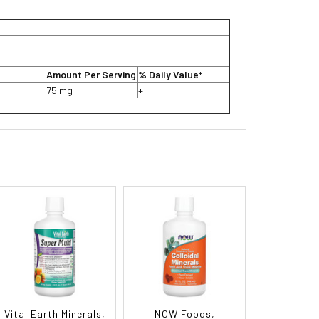
Amount Per Serving
% Daily Value*
75 mg
+
Vital Earth Minerals,
NOW Foods,