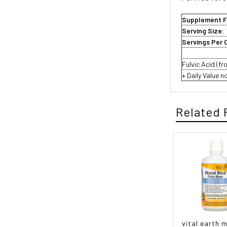
Supplement F
Serving Size:
Servings Per 
Fulvic Acid (f
+ Daily Value n
Related 
vital earth m