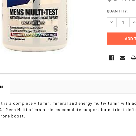
CURRENT
QUANTITY:
STOCK:
DECREASE Q
I
ON
st is a complete vitamin, mineral and energy multivitamin with ad
GAT Mens Multi offers athletes complete support for nutrient defi
erone boost.