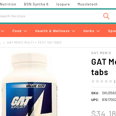
Nutrition
BSN Syntha 6
Isopure
Muscletech
h
Food
Health & Wellness
Herbs
Spo
L
GAT MEN'S MULTI + TEST 150 TABS
GAT MEN'S
GAT Me
tabs
SKU:
SKU356
UPC:
8161700
$34.1