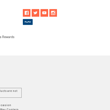
ls Rewards
ucts are not
Occasion
 May Contain