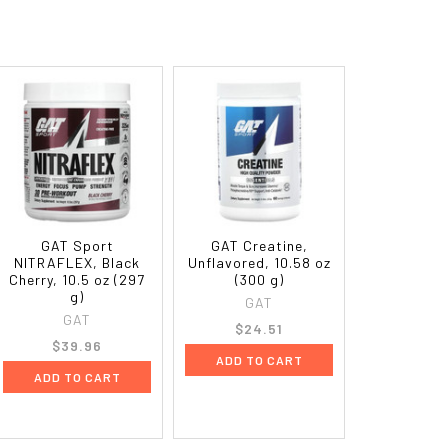
GAT Sport
GAT Creatine,
NITRAFLEX, Black
Unflavored, 10.58 oz
Cherry, 10.5 oz (297
(300 g)
g)
GAT
GAT
$24.51
$39.96
ADD TO CART
ADD TO CART