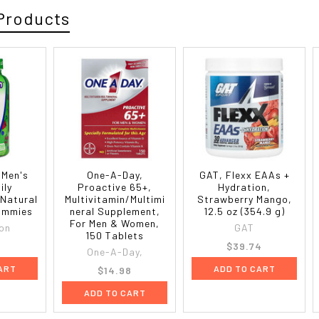
Products
 Men's
One-A-Day,
GAT, Flexx EAAs +
ily
Proactive 65+,
Hydration,
 Natural
Multivitamin/Multimi
Strawberry Mango,
Gummies
neral Supplement,
12.5 oz (354.9 g)
For Men & Women,
ion
GAT
150 Tablets
0
$39.74
One-A-Day,
ART
ADD TO CART
$14.98
ADD TO CART