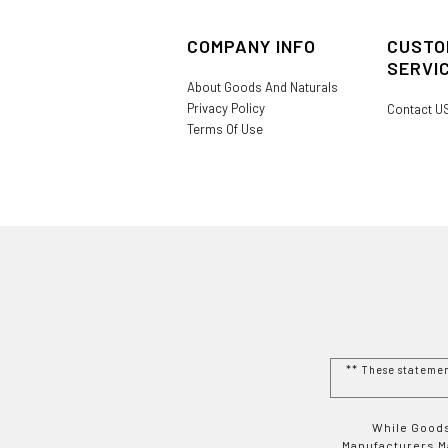
COMPANY INFO
CUSTO
SERVI
About Goods And Naturals
Privacy Policy
Contact U
Terms Of Use
** These stateme
While Goods
Manufacturers Ma