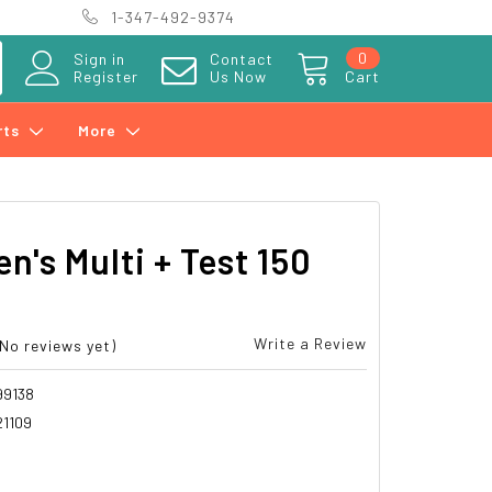
1-347-492-9374
0
Sign in
Contact
Register
Us Now
Cart
rts
More
n's Multi + Test 150
Write a Review
(No reviews yet)
99138
21109
8