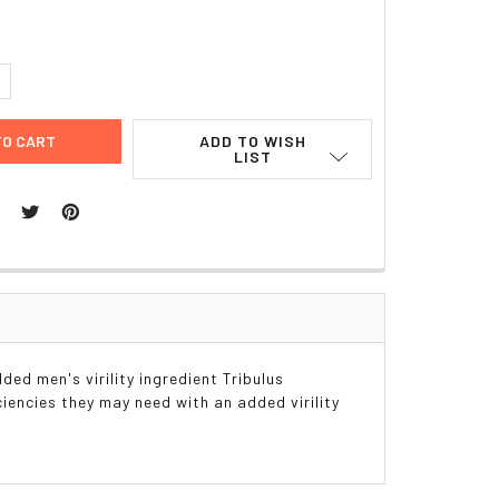
UANTITY:
NCREASE QUANTITY:
ADD TO WISH
LIST
ded men's virility ingredient Tribulus
ciencies they may need with an added virility