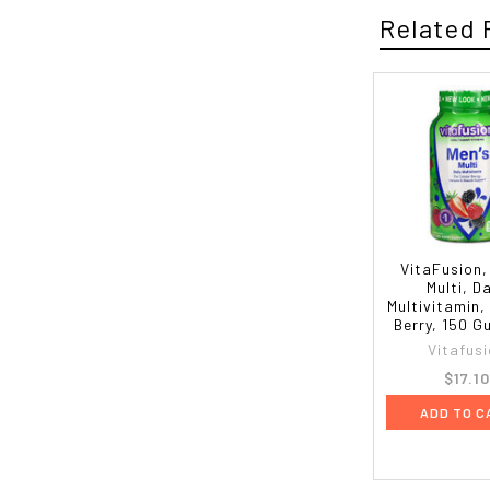
Related 
VitaFusion,
Multi, Da
Multivitamin,
Berry, 150 
Vitafus
$17.1
ADD TO C