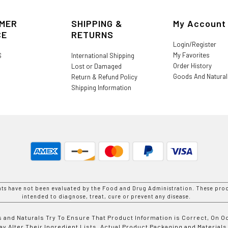
MER
SHIPPING &
My Account
CE
RETURNS
Login/Register
My Favorites
S
International Shipping
Order History
Lost or Damaged
Goods And Natura
Return & Refund Policy
Shipping Information
nts have not been evaluated by the Food and Drug Administration. These prod
intended to diagnose, treat, cure or prevent any disease.
 and Naturals Try To Ensure That Product Information is Correct, On 
y Alter Their Ingredient Lists. Actual Product Packaging and Materials