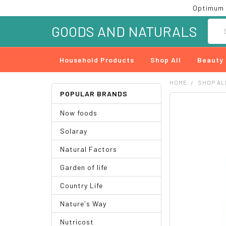
Optimum 
Searc
GOODS AND NATURALS
Household Products
Shop All
Beauty
HOME
SHOP AL
POPULAR BRANDS
FREQUENTLY
Now foods
BOUGHT
TOGETHER:
Solaray
SELECT
Natural Factors
ALL
Garden of life
ADD
SELECTED
Country Life
TO CART
Nature's Way
Nutricost