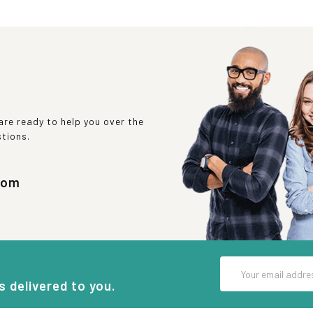
re ready to help you over the
stions.
com
Email
Address
s delivered to you.