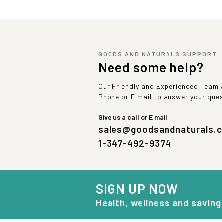
GOODS AND NATURALS SUPPORT
Need some help?
Our Friendly and Experienced Team a
Phone or E mail to answer your que
Give us a call or E mail
sales@goodsandnaturals.
1-347-492-9374
SIGN UP NOW
Health, wellness and saving