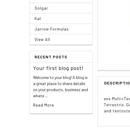
Solgar
Kal
Jarrow Formulas
View All
RECENT POSTS
Your first blog post!
Welcome to your blog! A blog is
DESCRIPTI
a great place to share details
on your products, business and
whate …
ens Multi+Te
Terrestris. 
Read More
and testost