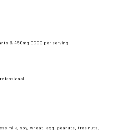
idants & 450mg EGCG per serving.
professional.
ess milk, soy, wheat, egg, peanuts, tree nuts,