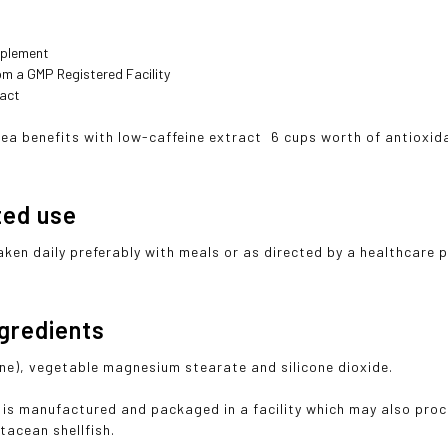
pplement
om a GMP Registered Facility
ract
tea benefits with low-caffeine extract  6 cups worth of antiox
ted use
aken daily preferably with meals or as directed by a healthcare 
ngredients
ine), vegetable magnesium stearate and silicone dioxide.
 is manufactured and packaged in a facility which may also proc
stacean shellfish.