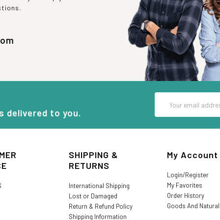
stions.
com
Email
Address
s delivered to you.
MER
SHIPPING &
My Account
CE
RETURNS
Login/Register
My Favorites
S
International Shipping
Order History
Lost or Damaged
Goods And Natura
Return & Refund Policy
Shipping Information