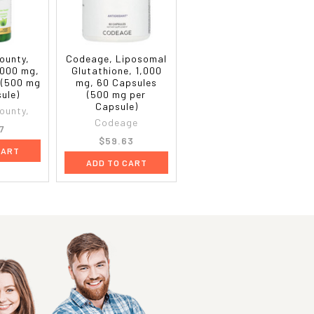
ounty,
Codeage, Liposomal
,000 mg,
Glutathione, 1,000
 (500 mg
mg, 60 Capsules
ule)
(500 mg per
Capsule)
ounty,
Codeage
7
$59.63
CART
ADD TO CART