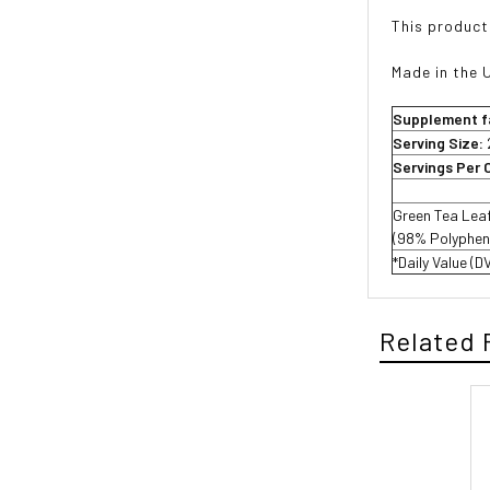
This product
Made in the 
Supplement f
Serving Size:
Servings Per 
Green Tea Lea
(98% Polyphen
*Daily Value (D
Related 