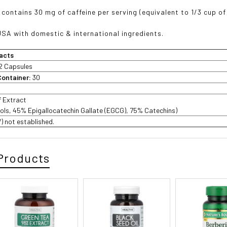
 contains 30 mg of caffeine per serving (equivalent to 1/3 cup of
USA with domestic & international ingredients.
acts
2 Capsules
Container:
30
f Extract
ols, 45% Epigallocatechin Gallate (EGCG), 75% Catechins)
V) not established.
Products