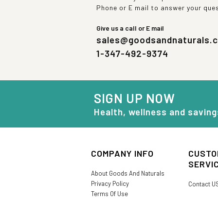
Phone or E mail to answer your que
Give us a call or E mail
sales@goodsandnaturals.
1-347-492-9374
SIGN UP NOW
Health, wellness and saving
COMPANY INFO
CUSTO
SERVI
About Goods And Naturals
Privacy Policy
Contact U
Terms Of Use