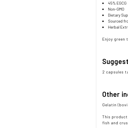
45% EGCG
Non-GMO
Dietary Su
Sourced fr
Herbal Ext
Enjoy green 
Sugges
2 capsules t
Other i
Gelatin (bov
This product
fish and cru