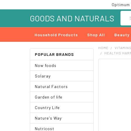
Optimum 
Searc
GOODS AND NATURALS
Household Products
Shop All
Beauty
HOME
VITAMIN
HEALTHS HARM
POPULAR BRANDS
Now foods
FREQUENTLY
BOUGHT
Solaray
TOGETHER:
Natural Factors
SELECT
ALL
Garden of life
ADD
Country Life
SELECTED
TO CART
Nature's Way
Nutricost