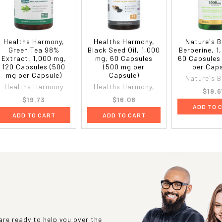
Healths Harmony,
Healths Harmony,
Nature's B
Green Tea 98%
Black Seed Oil, 1,000
Berberine, 1
Extract, 1,000 mg,
mg, 60 Capsules
60 Capsules
120 Capsules (500
(500 mg per
per Caps
mg per Capsule)
Capsule)
Nature's B
Healths Harmony
Healths Harmony,
$19.6
$19.73
$16.08
ADD TO 
ADD TO CART
ADD TO CART
re ready to help you over the