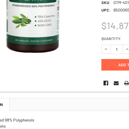
SKU:
GTM-401
UPC:
850006
$14.87
CURRENT
QUANTITY:
STOCK:
DECREASE Q
I
ON
ed 98% Polyphenols
ins