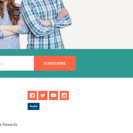
ls Rewards