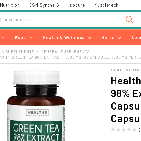
Nutrition
BSN Syntha 6
Isopure
Muscletech
h
Food
Health & Wellness
Herbs
Spo
S & SUPPLEMENTS
GENERAL SUPPLEMENTS
ONY, GREEN TEA 98% EXTRACT, 1,000 MG, 60 CAPSULES (500 MG PER 
HEALTHS HA
Healt
98% Ex
Capsu
Capsu