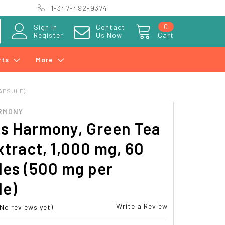
1-347-492-9374
0
Sign in
Contact
Register
Us Now
Cart
rts
More
CAPSULE)
RMONY
hs Harmony, Green Tea
tract, 1,000 mg, 60
les (500 mg per
le)
Write a Review
(No reviews yet)