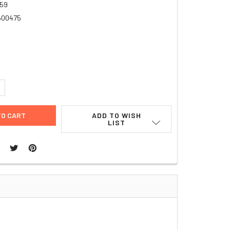
59
500475
UANTITY:
NCREASE QUANTITY:
ADD TO WISH
LIST