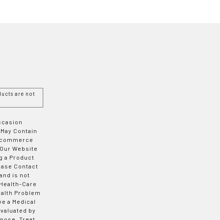
ucts are not
Occasion
 May Contain
 E-commerce
 Our Website
g a Product
ease Contact
and is not
 Health-Care
ealth Problem
ve a Medical
valuated by
nose, Treat,