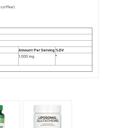
 coffee).
Amount Per Serving
%DV
1,000 mg
*