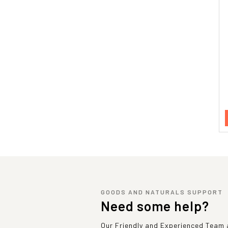
GOODS AND NATURALS SUPPORT
Need some help?
Our Friendly and Experienced Team a