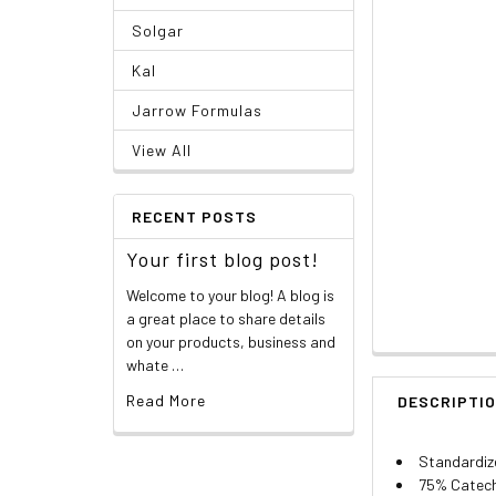
Solgar
Kal
Jarrow Formulas
View All
RECENT POSTS
Your first blog post!
Welcome to your blog! A blog is
a great place to share details
on your products, business and
whate …
Read More
DESCRIPTI
Standardiz
75% Catech