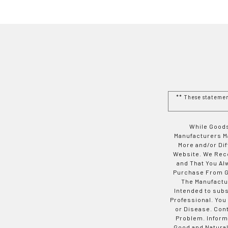
** These stateme
While Goods
Manufacturers Ma
More and/or Di
Website. We Rec
and That You Al
Purchase From Go
The Manufactur
Intended to subs
Professional. You
or Disease. Con
Problem. Inform
Good and Natural