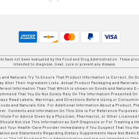
nts have not been evaluated by the Food and Drug Administration. These prod
intended to diagnose, treat, cure or prevent any disease.
 and Naturals Try To Ensure That Product Information is Correct, On 
y Alter Their Ingredient Lists. Actual Product Packaging and Materials
fferent Information Than That Which is shown on Goods and Naturals
ommend That You Do Not Solely Rely On The Information Presented On
ways Read Labels, Warnings, and Directions Before Using or Consumin
ods and Naturals Site. For Additional Information About a Product, Pl
er. Contents and Information On This Site is For Reference Purposes 
titute For Advice Given by a Physician, Pharmacist, or Other Licensed
 Should Not Use This Information as Self-Diagnosis or For Treating a H
tact Your Health-Care Provider Immediately if You Suspect That You Ha
ation and Statements Regarding Dietary Supplements Have Not Been E
s or The US Food and Drug Administration and are not Intended to Diag