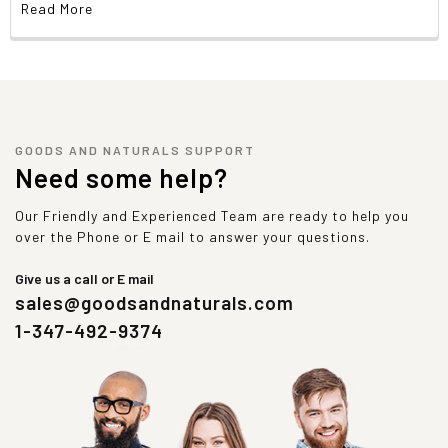
Read More
GOODS AND NATURALS SUPPORT
Need some help?
Our Friendly and Experienced Team are ready to help you
over the Phone or E mail to answer your questions.
Give us a call or E mail
sales@goodsandnaturals.com
1-347-492-9374