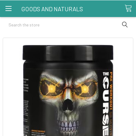
GOODS AND NATURALS
Search