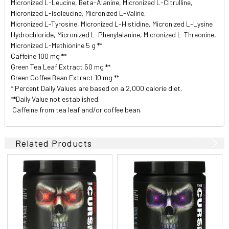
Micronized L-Leucine, Beta-Alanine, Micronized L-Citrulline,
Micronized L-Isoleucine, Micronized L-Valine,
Micronized L-Tyrosine, Micronized L-Histidine, Micronized L-Lysine
Hydrochloride, Micronized L-Phenylalanine, Micronized L-Threonine,
Micronized L-Methionine 5 g **
Caffeine 100 mg **
Green Tea Leaf Extract 50 mg **
Green Coffee Bean Extract 10 mg **
* Percent Daily Values are based on a 2,000 calorie diet.
**Daily Value not established.
 Caffeine from tea leaf and/or coffee bean.
Related Products