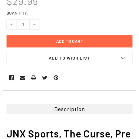
$29.99
CURRENT
QUANTITY:
STOCK:
DECREASE QUANTITY:
INCREASE QUANTITY:
ADD TO WISH LIST
FREQUENTLY
BOUGHT
TOGETHER:
Description
SELECT
ALL
JNX Sports, The Curse, Pre
ADD