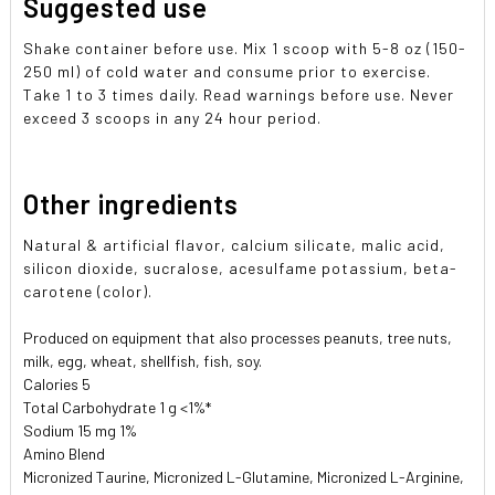
Suggested use
Shake container before use. Mix 1 scoop with 5-8 oz (150-
250 ml) of cold water and consume prior to exercise.
Take 1 to 3 times daily. Read warnings before use. Never
exceed 3 scoops in any 24 hour period.
Other ingredients
Natural & artificial flavor, calcium silicate, malic acid,
silicon dioxide, sucralose, acesulfame potassium, beta-
carotene (color).
Produced on equipment that also processes peanuts, tree nuts,
milk, egg, wheat, shellfish, fish, soy.
Calories 5
Total Carbohydrate 1 g <1%*
Sodium 15 mg 1%
Amino Blend
Micronized Taurine, Micronized L-Glutamine, Micronized L-Arginine,