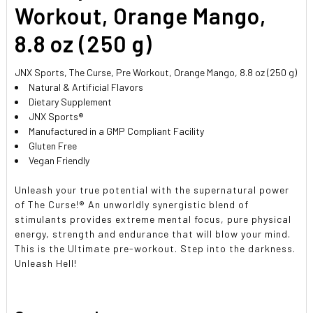
SELECTED
Workout, Orange Mango,
TO CART
8.8 oz (250 g)
JNX Sports, The Curse, Pre Workout, Orange Mango, 8.8 oz (250 g)
Natural & Artificial Flavors
Dietary Supplement
JNX Sports®
Manufactured in a GMP Compliant Facility
Gluten Free
Vegan Friendly
Unleash your true potential with the supernatural power
of The Curse!® An unworldly synergistic blend of
stimulants provides extreme mental focus, pure physical
energy, strength and endurance that will blow your mind.
This is the Ultimate pre-workout. Step into the darkness.
Unleash Hell!