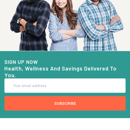
SIGN UP NOW
Health, Wellness And Savings Delivered To
You.
Email
Address