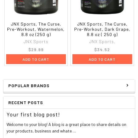
JNX Sports, The Curse,
JNX Sports, The Curse,
Pre-Workout, Watermelon,
Pre-Workout, Dark Grape,
8.8 oz (250 g)
8.8 oz ( 250 g)
JNX Sports
JNX Sports,
$29.99
$34.52
ADD TO CART
ADD TO CART
POPULAR BRANDS
RECENT POSTS
Your first blog post!
Welcome to your blog! A blog is a great place to share details on
your products, business and whate …