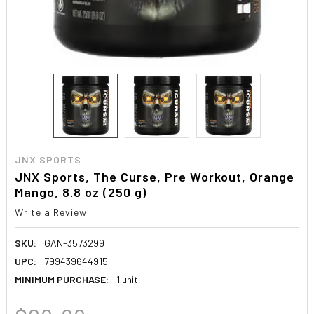
JNX SPORTS
JNX Sports, The Curse, Pre Workout, Orange
Mango, 8.8 oz (250 g)
Write a Review
SKU:
GAN-3573299
UPC:
799439644915
MINIMUM PURCHASE:
1 unit