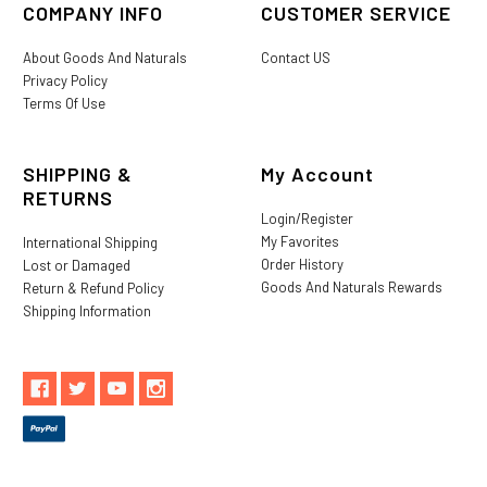
COMPANY INFO
CUSTOMER SERVICE
About Goods And Naturals
Contact US
Privacy Policy
Terms Of Use
SHIPPING &
My Account
RETURNS
Login/Register
My Favorites
International Shipping
Order History
Lost or Damaged
Goods And Naturals Rewards
Return & Refund Policy
Shipping Information