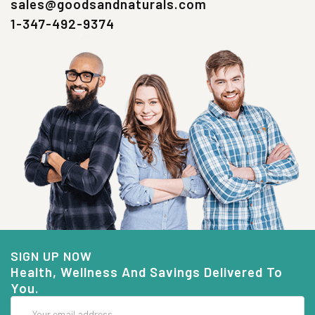
sales@goodsandnaturals.com
1-347-492-9374
SIGN UP NOW
Health, Wellness And Savings Delivered To
You.
Email