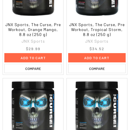
JNX Sports, The Curse, Pre
JNX Sports, The Curse, Pre
Workout, Orange Mango,
Workout, Tropical Storm,
8.8 oz (250 g)
8.8 oz (250 g)
JNX Sports
JNX Sports
$29.99
$34.52
ADD TO CART
ADD TO CART
COMPARE
COMPARE