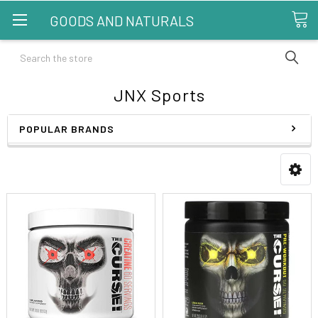
GOODS AND NATURALS
Search
JNX Sports
POPULAR BRANDS