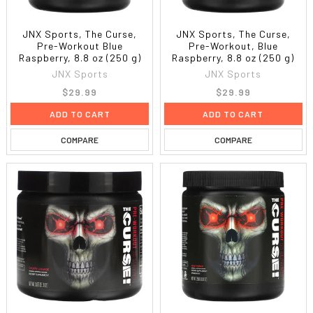
JNX Sports, The Curse,
JNX Sports, The Curse,
Pre-Workout Blue
Pre-Workout, Blue
Raspberry, 8.8 oz (250 g)
Raspberry, 8.8 oz (250 g)
JNX Sports
JNX Sports
$29.99
$29.99
ADD TO CART
ADD TO CART
COMPARE
COMPARE