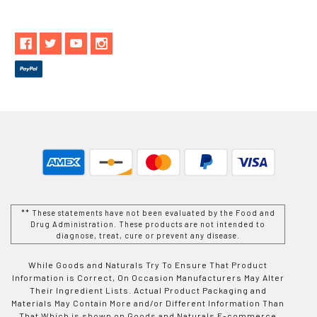
** These statements have not been evaluated by the Food and
Drug Administration. These products are not intended to
diagnose, treat, cure or prevent any disease.
While Goods and Naturals Try To Ensure That Product
Information is Correct, On Occasion Manufacturers May Alter
Their Ingredient Lists. Actual Product Packaging and
Materials May Contain More and/or Different Information Than
That Which is shown on Goods and Naturals E-commerce