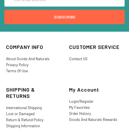
Address
COMPANY INFO
CUSTOMER SERVICE
About Goods And Naturals
Contact US
Privacy Policy
Terms Of Use
SHIPPING &
My Account
RETURNS
Login/Register
My Favorites
International Shipping
Order History
Lost or Damaged
Goods And Naturals Rewards
Return & Refund Policy
Shipping Information