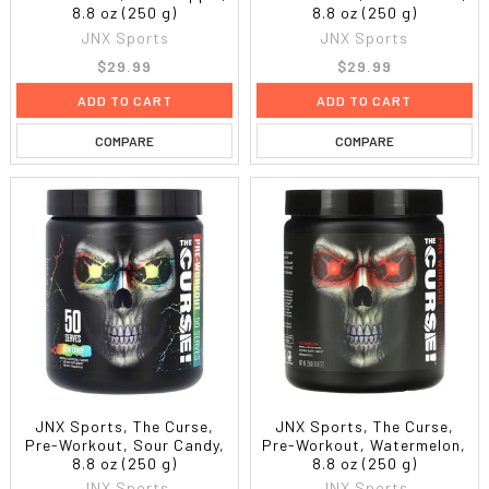
8.8 oz (250 g)
8.8 oz (250 g)
JNX Sports
JNX Sports
$29.99
$29.99
ADD TO CART
ADD TO CART
COMPARE
COMPARE
JNX Sports, The Curse,
JNX Sports, The Curse,
Pre-Workout, Sour Candy,
Pre-Workout, Watermelon,
8.8 oz (250 g)
8.8 oz (250 g)
JNX Sports
JNX Sports