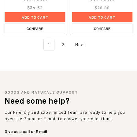
$34.52
$29.99
ADD TO CART
ADD TO CART
COMPARE
COMPARE
1
2
Next
GOODS AND NATURALS SUPPORT
Need some help?
Our Friendly and Experienced Team are ready to help you
over the Phone or E mail to answer your questions.
Give us a call or E mail