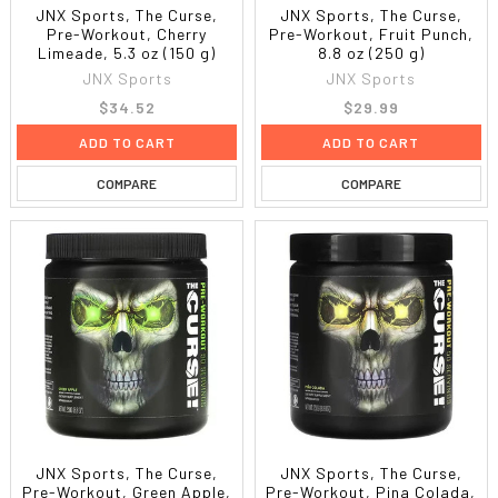
JNX Sports, The Curse,
JNX Sports, The Curse,
Pre-Workout, Cherry
Pre-Workout, Fruit Punch,
Limeade, 5.3 oz (150 g)
8.8 oz (250 g)
JNX Sports
JNX Sports
$34.52
$29.99
ADD TO CART
ADD TO CART
COMPARE
COMPARE
JNX Sports, The Curse,
JNX Sports, The Curse,
Pre-Workout, Green Apple,
Pre-Workout, Pina Colada,