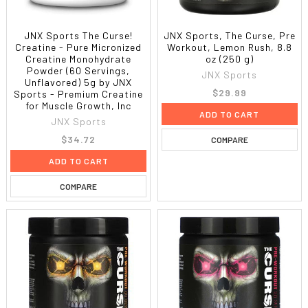
JNX Sports The Curse!
JNX Sports, The Curse, Pre
Creatine - Pure Micronized
Workout, Lemon Rush, 8.8
Creatine Monohydrate
oz (250 g)
Powder (60 Servings,
JNX Sports
Unflavored) 5g by JNX
$29.99
Sports - Premium Creatine
for Muscle Growth, Inc
ADD TO CART
JNX Sports
$34.72
COMPARE
ADD TO CART
COMPARE