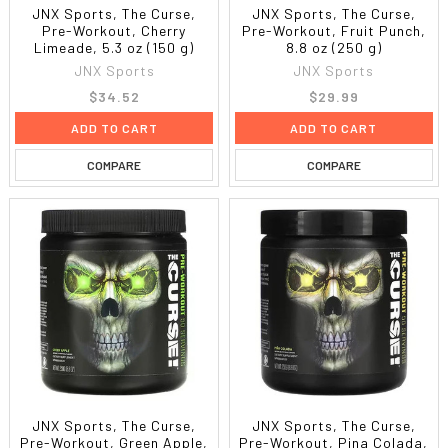
JNX Sports, The Curse,
JNX Sports, The Curse,
Pre-Workout, Cherry
Pre-Workout, Fruit Punch,
Limeade, 5.3 oz (150 g)
8.8 oz (250 g)
JNX Sports
JNX Sports
$34.52
$29.99
ADD TO CART
ADD TO CART
COMPARE
COMPARE
JNX Sports, The Curse,
JNX Sports, The Curse,
Pre-Workout, Green Apple,
Pre-Workout, Pina Colada,