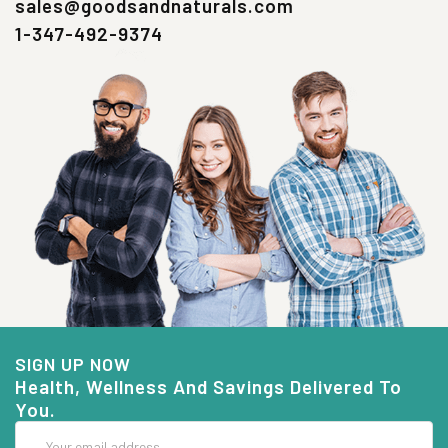
sales@goodsandnaturals.com
1-347-492-9374
SIGN UP NOW
Health, Wellness And Savings Delivered To
You.
Email