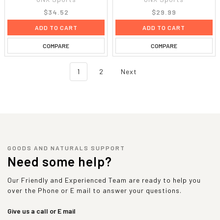
$34.52
$29.99
ADD TO CART
ADD TO CART
COMPARE
COMPARE
1
2
Next
GOODS AND NATURALS SUPPORT
Need some help?
Our Friendly and Experienced Team are ready to help you
over the Phone or E mail to answer your questions.
Give us a call or E mail