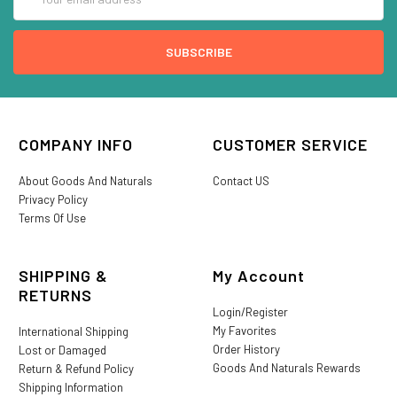
Address
COMPANY INFO
CUSTOMER SERVICE
About Goods And Naturals
Contact US
Privacy Policy
Terms Of Use
SHIPPING &
My Account
RETURNS
Login/Register
My Favorites
International Shipping
Order History
Lost or Damaged
Goods And Naturals Rewards
Return & Refund Policy
Shipping Information