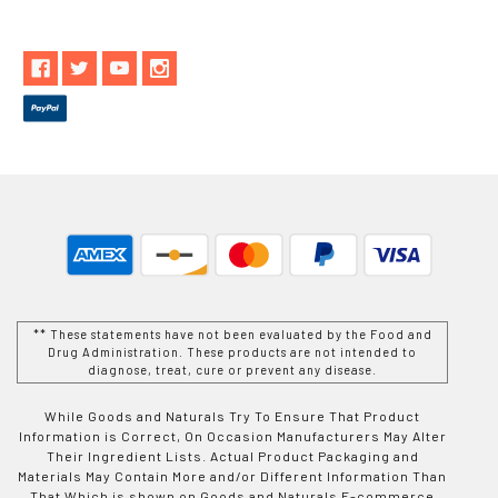
** These statements have not been evaluated by the Food and
Drug Administration. These products are not intended to
diagnose, treat, cure or prevent any disease.
While Goods and Naturals Try To Ensure That Product
Information is Correct, On Occasion Manufacturers May Alter
Their Ingredient Lists. Actual Product Packaging and
Materials May Contain More and/or Different Information Than
That Which is shown on Goods and Naturals E-commerce