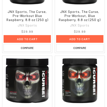
JNX Sports, The Curse,
JNX Sports, The Curse,
Pre-Workout Blue
Pre-Workout, Blue
Raspberry, 8.8 oz (250 g)
Raspberry, 8.8 oz (250 g)
JNX Sports
JNX Sports
$29.99
$29.99
ADD TO CART
ADD TO CART
COMPARE
COMPARE