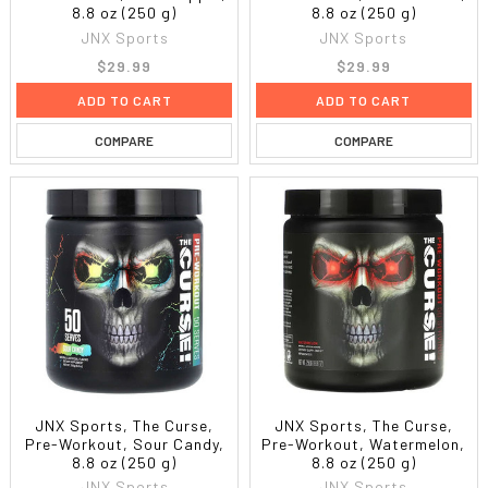
8.8 oz (250 g)
8.8 oz (250 g)
JNX Sports
JNX Sports
$29.99
$29.99
ADD TO CART
ADD TO CART
COMPARE
COMPARE
JNX Sports, The Curse,
JNX Sports, The Curse,
Pre-Workout, Sour Candy,
Pre-Workout, Watermelon,
8.8 oz (250 g)
8.8 oz (250 g)
JNX Sports
JNX Sports