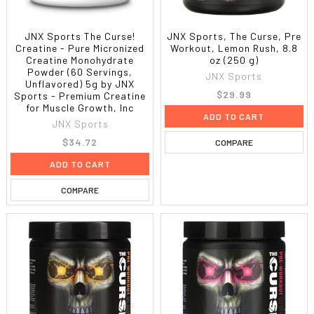
JNX Sports The Curse!
JNX Sports, The Curse, Pre
Creatine - Pure Micronized
Workout, Lemon Rush, 8.8
Creatine Monohydrate
oz (250 g)
Powder (60 Servings,
JNX Sports
Unflavored) 5g by JNX
$29.99
Sports - Premium Creatine
for Muscle Growth, Inc
ADD TO CART
JNX Sports
$34.72
COMPARE
ADD TO CART
COMPARE