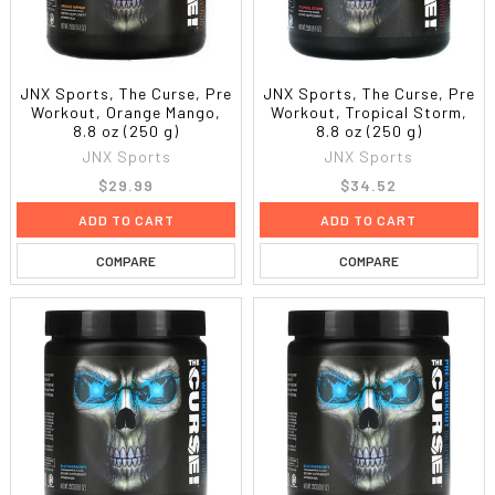
JNX Sports, The Curse, Pre
JNX Sports, The Curse, Pre
Workout, Orange Mango,
Workout, Tropical Storm,
8.8 oz (250 g)
8.8 oz (250 g)
JNX Sports
JNX Sports
$29.99
$34.52
ADD TO CART
ADD TO CART
COMPARE
COMPARE