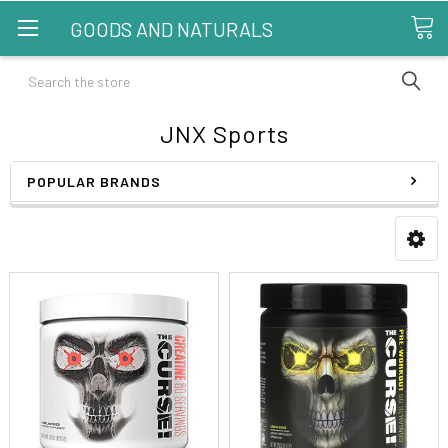
GOODS AND NATURALS
Search
JNX Sports
POPULAR BRANDS