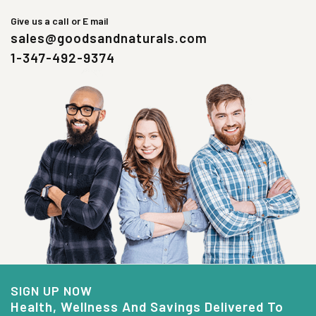
Give us a call or E mail
sales@goodsandnaturals.com
1-347-492-9374
SIGN UP NOW
Health, Wellness And Savings Delivered To