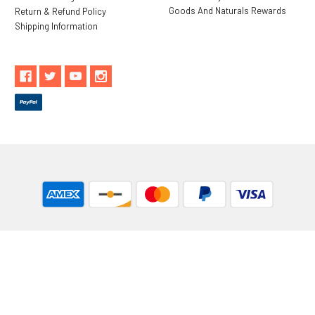
Goods And Naturals Rewards
Return & Refund Policy
Shipping Information
** These statements have not been evaluated by the Food and
Drug Administration. These products are not intended to
diagnose, treat, cure or prevent any disease.
While Goods and Naturals Try To Ensure That Product
Information is Correct, On Occasion Manufacturers May Alter