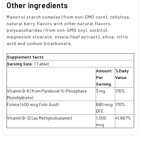
Other ingredients
Mannitol starch complex (from non-GMO corn), cellulose,
natural berry flavors with other natural flavors,
polysaccharides (from non-GMO soy), sorbitol,
magnesium stearate, stevia (leaf extract), silica, citric
acid and sodium bicarbonate.
Supplement facts
Serving Size:
1 Tablet
Amount
%Daily
Per
Value
Serving
Vitamin B-6 (from Pyridoxal-5-Phosphate
3 mg
176%
Monohydrate)
Folate (400 mcg Folic Acid)
680 mcg
170%
DFE
Vitamin B-12 (as Methylcobalamin)
1,000
41,667%
mcg