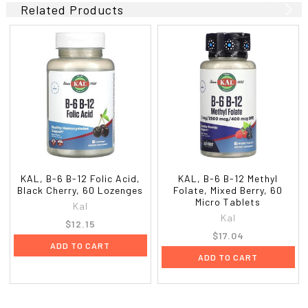
Related Products
KAL, B-6 B-12 Folic Acid,
KAL, B-6 B-12 Methyl
Black Cherry, 60 Lozenges
Folate, Mixed Berry, 60
Micro Tablets
Kal
Kal
$12.15
$17.04
ADD TO CART
ADD TO CART