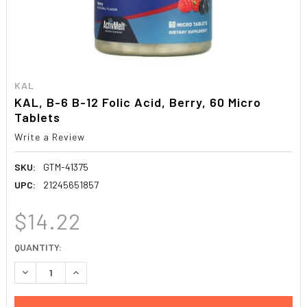
KAL
KAL, B-6 B-12 Folic Acid, Berry, 60 Micro
Tablets
Write a Review
SKU:
GTM-41375
UPC:
21245651857
$14.22
CURRENT
QUANTITY:
STOCK:
DECREASE QUANTITY:
INCREASE QUANTITY: