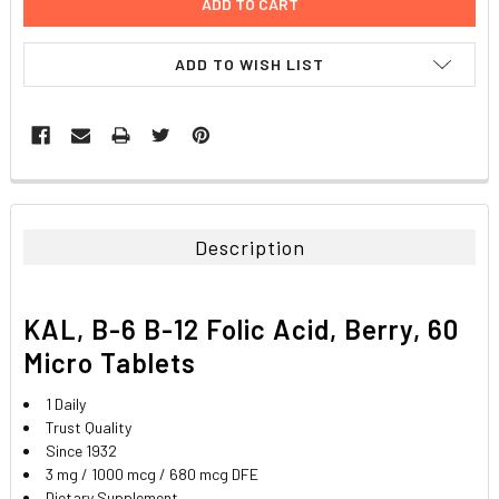
ADD TO WISH LIST
FREQUENTLY
BOUGHT
TOGETHER:
Description
SELECT
ALL
KAL, B-6 B-12 Folic Acid, Berry, 60
ADD
Micro Tablets
SELECTED
TO CART
1 Daily
Trust Quality
Since 1932
3 mg / 1000 mcg / 680 mcg DFE
Dietary Supplement