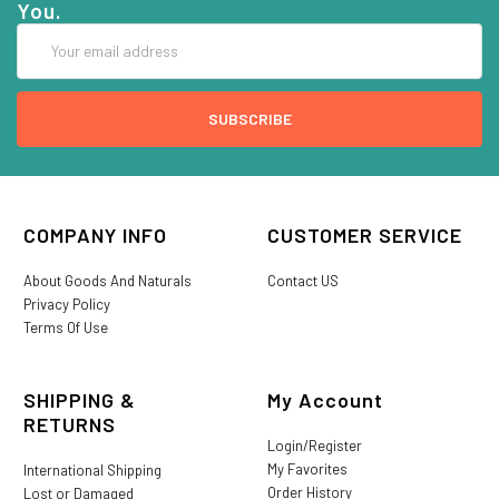
You.
Email
Address
COMPANY INFO
CUSTOMER SERVICE
About Goods And Naturals
Contact US
Privacy Policy
Terms Of Use
SHIPPING &
My Account
RETURNS
Login/Register
My Favorites
International Shipping
Order History
Lost or Damaged