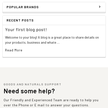
POPULAR BRANDS
RECENT POSTS
Your first blog post!
Welcome to your blog! A blog is a great place to share details on
your products, business and whate …
Read More
GOODS AND NATURALS SUPPORT
Need some help?
Our Friendly and Experienced Team are ready to help you
over the Phone or E mail to answer your questions.