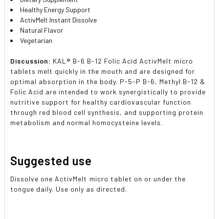
Healthy Energy Support
ActivMelt Instant Dissolve
Natural Flavor
Vegetarian
Discussion:
KAL® B-6 B-12 Folic Acid ActivMelt micro
tablets melt quickly in the mouth and are designed for
optimal absorption in the body. P-5-P B-6, Methyl B-12 &
Folic Acid are intended to work synergistically to provide
nutritive support for healthy cardiovascular function
through red blood cell synthesis, and supporting protein
metabolism and normal homocysteine levels.
Suggested use
Dissolve one ActivMelt micro tablet on or under the
tongue daily. Use only as directed.