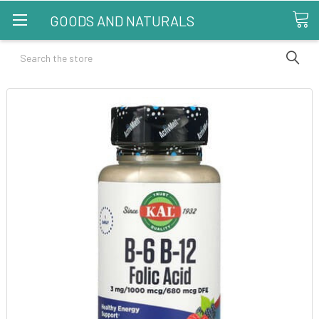
GOODS AND NATURALS
Search