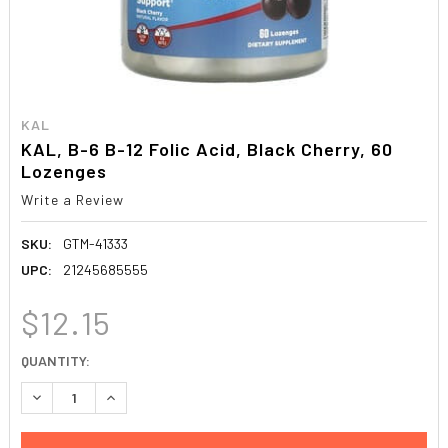
KAL
KAL, B-6 B-12 Folic Acid, Black Cherry, 60
Lozenges
Write a Review
SKU:
GTM-41333
UPC:
21245685555
$12.15
CURRENT
QUANTITY:
STOCK:
DECREASE QUANTITY:
INCREASE QUANTITY: