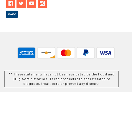
** These statements have not been evaluated by the Food and
Drug Administration. These products are not intended to
diagnose, treat, cure or prevent any disease.
While Goods and Naturals Try To Ensure That Product
Information is Correct, On Occasion Manufacturers May Alter
Their Ingredient Lists. Actual Product Packaging and
Materials May Contain More and/or Different Information Than
That Which is shown on Goods and Naturals E-commerce
Website. We Recommend That You Do Not Solely Rely On The
Information Presented On Our Website and That You Always