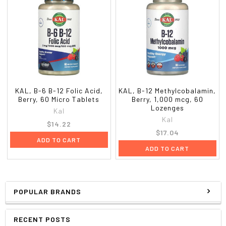
KAL, B-6 B-12 Folic Acid,
KAL, B-12 Methylcobalamin,
Berry, 60 Micro Tablets
Berry, 1,000 mcg, 60
Lozenges
Kal
Kal
$14.22
$17.04
ADD TO CART
ADD TO CART
POPULAR BRANDS
RECENT POSTS