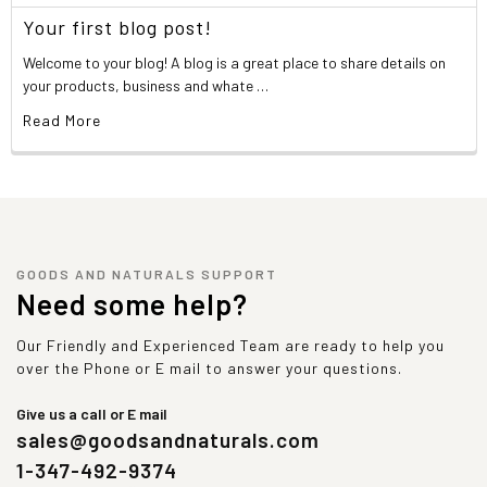
Your first blog post!
Welcome to your blog! A blog is a great place to share details on
your products, business and whate …
Read More
GOODS AND NATURALS SUPPORT
Need some help?
Our Friendly and Experienced Team are ready to help you
over the Phone or E mail to answer your questions.
Give us a call or E mail
sales@goodsandnaturals.com
1-347-492-9374