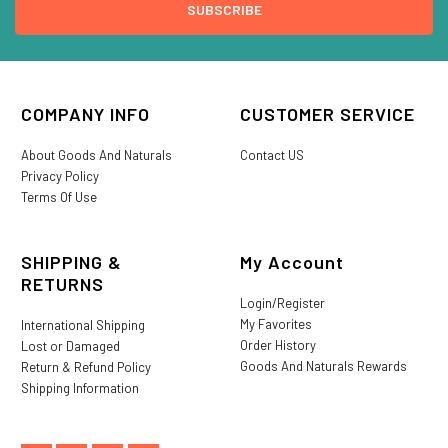
COMPANY INFO
CUSTOMER SERVICE
About Goods And Naturals
Contact US
Privacy Policy
Terms Of Use
SHIPPING &
My Account
RETURNS
Login/Register
My Favorites
International Shipping
Order History
Lost or Damaged
Goods And Naturals Rewards
Return & Refund Policy
Shipping Information