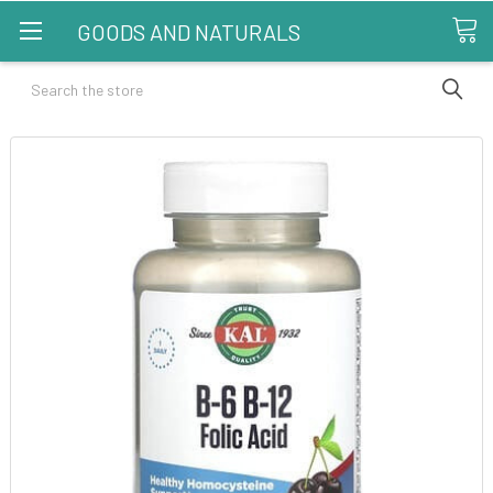
GOODS AND NATURALS
Search