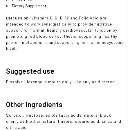
Dietary Supplement
Discussion:
Vitamins B-6, B-12 and Folic Acid are
intended to work synergistically to provide nutritive
support for normal, healthy cardiovascular function by
promoting red blood cell synthesis, supporting healthy
protein metabolism, and supporting normal homocysteine
levels.
Suggested use
Dissolve 1 lozenge in mouth daily. Use only as directed.
Other ingredients
Sorbitol, fructose, edible fatty acids, natural black
cherry with other natural flavors, stearic acid, silica and
citric acid.