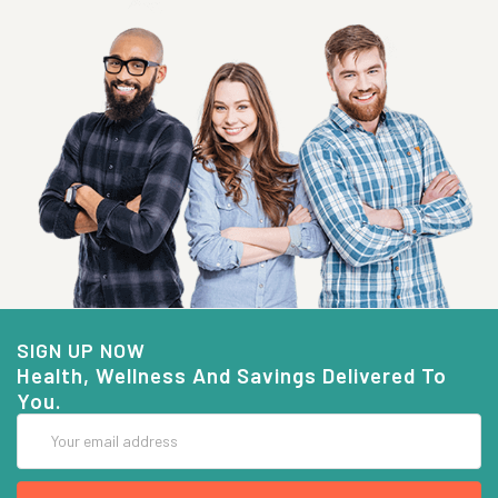
SIGN UP NOW
Health, Wellness And Savings Delivered To
You.
Email
Address