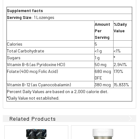
Supplement facts
Serving Size:
1 Lozenges
Amount
%Daily
Per
Value
Serving
Calories
5
Total Carbohydrate
<1 g
<1%
Sugars
1 g
*
Vitamin B-6 (as Pyridoxine HCl)
50 mg
2,941%
Folate (400 mcg Folic Acid)
680 mcg
170%
DFE
Vitamin B-12 (as Cyanocobalamin)
380 mcg
15,833%
Percent Daily Values are based on a 2,000 calorie diet.
*Daily Value not established.
Related Products