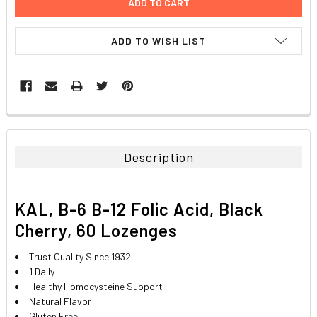
ADD TO WISH LIST
FREQUENTLY
BOUGHT
TOGETHER:
Description
SELECT
ALL
KAL, B-6 B-12 Folic Acid, Black
ADD
Cherry, 60 Lozenges
SELECTED
TO CART
Trust Quality Since 1932
1 Daily
Healthy Homocysteine Support
Natural Flavor
Gluten Free