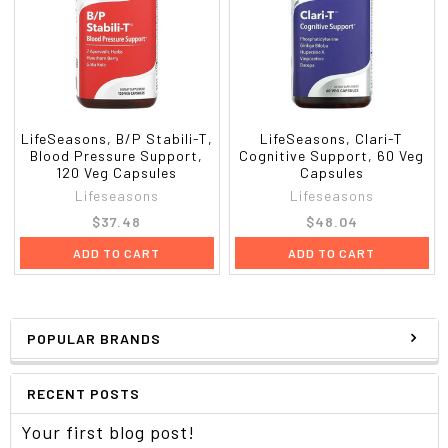
LifeSeasons, B/P Stabili-T,
LifeSeasons, Clari-T
Blood Pressure Support,
Cognitive Support, 60 Veg
120 Veg Capsules
Capsules
Lifeseasons
Lifeseasons
$37.48
$48.04
ADD TO CART
ADD TO CART
POPULAR BRANDS
RECENT POSTS
Your first blog post!