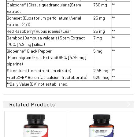
Calzbone® (Cissus quadrangularis)Stem
750 mg
**
Extract
Boneset (Eupatorium perfoliatum) Aerial
25 mg
**
Extract (4:1)
Red Raspberry (Rubus idaeus) Leaf
25 mg
**
Bamboo (Bambusa vulgaris) Stem Extract
7 mg
**
(70% [4.9 mg] silica)
Bioperine® Black Pepper
5 mg
**
(Piper nigrum) Fruit Extract(95% [4.75 mg]
piperine)
Strontium (from strontium citrate)
2.45 mg
**
FruiteX-B® Boron (as calcium fructoborate)
625 mcg
**
**Daily Value (DV) not established.
Related Products