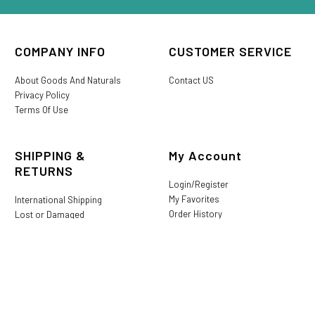
COMPANY INFO
CUSTOMER SERVICE
About Goods And Naturals
Contact US
Privacy Policy
Terms Of Use
SHIPPING &
My Account
RETURNS
Login/Register
My Favorites
International Shipping
Order History
Lost or Damaged
Goods And Naturals Rewards
Return & Refund Policy
Shipping Information