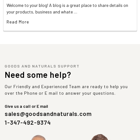
Welcome to your blog! A blog is a great place to share details on
your products, business and whate …
Read More
GOODS AND NATURALS SUPPORT
Need some help?
Our Friendly and Experienced Team are ready to help you
over the Phone or E mail to answer your questions.
Give us a call or E mail
sales@goodsandnaturals.com
1-347-492-9374