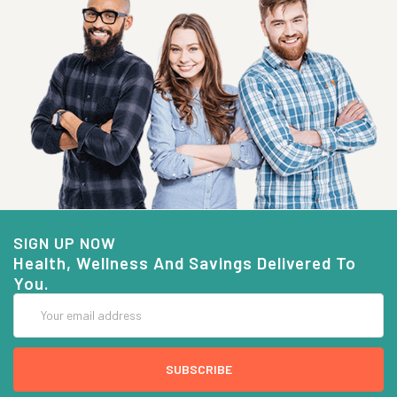
SIGN UP NOW
Health, Wellness And Savings Delivered To
You.
Email
Address