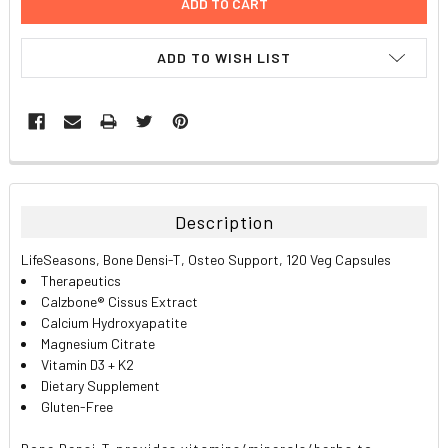
ADD TO WISH LIST
FREQUENTLY
BOUGHT
TOGETHER:
Description
SELECT
LifeSeasons, Bone Densi-T, Osteo Support, 120 Veg Capsules
ALL
Therapeutics
Calzbone® Cissus Extract
ADD
Calcium Hydroxyapatite
SELECTED
TO CART
Magnesium Citrate
Vitamin D3 + K2
Dietary Supplement
Gluten-Free