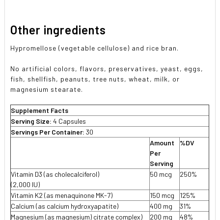
Other ingredients
Hypromellose (vegetable cellulose) and rice bran.
No artificial colors, flavors, preservatives, yeast, eggs,
fish, shellfish, peanuts, tree nuts, wheat, milk, or
magnesium stearate.
Supplement Facts
Serving Size:
4 Capsules
Servings Per Container:
30
Amount
%DV
Per
Serving
Vitamin D3 (as cholecalciferol)
50 mcg
250%
(2,000 IU)
Vitamin K2 (as menaquinone MK-7)
150 mcg
125%
Calcium (as calcium hydroxyapatite)
400 mg
31%
Magnesium (as magnesium) citrate complex)
200 mg
48%