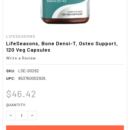
LIFESEASONS
LifeSeasons, Bone Densi-T, Osteo Support,
120 Veg Capsules
Write a Review
SKU:
LSE-00292
UPC:
853760002926
$46.42
CURRENT
QUANTITY:
STOCK:
DECREASE QUANTITY:
INCREASE QUANTITY: