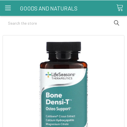
GOODS AND NATURALS
Search