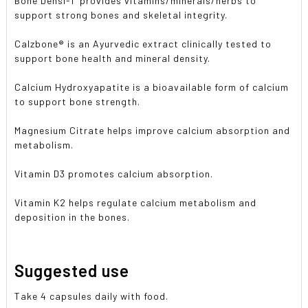
Bone Densi-T provides vitamins/minerals/herbs to
support strong bones and skeletal integrity.
Calzbone® is an Ayurvedic extract clinically tested to
support bone health and mineral density.
Calcium Hydroxyapatite is a bioavailable form of calcium
to support bone strength.
Magnesium Citrate helps improve calcium absorption and
metabolism.
Vitamin D3 promotes calcium absorption.
Vitamin K2 helps regulate calcium metabolism and
deposition in the bones.
Suggested use
Take 4 capsules daily with food.