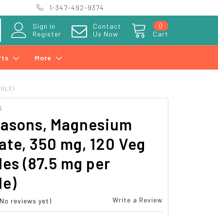
1-347-492-9374
0
Sign in
Contact
Register
Us Now
Cart
rts
More
SULE)
S
easons, Magnesium
ate, 350 mg, 120 Veg
es (87.5 mg per
le)
Write a Review
(No reviews yet)