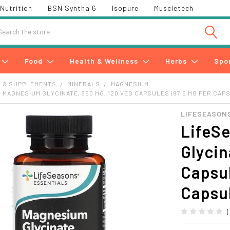
Nutrition
BSN Syntha 6
Isopure
Muscletech
h
Food
Health & Wellness
Herbs
Spo
S & SUPPLEMENTS
MINERALS
MAGNESIUM
 MAGNESIUM GLYCINATE, 350 MG, 120 VEG CAPSULES (87.5 MG PER CAP
LIFESEASON
LifeS
Glycin
Capsul
Capsu