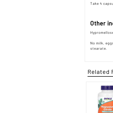
Take 4 capsu
Other i
Hypromellose 
No milk, egg
stearate.
Related 