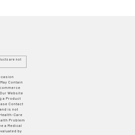
ucts are not
Occasion
 May Contain
 E-commerce
 Our Website
g a Product
ease Contact
and is not
 Health-Care
ealth Problem
ve a Medical
valuated by