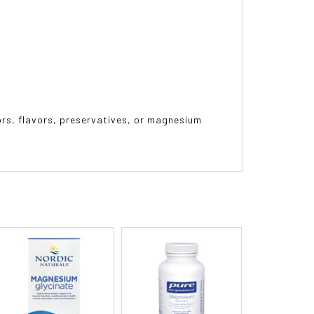
lors, flavors, preservatives, or magnesium