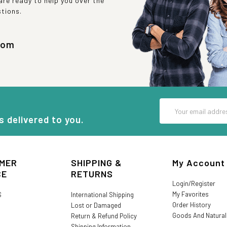
re ready to help you over the
stions.
com
Email
Address
s delivered to you.
MER
SHIPPING &
My Account
CE
RETURNS
Login/Register
My Favorites
S
International Shipping
Order History
Lost or Damaged
Goods And Natura
Return & Refund Policy
Shipping Information