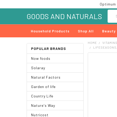
Optimum 
Searc
GOODS AND NATURALS
Household Products
Shop All
Beauty
HOME
VITAMIN
LIFESEASONS,
POPULAR BRANDS
Now foods
FREQUENTLY
BOUGHT
Solaray
TOGETHER:
Natural Factors
SELECT
ALL
Garden of life
ADD
Country Life
SELECTED
TO CART
Nature's Way
Nutricost