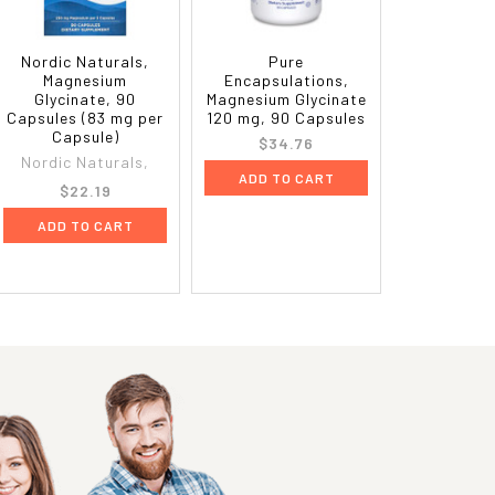
Nordic Naturals,
Pure
Magnesium
Encapsulations,
Glycinate, 90
Magnesium Glycinate
Capsules (83 mg per
120 mg, 90 Capsules
Capsule)
$34.76
Nordic Naturals,
ADD TO CART
$22.19
ADD TO CART