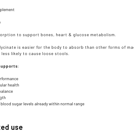
pplement
e
orption to support bones, heart & glucose metabolism.
ycinate is easier for the body to absorb than other forms of mag
less likely to cause loose stools.
upports:
erformance
ular health
balance
gth
 blood sugar levels already within normal range
ted use