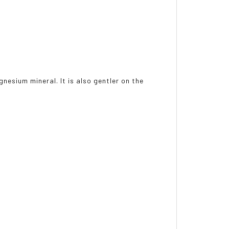
nesium mineral. It is also gentler on the