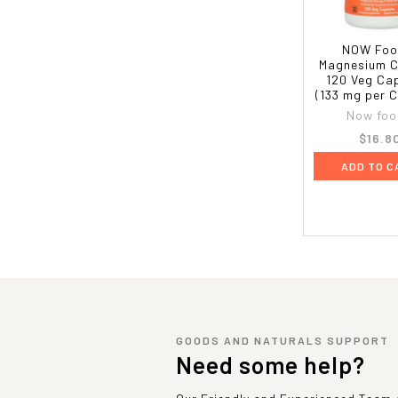
NOW Foo
Magnesium C
120 Veg Ca
(133 mg per 
Now foo
$16.8
ADD TO C
GOODS AND NATURALS SUPPORT
Need some help?