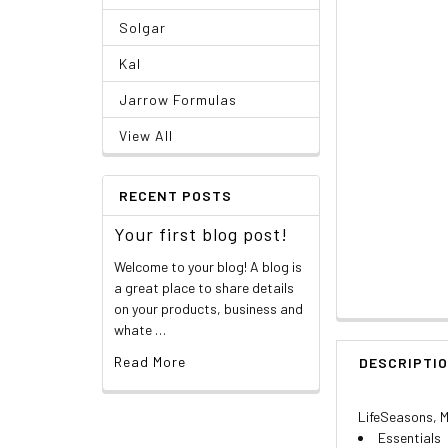
Solgar
Kal
Jarrow Formulas
View All
RECENT POSTS
Your first blog post!
Welcome to your blog! A blog is
a great place to share details
on your products, business and
whate …
Read More
DESCRIPTI
LifeSeasons, M
Essentials