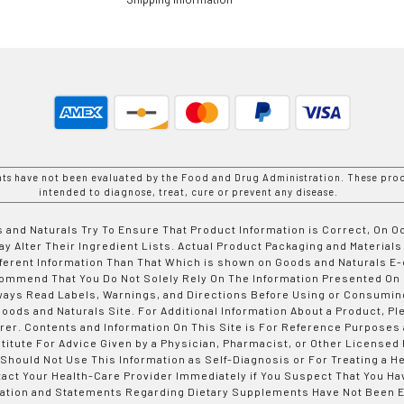
nts have not been evaluated by the Food and Drug Administration. These prod
intended to diagnose, treat, cure or prevent any disease.
 and Naturals Try To Ensure That Product Information is Correct, On 
y Alter Their Ingredient Lists. Actual Product Packaging and Materials
fferent Information Than That Which is shown on Goods and Naturals
ommend That You Do Not Solely Rely On The Information Presented On
ways Read Labels, Warnings, and Directions Before Using or Consumin
ods and Naturals Site. For Additional Information About a Product, Pl
er. Contents and Information On This Site is For Reference Purposes 
titute For Advice Given by a Physician, Pharmacist, or Other Licensed
 Should Not Use This Information as Self-Diagnosis or For Treating a H
tact Your Health-Care Provider Immediately if You Suspect That You Ha
ation and Statements Regarding Dietary Supplements Have Not Been E