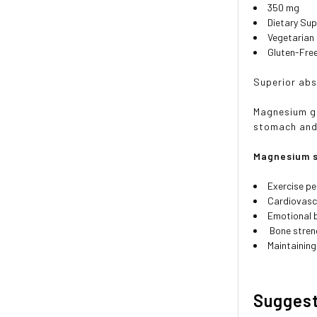
350 mg
Dietary Su
Vegetarian
Gluten-Fre
Superior abs
Magnesium gl
stomach and 
Magnesium s
Exercise p
Cardiovasc
Emotional 
Bone stren
Maintaining
Sugges