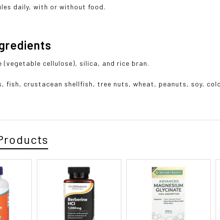
les daily, with or without food.
ngredients
(vegetable cellulose), silica, and rice bran.
s, fish, crustacean shellfish, tree nuts, wheat, peanuts, soy, co
Products