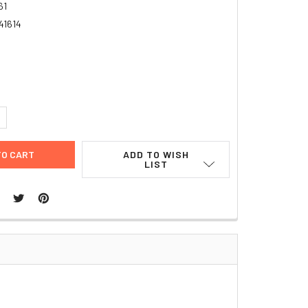
61
41614
UANTITY:
NCREASE QUANTITY:
ADD TO WISH
LIST