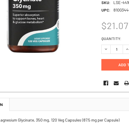
SKU:
LSE-441
UPC:
8100344
$21.07
CURRENT
QUANTITY:
STOCK:
DECREASE Q
I
ON
agnesium Glycinate, 350 mg, 120 Veg Capsules (87.5 mg per Capsule)