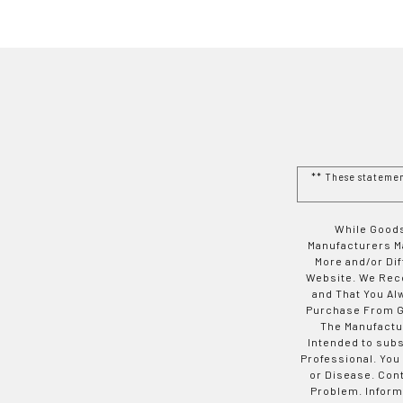
** These stateme
While Goods
Manufacturers Ma
More and/or Di
Website. We Rec
and That You Al
Purchase From Go
The Manufactur
Intended to subs
Professional. You
or Disease. Con
Problem. Inform