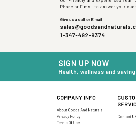
Our Friendly and Experienced Team a
Phone or E mail to answer your que
Give us a call or E mail
sales@goodsandnaturals.
1-347-492-9374
SIGN UP NOW
Health, wellness and saving
COMPANY INFO
CUSTO
SERVI
About Goods And Naturals
Privacy Policy
Contact U
Terms Of Use