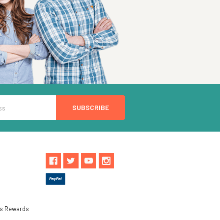
ls Rewards