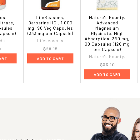
ds,
LifeSeasons,
Nature's Bounty,
itrate,
Berberine HCl, 1,000
Advanced
psules
mg, 90 Veg Capsules
Magnesium
Capsule)
(333 mg per Capsule)
Glycinate, High
Absorption, 360 mg,
ds
Lifeseasons
90 Capsules (120 mg
0
$28.15
per Capsule)
Nature's Bounty,
ART
ADD TO CART
$33.10
ADD TO CART