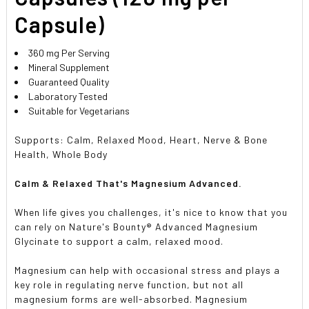
Capsule)
360 mg Per Serving
Mineral Supplement
Guaranteed Quality
Laboratory Tested
Suitable for Vegetarians
Supports: Calm, Relaxed Mood, Heart, Nerve & Bone
Health, Whole Body
Calm & Relaxed That's Magnesium Advanced.
When life gives you challenges, it's nice to know that you
can rely on Nature's Bounty® Advanced Magnesium
Glycinate to support a calm, relaxed mood.
Magnesium can help with occasional stress and plays a
key role in regulating nerve function, but not all
magnesium forms are well-absorbed. Magnesium