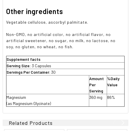
Other ingredients
Vegetable cellulose, ascorbyl palmitate.
Non-GMO, no artificial color, no artificial flavor, no
artificial sweetener, no sugar, no milk, no lactose, no
soy, no gluten, no wheat, no fish.
Supplement facts
Serving Size:
3 Capsules
Servings Per Container:
30
Amount
%Daily
Per
Value
Serving
Magnesium
360 mg
86%
(as Magnesium Glycinate)
Related Products