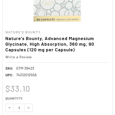
NATURE'S BOUNTY,
Nature's Bounty, Advanced Magnesium
Glycinate, High Absorption, 360 mg, 90
Capsules (120 mg per Capsule)
Write a Review
SKU:
GTM-39423
UPC:
74312012556
$33.10
CURRENT
QUANTITY:
STOCK:
DECREASE QUANTITY:
INCREASE QUANTITY: