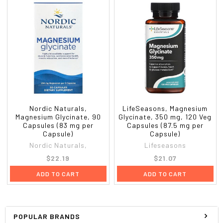
Nordic Naturals,
LifeSeasons, Magnesium
Magnesium Glycinate, 90
Glycinate, 350 mg, 120 Veg
Capsules (83 mg per
Capsules (87.5 mg per
Capsule)
Capsule)
Nordic Naturals,
Lifeseasons
$22.19
$21.07
ADD TO CART
ADD TO CART
POPULAR BRANDS