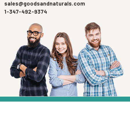
sales@goodsandnaturals.com
1-347-492-9374
SIGN UP NOW
Health, Wellness And Savings Delivered To
You.
Email