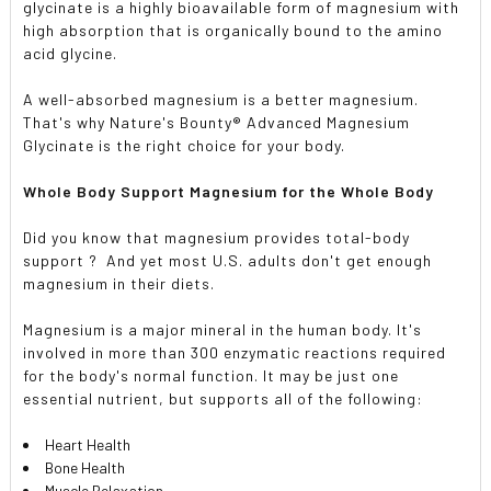
glycinate is a highly bioavailable form of magnesium with
high absorption that is organically bound to the amino
acid glycine.
A well-absorbed magnesium is a better magnesium.
That's why Nature's Bounty® Advanced Magnesium
Glycinate is the right choice for your body.
Whole Body Support Magnesium for the Whole Body
Did you know that magnesium provides total-body
support ? And yet most U.S. adults don't get enough
magnesium in their diets.
Magnesium is a major mineral in the human body. It's
involved in more than 300 enzymatic reactions required
for the body's normal function. It may be just one
essential nutrient, but supports all of the following:
Heart Health
Bone Health
Muscle Relaxation