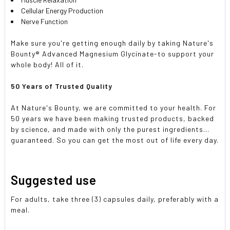
Cellular Energy Production
Nerve Function
Make sure you're getting enough daily by taking Nature's
Bounty® Advanced Magnesium Glycinate-to support your
whole body! All of it.
50 Years of Trusted Quality
At Nature's Bounty, we are committed to your health. For
50 years we have been making trusted products, backed
by science, and made with only the purest ingredients...
guaranteed. So you can get the most out of life every day.
Suggested use
For adults, take three (3) capsules daily, preferably with a
meal.