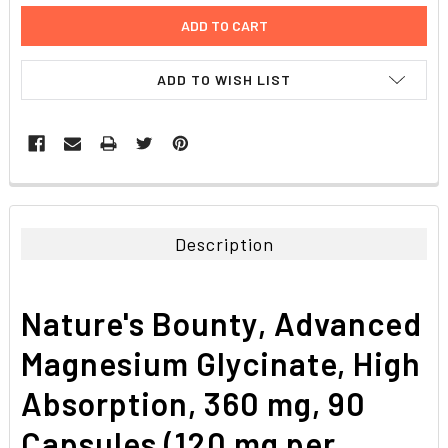
ADD TO WISH LIST
FREQUENTLY
BOUGHT
TOGETHER:
Description
SELECT
ALL
Nature's Bounty, Advanced
ADD
SELECTED
Magnesium Glycinate, High
TO CART
Absorption, 360 mg, 90
Capsules (120 mg per