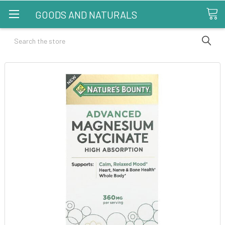
GOODS AND NATURALS
Search