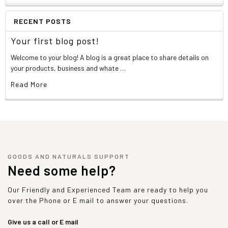
RECENT POSTS
Your first blog post!
Welcome to your blog! A blog is a great place to share details on
your products, business and whate …
Read More
GOODS AND NATURALS SUPPORT
Need some help?
Our Friendly and Experienced Team are ready to help you
over the Phone or E mail to answer your questions.
Give us a call or E mail