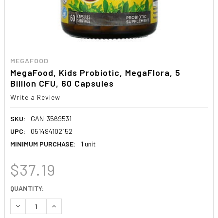
MEGAFOOD
MegaFood, Kids Probiotic, MegaFlora, 5
Billion CFU, 60 Capsules
Write a Review
SKU:
GAN-3569531
UPC:
051494102152
MINIMUM PURCHASE:
1 unit
$37.19
CURRENT
QUANTITY:
STOCK:
DECREASE QUANTITY:
INCREASE QUANTITY: