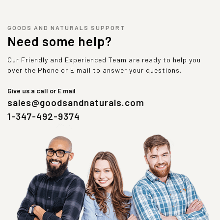
GOODS AND NATURALS SUPPORT
Need some help?
Our Friendly and Experienced Team are ready to help you
over the Phone or E mail to answer your questions.
Give us a call or E mail
sales@goodsandnaturals.com
1-347-492-9374