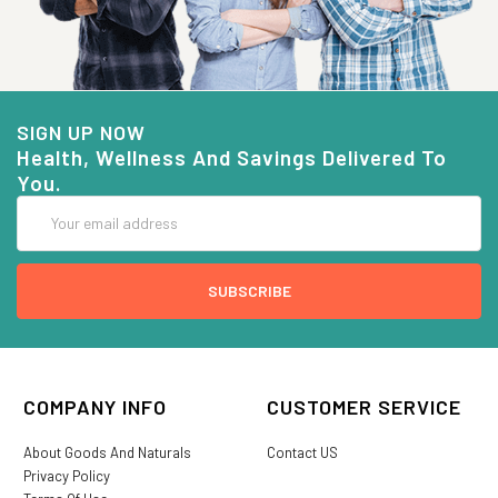
SIGN UP NOW
Health, Wellness And Savings Delivered To
You.
Email
Address
COMPANY INFO
CUSTOMER SERVICE
About Goods And Naturals
Contact US
Privacy Policy