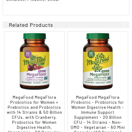
Related Products
MegaFood MegaFlora
MegaFood MegaFlora
Probiotics for Women +
Probiotic - Probiotics for
Prebiotics and Probiotics
Women Digestive Health -
with 14 Strains & 50 Billion
Immune Support
CFUs, with Cranberry,
Supplement - 20 Billion
Probiotics for Women
CFU - 14 Strains - Non-
Digestive Health,
GMO - Vegetarian - 60 Mini