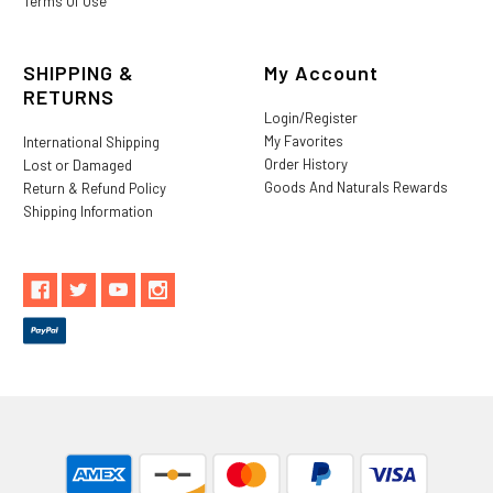
Terms Of Use
SHIPPING &
My Account
RETURNS
Login/Register
My Favorites
International Shipping
Order History
Lost or Damaged
Goods And Naturals Rewards
Return & Refund Policy
Shipping Information