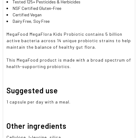
Tested 125+ Pesticides & Herbicides
NSF Certified Gluten-Free
Certified Vegan
Dairy Free, Soy Free
MegaFood MegaFlora Kids Probiotic contains 5 billion
active bacteria across 14 unique probiotic strains to help
maintain the balance of healthy gut flora.
This MegaFood product is made with a broad spectrum of
health-supporting probiotics.
Suggested use
1 capsule per day with a meal.
Other ingredients
Cellulose, l-leucine, silica.