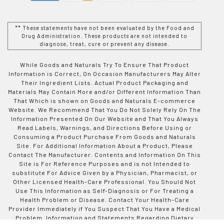
** These statements have not been evaluated by the Food and
Drug Administration. These products are not intended to
diagnose, treat, cure or prevent any disease.
While Goods and Naturals Try To Ensure That Product
Information is Correct, On Occasion Manufacturers May Alter
Their Ingredient Lists. Actual Product Packaging and
Materials May Contain More and/or Different Information Than
That Which is shown on Goods and Naturals E-commerce
Website. We Recommend That You Do Not Solely Rely On The
Information Presented On Our Website and That You Always
Read Labels, Warnings, and Directions Before Using or
Consuming a Product Purchase From Goods and Naturals
Site. For Additional Information About a Product, Please
Contact The Manufacturer. Contents and Information On This
Site is For Reference Purposes and is not Intended to
substitute For Advice Given by a Physician, Pharmacist, or
Other Licensed Health-Care Professional. You Should Not
Use This Information as Self-Diagnosis or For Treating a
Health Problem or Disease. Contact Your Health-Care
Provider Immediately if You Suspect That You Have a Medical
Problem. Information and Statements Regarding Dietary