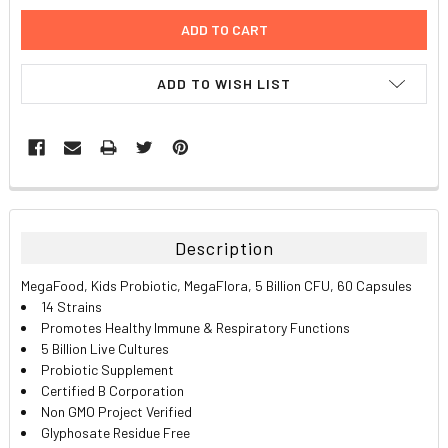
ADD TO WISH LIST
FREQUENTLY
BOUGHT
TOGETHER:
Description
SELECT
MegaFood, Kids Probiotic, MegaFlora, 5 Billion CFU, 60 Capsules
ALL
14 Strains
Promotes Healthy Immune & Respiratory Functions
ADD
5 Billion Live Cultures
SELECTED
TO CART
Probiotic Supplement
Certified B Corporation
Non GMO Project Verified
Glyphosate Residue Free