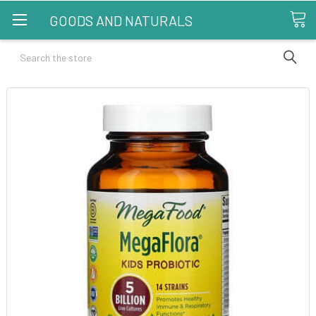
GOODS AND NATURALS
Search