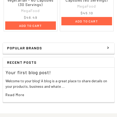
Vegetarian - 60 Capsules
Capsules (60 Servings)
(30 Servings)
MegaFood
MegaFood
$45.10
$46.49
ADD TO CART
ADD TO CART
POPULAR BRANDS
RECENT POSTS
Your first blog post!
Welcome to your blog! A blog is a great place to share details on
your products, business and whate …
Read More