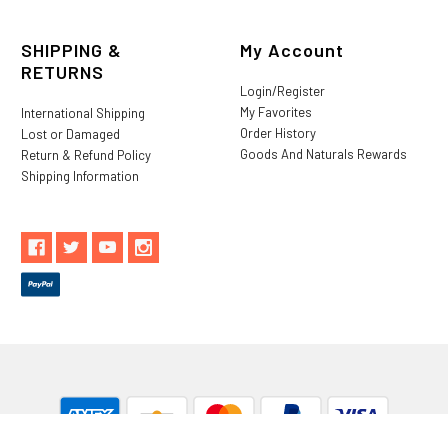
SHIPPING &
My Account
RETURNS
Login/Register
My Favorites
International Shipping
Order History
Lost or Damaged
Goods And Naturals Rewards
Return & Refund Policy
Shipping Information