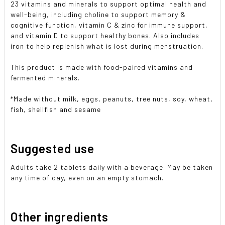
23 vitamins and minerals to support optimal health and
well-being, including choline to support memory &
cognitive function, vitamin C & zinc for immune support,
and vitamin D to support healthy bones. Also includes
iron to help replenish what is lost during menstruation.
This product is made with food-paired vitamins and
fermented minerals.
*Made without milk, eggs, peanuts, tree nuts, soy, wheat,
fish, shellfish and sesame
Suggested use
Adults take 2 tablets daily with a beverage. May be taken
any time of day, even on an empty stomach.
Other ingredients