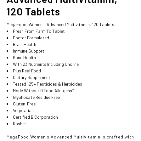
120 Tablets
MegaFood, Women's Advanced Multivitamin, 120 Tablets
Fresh From Farm To Tablet
Doctor Formulated
Brain Health
Immune Support
Bone Health
With 23 Nutrients Including Choline
Plus Real Food
Dietary Supplement
Tested 125+ Pesticides & Herbicides
Made Without 9 Food Allergens*
Glyphosate Residue Free
Gluten-Free
Vegetarian
Certified B Corporation
Kosher
MegaFood Women's Advanced Multivitamin is crafted with