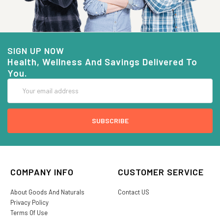
SIGN UP NOW
Health, Wellness And Savings Delivered To
You.
Email
Address
COMPANY INFO
CUSTOMER SERVICE
About Goods And Naturals
Contact US
Privacy Policy
Terms Of Use