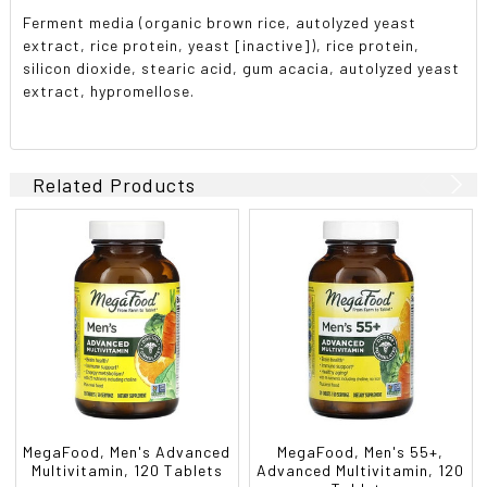
Ferment media (organic brown rice, autolyzed yeast
extract, rice protein, yeast [inactive]), rice protein,
silicon dioxide, stearic acid, gum acacia, autolyzed yeast
extract, hypromellose.
Related Products
MegaFood, Men's Advanced
MegaFood, Men's 55+,
Multivitamin, 120 Tablets
Advanced Multivitamin, 120