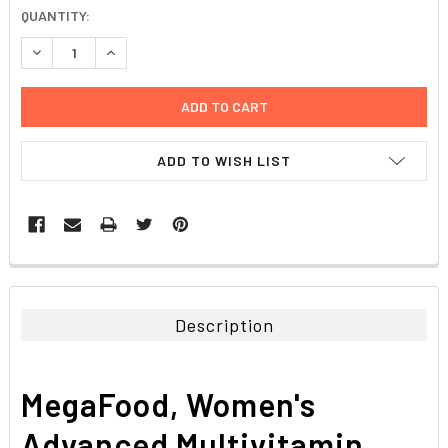
CURRENT
QUANTITY:
STOCK:
DECREASE QUANTITY:
INCREASE QUANTITY:
ADD TO WISH LIST
FREQUENTLY
BOUGHT
TOGETHER:
Description
SELECT
ALL
MegaFood, Women's
ADD
SELECTED
Advanced Multivitamin,
TO CART