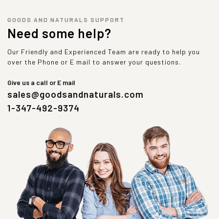
GOODS AND NATURALS SUPPORT
Need some help?
Our Friendly and Experienced Team are ready to help you
over the Phone or E mail to answer your questions.
Give us a call or E mail
sales@goodsandnaturals.com
1-347-492-9374