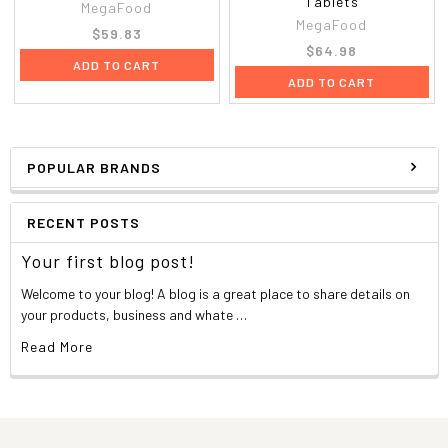
Tablets
MegaFood
MegaFood
$59.83
$64.98
ADD TO CART
ADD TO CART
POPULAR BRANDS
RECENT POSTS
Your first blog post!
Welcome to your blog! A blog is a great place to share details on
your products, business and whate …
Read More