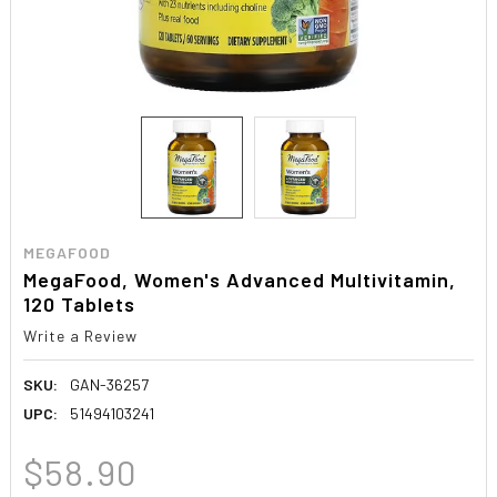
MEGAFOOD
MegaFood, Women's Advanced Multivitamin,
120 Tablets
Write a Review
SKU:
GAN-36257
UPC:
51494103241
$58.90