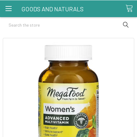
GOODS AND NATURALS
Search