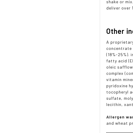
shake or mix
deliver over 
Other i
A proprietar
concentrate 
(18%-25%). i
fatty acid (
oleic safflow
complex (com
vitamin mine
pyridoxine h
tocopheryl a
sulfate, mol
lecithin, xan
Allergen wa
and wheat p