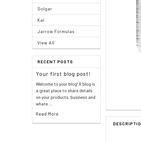
Solgar
Kal
Jarrow Formulas
View All
RECENT POSTS
Your first blog post!
Welcome to your blog! A blog is
a great place to share details
on your products, business and
whate …
Read More
DESCRIPTI