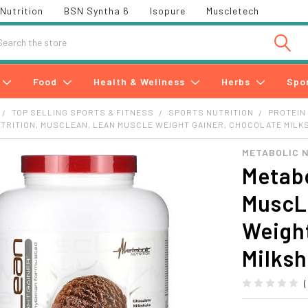
Nutrition
BSN Syntha 6
Isopure
Muscletech
h
Food
Health & Wellness
Herbs
Spo
TOP SELLING SPORTS & FITNESS
SPORTS NUTRITION
PROTEIN
TRITION, MUSCLEAN, LEAN MUSCLE WEIGHT GAINER, CHOCOLATE MILKS
METABOLIC 
Metabo
MuscL
Weight
Milksh