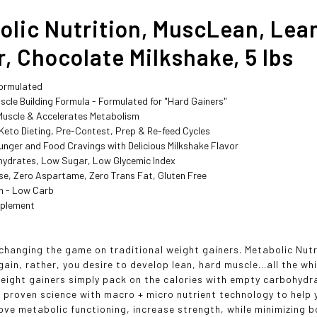
olic Nutrition, MuscLean, Lea
, Chocolate Milkshake, 5 lbs
Formulated
scle Building Formula - Formulated for "Hard Gainers"
 Muscle & Accelerates Metabolism
 Keto Dieting, Pre-Contest, Prep & Re-feed Cycles
unger and Food Cravings with Delicious Milkshake Flavor
ydrates, Low Sugar, Low Glycemic Index
se, Zero Aspartame, Zero Trans Fat, Gluten Free
in - Low Carb
pplement
changing the game on traditional weight gainers. Metabolic Nutri
ain, rather, you desire to develop lean, hard muscle...all the wh
weight gainers simply pack on the calories with empty carbohy
 proven science with macro + micro nutrient technology to help
ove metabolic functioning, increase strength, while minimizing b