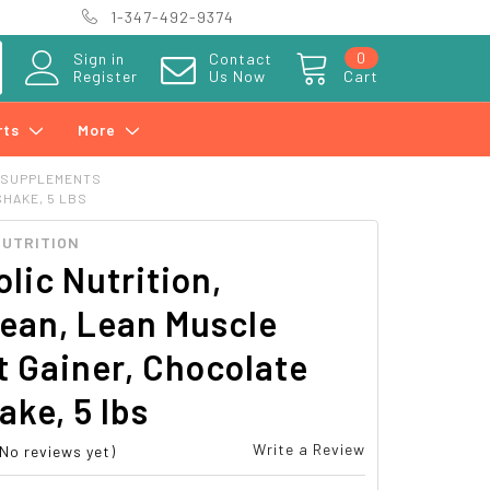
1-347-492-9374
0
Sign in
Contact
Register
Us Now
Cart
rts
More
 SUPPLEMENTS
HAKE, 5 LBS
NUTRITION
lic Nutrition,
ean, Lean Muscle
 Gainer, Chocolate
ake, 5 lbs
Write a Review
(No reviews yet)