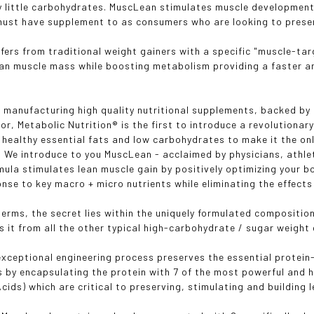
y little carbohydrates. MuscLean stimulates muscle development
l must have supplement to as consumers who are looking to prese
fers from traditional weight gainers with a specific "muscle-ta
ean muscle mass while boosting metabolism providing a faster an
 manufacturing high quality nutritional supplements, backed by 
or, Metabolic Nutrition® is the first to introduce a revolutionar
, healthy essential fats and low carbohydrates to make it the onl
 We introduce to you MuscLean - acclaimed by physicians, athl
mula stimulates lean muscle gain by positively optimizing your
ponse to key macro + micro nutrients while eliminating the effect
c terms, the secret lies within the uniquely formulated compositi
s it from all the other typical high-carbohydrate / sugar weight 
xceptional engineering process preserves the essential protein
s by encapsulating the protein with 7 of the most powerful and h
cids) which are critical to preserving, stimulating and building 