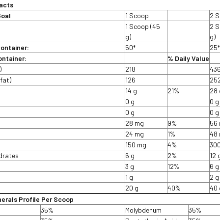
acts
Goal
1 Scoop
2 
1 Scoop (45
2 S
g)
g)
container:
50*
25
ntainer:
% Daily Value
)
218
43
fat)
126
25
14 g
21%
28 
t
0 g
0 g
0 g
0 g
28 mg
9%
56
24 mg
1%
48
150 mg
4%
30
drates
6 g
2%
12 
3 g
12%
6 g
1 g
2 g
20 g
40%
40 
nerals Profile Per Scoop
35%
Molybdenum
35%