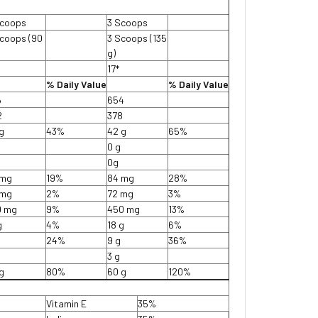
Scoops
3 Scoops
coops (90
3 Scoops (135
g)
*
17*
% Daily Value
% Daily Value
6
654
2
378
g
43%
42 g
65%
0 g
0g
 mg
19%
84 mg
28%
 mg
2%
72 mg
3%
0 mg
9%
450 mg
13%
g
4%
18 g
6%
24%
9 g
36%
3 g
g
80%
60 g
120%
Vitamin E
35%