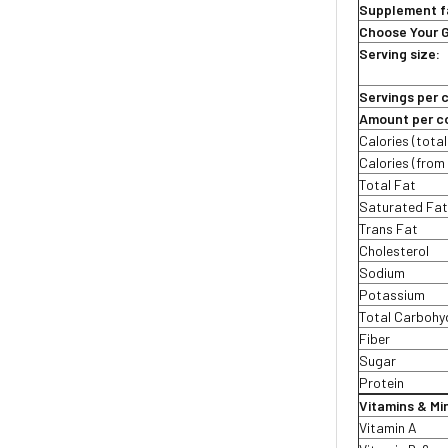
Supplement f
Choose Your 
Serving size:
Servings per 
Amount per co
Calories (total
Calories (from 
Total Fat
Saturated Fa
Trans Fat
Cholesterol
Sodium
Potassium
Total Carbohy
Fiber
Sugar
Protein
Vitamins & Mi
Vitamin A