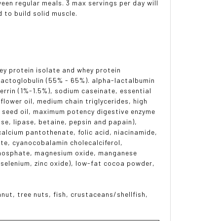
en regular meals. 3 max servings per day will
d to build solid muscle.
hey protein isolate and whey protein
lactoglobulin (55% - 65%). alpha-lactalbumin
rrin (1%-1.5%), sodium caseinate, essential
lower oil, medium chain triglycerides, high
flax seed oil, maximum potency digestive enzyme
se, lipase, betaine, pepsin and papain),
calcium pantothenate, folic acid, niacinamide,
ate, cyanocobalamin cholecalciferol,
ophosphate, magnesium oxide, manganese
selenium, zinc oxide), low-fat cocoa powder,
nut, tree nuts, fish, crustaceans/shellfish,