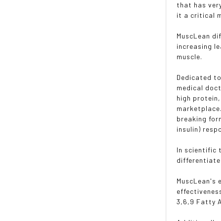
that has ver
it a critica
MuscLean dif
increasing l
muscle.
Dedicated to
medical doct
high protein
marketplace.
breaking for
insulin) res
In scientifi
differentiate
MuscLean's e
effectivenes
3,6,9 Fatty A