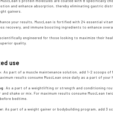
, MuscLean's protein molecules are coated with 8 specifically c
estion and enhance absorption, thereby eliminating gastric dist
ght gainers.
nhance your results, MuscLean is fortified with 24 essential vita
ress recovery, and immune boosting ingredients to enhance overal
scientifically engineered for those looking to maximize their h
uperior quality.
ted use
e
: As part of a muscle maintenance solution, add 1-2 scoops of
maximum results consume MuscLean once daily as a part of your h
ng
: As a part of a weightlifting or strength and conditioning ro
r and shake or mix. For maximum results consume MuscLean twice
 before bedtime.
er:
As part of a weight gainer or bodybuilding program, add 3 s