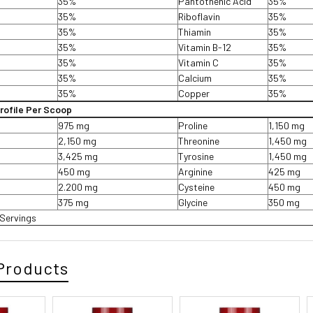
35%
Pantothenic Acid
35%
35%
Riboflavin
35%
35%
Thiamin
35%
35%
Vitamin B-12
35%
35%
Vitamin C
35%
35%
Calcium
35%
35%
Copper
35%
rofile Per Scoop
975 mg
Proline
1,150 mg
2,150 mg
Threonine
1,450 mg
3,425 mg
Tyrosine
1,450 mg
450 mg
Arginine
425 mg
2.200 mg
Cysteine
450 mg
375 mg
Glycine
350 mg
Servings
Products