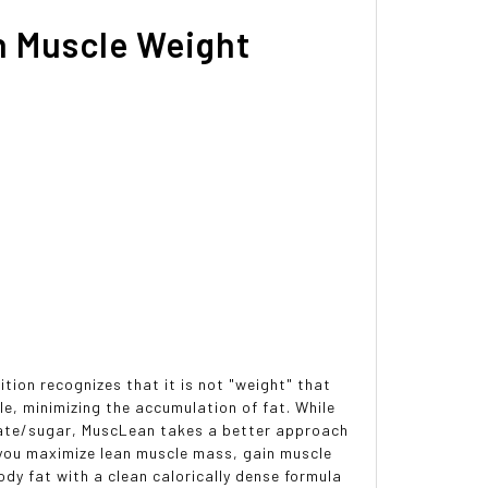
n Muscle Weight
tion recognizes that it is not "weight" that
ile, minimizing the accumulation of fat. While
drate/sugar, MuscLean takes a better approach
 you maximize lean muscle mass, gain muscle
ody fat with a clean calorically dense formula