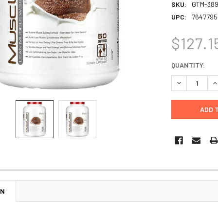
SKU:
GTM-38
UPC:
7647795
$127.1
CURRENT
QUANTITY:
STOCK:
DECREASE Q
I
ON