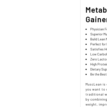
Metab
Gainer
Physician 
Superior Mu
Build Lean
Perfect for
Satisfies H
Low Carboh
Zero Lacto
High Prote
Dietary Su
Be the Best
MuscLean is 
you want to g
traditional 
by combining
weight, impr