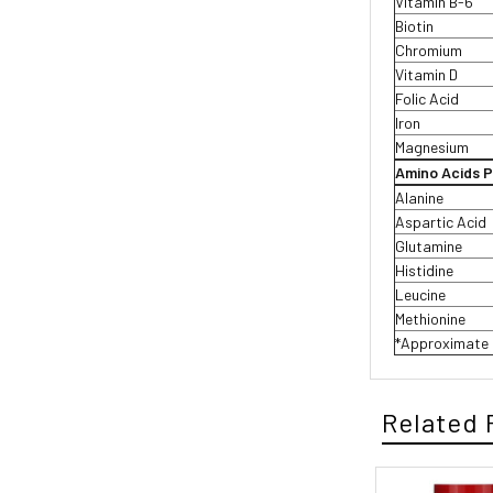
Vitamin B-6
Biotin
Chromium
Vitamin D
Folic Acid
Iron
Magnesium
Amino Acids P
Alanine
Aspartic Acid
Glutamine
Histidine
Leucine
Methionine
*Approximate 
Related 