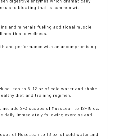
hosen digestive enzymes which dramatically
ress and bloating that is common with
mins and minerals fueling additional muscle
l health and wellness.
ealth and performance with an uncompromising
 MuscLean to 6-12 oz of cold water and shake
ealthy diet and training regimen.
utine, add 2-3 scoops of MuscLean to 12-18 oz.
 daily. Immediately following exercise and
coops of MuscLean to 18 oz. of cold water and