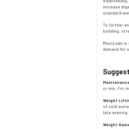
Additionally
increase dig
standard wei
To further e
building, st
MuscLean is 
demand for s
Sugges
Maintenanc
or mix. For 
Weight Lifti
of cold wate
late evening
Weight Gain