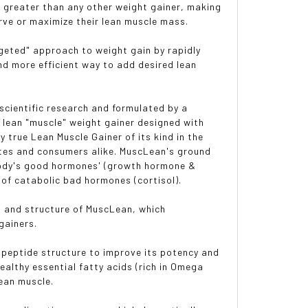
 greater than any other weight gainer, making
rve or maximize their lean muscle mass.
rgeted" approach to weight gain by rapidly
d more efficient way to add desired lean
scientific research and formulated by a
y lean "muscle" weight gainer designed with
y true Lean Muscle Gainer of its kind in the
etes and consumers alike. MuscLean's ground
 body's good hormones' (growth hormone &
s of catabolic bad hormones (cortisol).
on and structure of MuscLean, which
gainers.
-peptide structure to improve its potency and
ealthy essential fatty acids (rich in Omega
lean muscle.