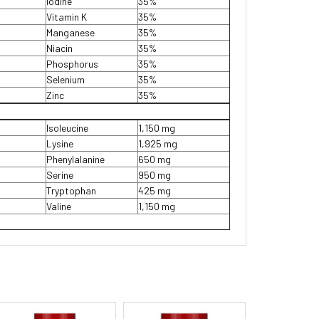
Iodine
35%
Vitamin K
35%
Manganese
35%
Niacin
35%
Phosphorus
35%
Selenium
35%
Zinc
35%
Isoleucine
1,150 mg
Lysine
1,925 mg
Phenylalanine
650 mg
Serine
950 mg
Tryptophan
425 mg
Valine
1,150 mg