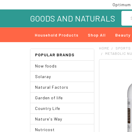
Optimum 
Searc
GOODS AND NATURALS
Household Products
Shop All
Beauty
HOME
SPORTS
METABOLIC NU
POPULAR BRANDS
Now foods
FREQUENTLY
BOUGHT
Solaray
TOGETHER:
Natural Factors
SELECT
ALL
Garden of life
ADD
Country Life
SELECTED
TO CART
Nature's Way
Nutricost