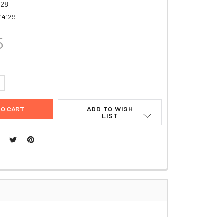
928
14129
5
UANTITY:
NCREASE QUANTITY:
ADD TO WISH
LIST