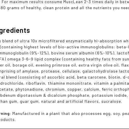
. For maximum results consume MuscLean 2-3 times daily in betwe
180 grams of healthy, clean protein and all the nutrients you nee
ngredients
y blend of ultra 10x microfiltered enzymatically hi-absorption w
(containing highest levels of bio-active immunoglobulins: beta-
mmunoglobulin (9%-12%), bovine serum albumin (6%-10%), lactofe
EFA) omega 3-6-9 lipid complex (containing healthy fats from sunf
er oil, borage oil, evening primrose oil, extra virgin olive oil, 
prising of amylase, protease, cellulase, galactohydrolase lacto
ral blend (consisting of ascorbic acid, beta carotene, biotin, d-
ydrochloride, riboflavin, thiamine mononitrate, vitamin a palmit
cetate, phytonadione, chromium, copper, calcium, ferric orth
ybdenum dipotassium & dicalcium phosphate, potassium iodide, 
than gum, guar gum, natural and artificial flavors, sucralose.
rning:
Manufactured in a plant that also processes egg, soy, pea
roducts.