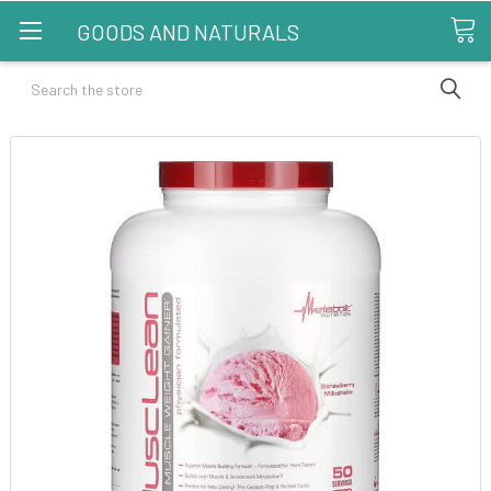
GOODS AND NATURALS
Search