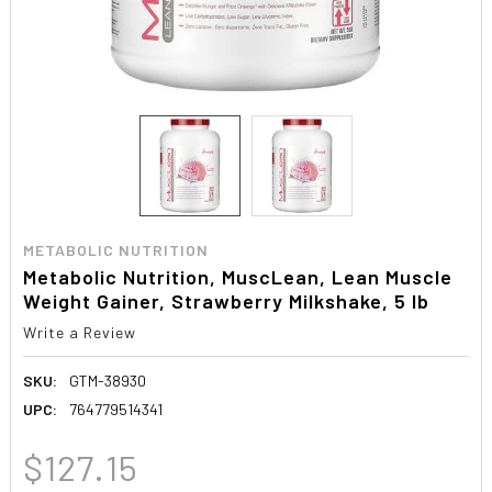
METABOLIC NUTRITION
Metabolic Nutrition, MuscLean, Lean Muscle
Weight Gainer, Strawberry Milkshake, 5 lb
Write a Review
SKU:
GTM-38930
UPC:
764779514341
$127.15