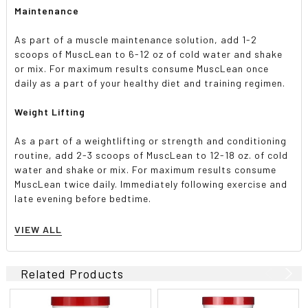
Maintenance
As part of a muscle maintenance solution, add 1-2
scoops of MuscLean to 6-12 oz of cold water and shake
or mix. For maximum results consume MuscLean once
daily as a part of your healthy diet and training regimen.
Weight Lifting
As a part of a weightlifting or strength and conditioning
routine, add 2-3 scoops of MuscLean to 12-18 oz. of cold
water and shake or mix. For maximum results consume
MuscLean twice daily. Immediately following exercise and
late evening before bedtime.
Weight Gainer
VIEW ALL
As part of a weight gainer or bodybuilding program, add
3 scoops of MuscLean to 18 oz. of cold water and shake
Related Products
or mix. For maximum results consume MuscLean 2-3 times
daily in between regular meals. 3 max servings per day