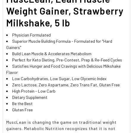
Weight Gainer, Strawberry
Milkshake, 5 lb
Physician Formulated
Superior Muscle Building Formula - Formulated for "Hard
Gainers"
Build Lean Muscle & Accelerates Metabolism
Perfect for Keto Dieting, Pre-Contest, Prep & Re-Feed Cycles
Satisfies Hunger and Food Cravings with Delicious Milkshake
Flavor
Low Carbohydrates, Low Sugar, Low Glycemic Index
Zero Lactose, Zero Aspartame, Zero Trans Fat, Gluten Free
High Protein - Low Carb
Dietary Supplement
Be the Best
Gluten Free
MuscLean is changing the game on traditional weight
gainers. Metabolic Nutrition recognizes that it is not