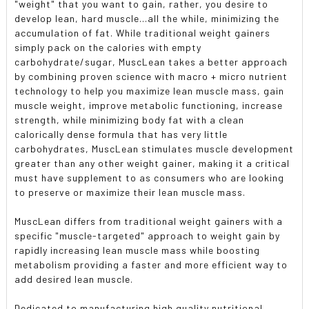
"weight" that you want to gain, rather, you desire to
develop lean, hard muscle...all the while, minimizing the
accumulation of fat. While traditional weight gainers
simply pack on the calories with empty
carbohydrate/sugar, MuscLean takes a better approach
by combining proven science with macro + micro nutrient
technology to help you maximize lean muscle mass, gain
muscle weight, improve metabolic functioning, increase
strength, while minimizing body fat with a clean
calorically dense formula that has very little
carbohydrates, MuscLean stimulates muscle development
greater than any other weight gainer, making it a critical
must have supplement to as consumers who are looking
to preserve or maximize their lean muscle mass.
MuscLean differs from traditional weight gainers with a
specific "muscle-targeted" approach to weight gain by
rapidly increasing lean muscle mass while boosting
metabolism providing a faster and more efficient way to
add desired lean muscle.
Dedicated to manufacturing high quality nutritional