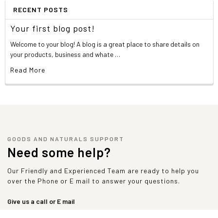
pantothenate, folic acid, niacinamide, pyridoxine
RECENT POSTS
hydrochloride, riboflavin, thiamine mononitrate, vitamin a
palmitate, cyanocobalamin cholecalciferol, tocopheryl
Your first blog post!
acetate, phytonadione, chromium, copper, calcium, ferric
Welcome to your blog! A blog is a great place to share details on
orthophosphate, magnesium oxide, manganese sulfate,
your products, business and whate …
molybdenum dipotassium & dicalcium phosphate,
potassium iodide, selenium, zinc oxide), lecithin, xanthan
Read More
gum, guar gum, natural and artificial flavors, sucralose,
FD&C red 40, red 40 alum. lake.
Product contains whey and milk proteins.
Allergen warning:
Manufactured in a plant that also
processes egg, soy, peanut, tree nuts, fish,
GOODS AND NATURALS SUPPORT
crustaceans/shellfish, and wheat products.
Need some help?
Nutrition Facts
Our Friendly and Experienced Team are ready to help you
Choose Your Goal
Maintenance
Weightlifting
Weight Gainer
over the Phone or E mail to answer your questions.
2 Scoops (90
3 Scoops (135
Serving Size:
1 Scoop (45 g)
g)
g)
Give us a call or E mail
sales@goodsandnaturals.com
Servings Per
50*
25*
17*