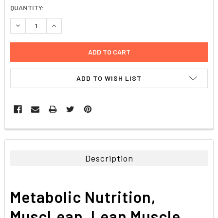
CURRENT
QUANTITY:
STOCK:
DECREASE QUANTITY:
INCREASE QUANTITY:
ADD TO WISH LIST
FREQUENTLY
BOUGHT
TOGETHER:
Description
SELECT
ALL
Metabolic Nutrition,
ADD
SELECTED
MuscLean, Lean Muscle
TO CART