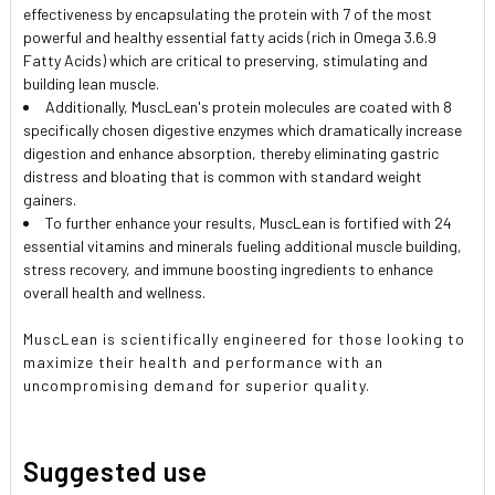
effectiveness by encapsulating the protein with 7 of the most
powerful and healthy essential fatty acids (rich in Omega 3.6.9
Fatty Acids) which are critical to preserving, stimulating and
building lean muscle.
Additionally, MuscLean's protein molecules are coated with 8
specifically chosen digestive enzymes which dramatically increase
digestion and enhance absorption, thereby eliminating gastric
distress and bloating that is common with standard weight
gainers.
To further enhance your results, MuscLean is fortified with 24
essential vitamins and minerals fueling additional muscle building,
stress recovery, and immune boosting ingredients to enhance
overall health and wellness.
MuscLean is scientifically engineered for those looking to
maximize their health and performance with an
uncompromising demand for superior quality.
Suggested use