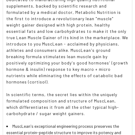
supplements, backed by scientific research and
formulated by a medical doctor, Metabolic Nutrition is
the first to introduce a revolutionary lean "muscle"
weight gainer designed with high protein, healthy
essential fats and low carbohydrates to make it the only
true Lean Muscle Gainer of its kind in the marketplace. We
introduce to you MuscLean - acclaimed by physicians,
athletes and consumers alike. MuscLean's ground
breaking formula stimulates lean muscle gain by
positively optimizing your body's good hormones' (growth
hormone & insulin) response to key macro + micro
nutrients while eliminating the effects of catabolic bad
hormones (cortisol).
In scientific terms, the secret lies within the uniquely
formulated composition and structure of MuscLean,
which differentiates it from all the other typical high-
carbohydrate / sugar weight gainers.
MuscLean's exceptional engineering process preserves the
essential protein-peptide structure to improve its potency and