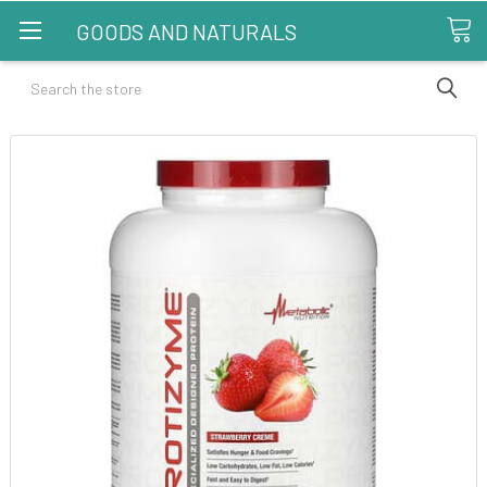
GOODS AND NATURALS
Search