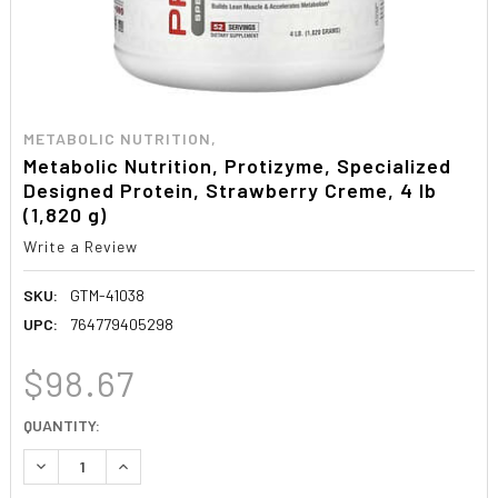
METABOLIC NUTRITION,
Metabolic Nutrition, Protizyme, Specialized
Designed Protein, Strawberry Creme, 4 lb
(1,820 g)
Write a Review
SKU:
GTM-41038
UPC:
764779405298
$98.67
CURRENT
QUANTITY:
STOCK:
DECREASE QUANTITY:
INCREASE QUANTITY: