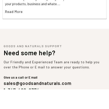
AMino Acids Profile Per Serving
your products, business and whate …
Alanine
1,219 mg
Aspartic Acid
2,688 mg
Read More
Glutamine
4,281 mg
Histidine
563 mg
Leucine
2,750 mg
Methionine
469 mg
Proline
1,438 mg
Threonine
1,813 mg
GOODS AND NATURALS SUPPORT
Tyrosine
438 mg
Need some help?
Arginine
531 mg
Cysteine
563 mg
Our Friendly and Experienced Team are ready to help you
Glycine
438 mg
over the Phone or E mail to answer your questions.
Isoleucine
1,438 mg
Lysine
2,406 mg
Give us a call or E mail
Phenylalanine
813 mg
sales@goodsandnaturals.com
Serine
1,188 mg
1-347-492-9374
Tryptophan
531 mg
Valine
1,438 mg
Contains less than 2% of the Daily Value of these nutrients. No
Daily Value established.