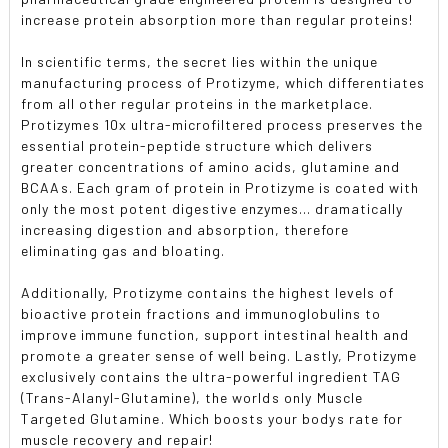
increase protein absorption more than regular proteins!
In scientific terms, the secret lies within the unique
manufacturing process of Protizyme, which differentiates
from all other regular proteins in the marketplace.
Protizymes 10x ultra-microfiltered process preserves the
essential protein-peptide structure which delivers
greater concentrations of amino acids, glutamine and
BCAAs. Each gram of protein in Protizyme is coated with
only the most potent digestive enzymes... dramatically
increasing digestion and absorption, therefore
eliminating gas and bloating.
Additionally, Protizyme contains the highest levels of
bioactive protein fractions and immunoglobulins to
improve immune function, support intestinal health and
promote a greater sense of well being. Lastly, Protizyme
exclusively contains the ultra-powerful ingredient TAG
(Trans-Alanyl-Glutamine), the worlds only Muscle
Targeted Glutamine. Which boosts your bodys rate for
muscle recovery and repair!