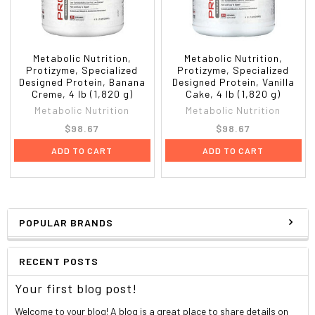
Supplement facts
Serving Size:
1 scoop (35 g)
Servings Per Container:
52
Amount
Metabolic Nutrition,
Metabolic Nutrition,
%Daily
Per
Protizyme, Specialized
Protizyme, Specialized
Value*
Designed Protein, Banana
Designed Protein, Vanilla
Serving
Creme, 4 lb (1,820 g)
Cake, 4 lb (1,820 g)
Calories
122
Metabolic Nutrition
Metabolic Nutrition
Calories from Fat
14
$98.67
$98.67
Total Fat
1.5 g
2%
Saturated Fat
0.5 g
4%
ADD TO CART
ADD TO CART
Trans Fat
0 g
*
Cholesterol
64 mg
21%
Sodium
54 mg
2%
Potassium
0 mg
*
POPULAR BRANDS
Total Carbohydrate
2 g
<1%
Dietary Fiber
1 g
2%
Sugar
1 g
RECENT POSTS
Protein
25 g
49%
Maximum Potency Digestive Enzyme Complex: Amylase, Protease,
Your first blog post!
Cellulase, Lactase, Lipase, & Papain.
Welcome to your blog! A blog is a great place to share details on