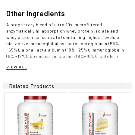
Other ingredients
A proprietary blend of ultra 10x-microfiltered
enzymatically hi-absorption whey protein isolate and
whey protein concentrate (containing highest levels of
bio-active immunoglobulins: beta-lactoglobulin (55%
-65%), alpha-lactalalbumin (18% -25%), immunoglobulin
(9% -12%), bovine serum albumin (6%-10%), lactoferrin
(1% -1.5%), T.A.G. (trans-alanyl-glutamine). maximum
VIEW ALL
potency digestive enzyme complex (comprising of
amylase, protease, cellulase, lactase, lipase, and
papain), xanthan gum, guar gum, natural and artificial
Related Products
flavors, sucralose.
Allergen Warning: Product contains isolate and
concentrate protein derived from milk. Product contains
Lecithin (derived from Soy or Sunflower). Manufactured in
a plant that also processes egg, soy, peanut, tree nut,
fish, crustaceans/shellfish, and wheat products.