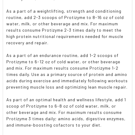
As a part of a weightlifting, strength and conditioning
routine, add 2-3 scoops of Protizyme to 8-16 oz of cold
water, milk, or other beverage and mix. For maximum
results consume Protizyme 2-3 times daily to meet the
high protein nutritional requirements needed for muscle
recovery and repair.
As a part of an endurance routine, add 1-2 scoops of
Protizyme to 6-12 oz of cold water, or other beverage
and mix. For maximum results consume Protizyme 1-2
times daily. Use as a primary source of protein and amino
acids during exercise and immediately following workouts
preventing muscle loss and optimizing lean muscle repair.
As part of an optimal health and wellness lifestyle, add 1
scoop of Protizyme to 6-8 oz of cold water, milk, or
other beverage and mix. For maximum results consume
Protizyme 3 times daily; amino acids, digestive enzymes,
and immune-boosting cofactors to your diet.