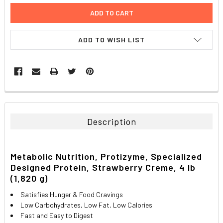
ADD TO WISH LIST
FREQUENTLY
BOUGHT
TOGETHER:
Description
SELECT
ALL
Metabolic Nutrition, Protizyme, Specialized
Designed Protein, Strawberry Creme, 4 lb
ADD
SELECTED
(1,820 g)
TO CART
Satisfies Hunger & Food Cravings
Low Carbohydrates, Low Fat, Low Calories
Fast and Easy to Digest