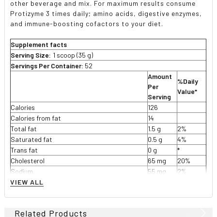
other beverage and mix. For maximum results consume
Protizyme 3 times daily; amino acids, digestive enzymes,
and immune-boosting cofactors to your diet.
Supplement facts
Serving Size:
1 scoop (35 g)
Servings Per Container:
52
Amount
%Daily
Per
Value*
Serving
Calories
126
Calories from fat
14
Total fat
1.5 g
2%
Saturated fat
0.5 g
4%
Trans fat
0 g
*
Cholesterol
65 mg
20%
Sodium
55 mg
2%
Potassium
0 mg
*
VIEW ALL
Total carbohydrate
2 g
<1%
Dietary fiber
1 g
2%
Related Products
Sugar
1 g