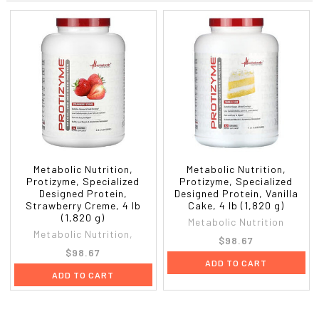
Protein
26 g
51%
Maximum potency digestive enzyme complex: amylase, protease,
cellulase, lactase, lipase, & papain.
Amino Acids Profile Per Serving
Alanine
1,219 mg
Aspartic acid
2,688 mg
Glutamine
4,281 mg
Histidine
563 mg
Leucine
2,750 mg
Methionine
469 mg
Proline
1,438 mg
Metabolic Nutrition,
Metabolic Nutrition,
Protizyme, Specialized
Protizyme, Specialized
Threonine
1,813 mg
Designed Protein,
Designed Protein, Vanilla
Tyrosine
438 mg
Strawberry Creme, 4 lb
Cake, 4 lb (1,820 g)
Arginine
531 mg
(1,820 g)
Metabolic Nutrition
Cysteine
563 mg
Metabolic Nutrition,
$98.67
Glycine
438 mg
$98.67
Isoleucine
1,438 mg
ADD TO CART
ADD TO CART
Lysine
2,406 mg
Phenylalanine
813 mg
Serine
1,188 mg