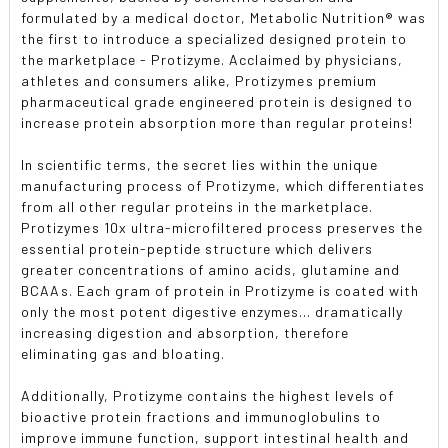
formulated by a medical doctor, Metabolic Nutrition® was
the first to introduce a specialized designed protein to
the marketplace - Protizyme. Acclaimed by physicians,
athletes and consumers alike, Protizymes premium
pharmaceutical grade engineered protein is designed to
increase protein absorption more than regular proteins!
In scientific terms, the secret lies within the unique
manufacturing process of Protizyme, which differentiates
from all other regular proteins in the marketplace.
Protizymes 10x ultra-microfiltered process preserves the
essential protein-peptide structure which delivers
greater concentrations of amino acids, glutamine and
BCAAs. Each gram of protein in Protizyme is coated with
only the most potent digestive enzymes... dramatically
increasing digestion and absorption, therefore
eliminating gas and bloating.
Additionally, Protizyme contains the highest levels of
bioactive protein fractions and immunoglobulins to
improve immune function, support intestinal health and