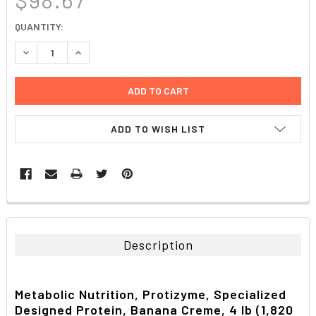
CURRENT
QUANTITY:
STOCK:
DECREASE QUANTITY:
INCREASE QUANTITY:
ADD TO WISH LIST
FREQUENTLY
BOUGHT
TOGETHER:
Description
SELECT
ALL
Metabolic Nutrition, Protizyme, Specialized
Designed Protein, Banana Creme, 4 lb (1,820
ADD