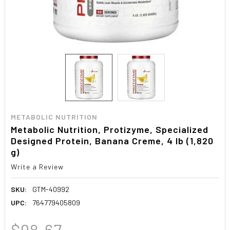
METABOLIC NUTRITION
Metabolic Nutrition, Protizyme, Specialized
Designed Protein, Banana Creme, 4 lb (1,820
g)
Write a Review
SKU:
GTM-40992
UPC:
764779405809
$98.67