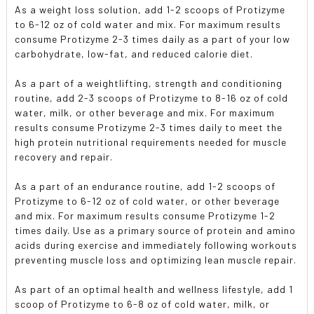
As a weight loss solution, add 1-2 scoops of Protizyme
to 6-12 oz of cold water and mix. For maximum results
consume Protizyme 2-3 times daily as a part of your low
carbohydrate, low-fat, and reduced calorie diet.
As a part of a weightlifting, strength and conditioning
routine, add 2-3 scoops of Protizyme to 8-16 oz of cold
water, milk, or other beverage and mix. For maximum
results consume Protizyme 2-3 times daily to meet the
high protein nutritional requirements needed for muscle
recovery and repair.
As a part of an endurance routine, add 1-2 scoops of
Protizyme to 6-12 oz of cold water, or other beverage
and mix. For maximum results consume Protizyme 1-2
times daily. Use as a primary source of protein and amino
acids during exercise and immediately following workouts
preventing muscle loss and optimizing lean muscle repair.
As part of an optimal health and wellness lifestyle, add 1
scoop of Protizyme to 6-8 oz of cold water, milk, or