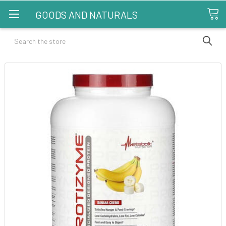
GOODS AND NATURALS
Search