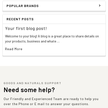
Tryptophan
531 mg
POPULAR BRANDS
Valine
1,438 mg
*Percent Daily Values are based on a 2,000 calorie diet. Your daily
values may be higher or lower depending on your calorie needs.
RECENT POSTS
Contains less than 2% of the daily value of these nutrients. No
daily value established.
Your first blog post!
Welcome to your blog! A blog is a great place to share details on
Other ingredients
your products, business and whate …
Read More
A proprietary blend of ultra 10x-microfiltered
enzymatically hi-absorption whey protein isolate and
whey protein concentrate (containing highest levels of
bio-active immunoglobulins: beta-lactoglobulin (55% -
65%), alpha-lactalbumin (18% - 25%), immunoglobulin (9%
- 12%), bovine serum albumin (6% - 10%), lactoferrin (1% -
1.5%), T.A.G. (trans-alanyl-glutamine), maximum potency
GOODS AND NATURALS SUPPORT
digestive enzyme complex: (comprising of amylase,
Need some help?
protease, cellulase, lactase, lipase, & papain, xanthan
gum, guar gum, natural and artificial flavors, sucralose.
Our Friendly and Experienced Team are ready to help you
over the Phone or E mail to answer your questions.
Allergen Warning: Product contains isolate protein