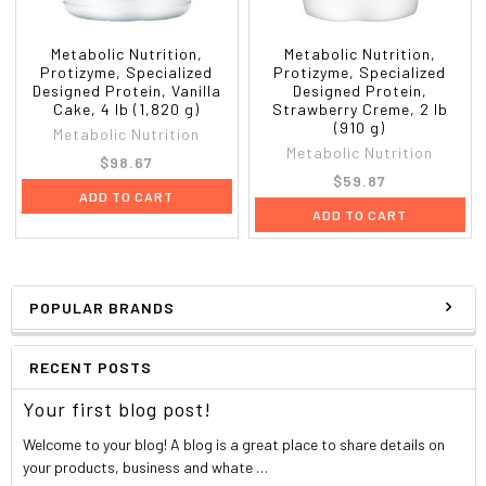
Supplement facts
Serving Size:
1 Scoop (35 g)
Metabolic Nutrition,
Metabolic Nutrition,
Servings Per Container:
26
Protizyme, Specialized
Protizyme, Specialized
Amount
%Daily
Designed Protein, Vanilla
Designed Protein,
Cake, 4 lb (1,820 g)
Strawberry Creme, 2 lb
Per
Value*
(910 g)
Serving
Metabolic Nutrition
Metabolic Nutrition
Calories
122
$98.67
Calories From Fat
14
$59.87
ADD TO CART
Total Fat
1.5 g
2%
ADD TO CART
Saturated Fat
0.5 g
4%
Trans Fat
0 g
*
Cholesterol
64 mg
21%
Sodium
53 mg
2%
POPULAR BRANDS
Potassium
0 mg
*
Total Carbohydrate
2 g
<1%
RECENT POSTS
Dietary Fiber
1 g
2%
Sugars
1 g
Your first blog post!
Protein
25 g
49%
Maximum Potency Digestive Enzyme Complex: Amylase, Protease,
Welcome to your blog! A blog is a great place to share details on
Cellulase, Lactase & Papain.
your products, business and whate …