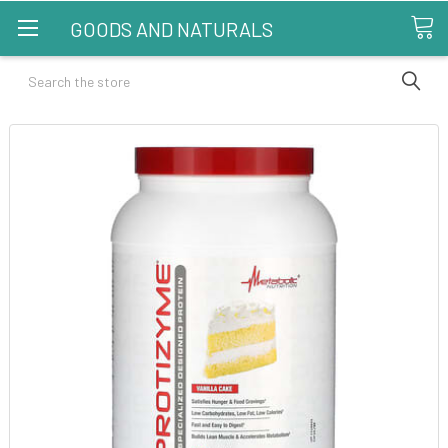
GOODS AND NATURALS
Search