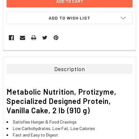
ADD TO WISH LIST
FREQUENTLY
BOUGHT
TOGETHER:
Description
SELECT
ALL
Metabolic Nutrition, Protizyme,
ADD
Specialized Designed Protein,
SELECTED
TO CART
Vanilla Cake, 2 lb (910 g)
Satisfies Hunger & Food Cravings
Low Carbohydrates, Low Fat, Low Calories
Fast and Easy to Digest