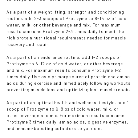
As a part of a weightlifting, strength and conditioning
routine, add 2-3 scoops of Protizyme to 8-16 oz of cold
water, milk, or other beverage and mix. For maximum
results consume Protizyme 2-3 times daily to meet the
high protein nutritional requirements needed for muscle
recovery and repair.
As a part of an endurance routine, add 1-2 scoops of
Protizyme to 6-12 oz of cold water, or other beverage
and mix. For maximum results consume Protizyme 1-2
times daily. Use as a primary source of protein and amino
acids during exercise and immediately following workouts
preventing muscle loss and optimizing lean muscle repair.
As part of an optimal health and wellness lifestyle, add 1
scoop of Protizyme to 6-8 oz of cold water, milk, or
other beverage and mix. For maximum results consume
Protizyme 3 times daily; amino acids, digestive enzymes,
and immune-boosting cofactors to your diet.