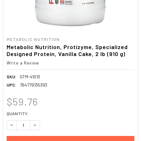
METABOLIC NUTRITION
Metabolic Nutrition, Protizyme, Specialized
Designed Protein, Vanilla Cake, 2 lb (910 g)
Write a Review
SKU:
GTM-41013
UPC:
764779135393
$59.76
CURRENT
QUANTITY:
STOCK:
DECREASE QUANTITY:
INCREASE QUANTITY: