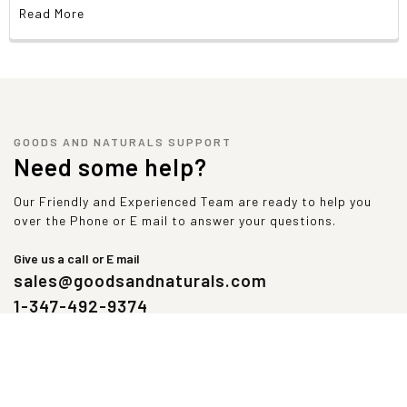
Amino Acids Profile Per Serving
Read More
Alanine
1,219 mg
Aspartic Acid
2,688 mg
Glutamine
4,281 mg
Histidine
563 mg
Leucine
2,750 mg
Methionine
469 mg
GOODS AND NATURALS SUPPORT
Proline
1,438 mg
Need some help?
Threonine
1,813 mg
Tyrosine
438 mg
Our Friendly and Experienced Team are ready to help you
Arginine
531 mg
over the Phone or E mail to answer your questions.
Cysteine
563 mg
Glycine
438 mg
Give us a call or E mail
Isoleucine
1,438 mg
sales@goodsandnaturals.com
Lysine
2,406 mg
1-347-492-9374
Phenylalanine
813 mg
Serin
1,188 mg
Tryptophan
531 mg
Valine
1,438 mg
Contains less than 2% of the Daily Value of these nutrients. No
Daily Value established