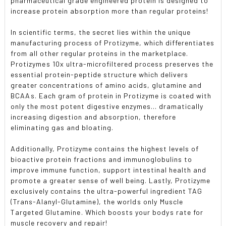
pharmaceutical grade engineered protein is designed to
increase protein absorption more than regular proteins!
In scientific terms, the secret lies within the unique
manufacturing process of Protizyme, which differentiates
from all other regular proteins in the marketplace.
Protizymes 10x ultra-microfiltered process preserves the
essential protein-peptide structure which delivers
greater concentrations of amino acids, glutamine and
BCAAs. Each gram of protein in Protizyme is coated with
only the most potent digestive enzymes... dramatically
increasing digestion and absorption, therefore
eliminating gas and bloating.
Additionally, Protizyme contains the highest levels of
bioactive protein fractions and immunoglobulins to
improve immune function, support intestinal health and
promote a greater sense of well being. Lastly, Protizyme
exclusively contains the ultra-powerful ingredient TAG
(Trans-Alanyl-Glutamine), the worlds only Muscle
Targeted Glutamine. Which boosts your bodys rate for
muscle recovery and repair!