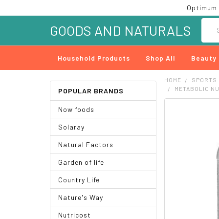
Optimum 
Searc
GOODS AND NATURALS
Household Products
Shop All
Beauty
HOME
SPORTS
METABOLIC NU
POPULAR BRANDS
Now foods
FREQUENTLY
BOUGHT
Solaray
TOGETHER:
Natural Factors
SELECT
ALL
Garden of life
ADD
Country Life
SELECTED
TO CART
Nature's Way
Nutricost