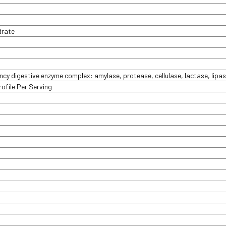
drate
y digestive enzyme complex: amylase, protease, cellulase, lactase, lipas
ofile Per Serving