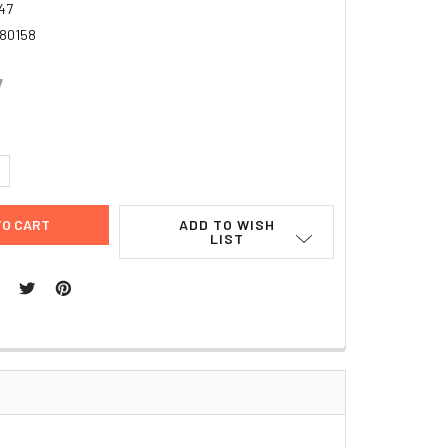
47
80158
7
UANTITY:
NCREASE QUANTITY:
ADD TO WISH
LIST