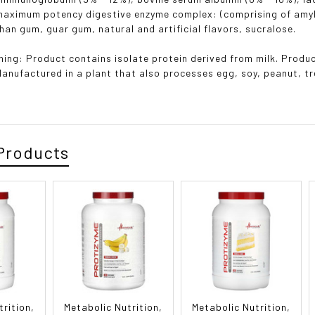
maximum potency digestive enzyme complex: (comprising of amyla
han gum, guar gum, natural and artificial flavors, sucralose.
ning: Product contains isolate protein derived from milk. Produc
Manufactured in a plant that also processes egg, soy, peanut, tr
Products
trition,
Metabolic Nutrition,
Metabolic Nutrition,