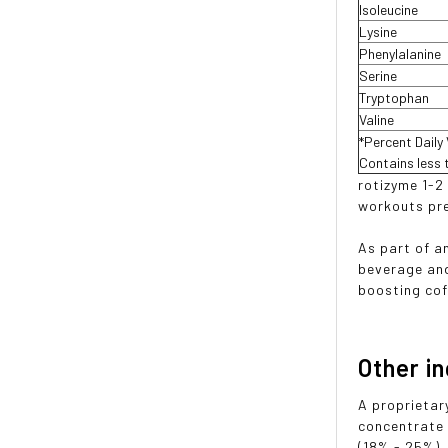
Isoleucine
Lysine
Phenylalanine
Serine
Tryptophan
Valine
*Percent Daily
Contains less 
rotizyme 1-2
workouts pre
As part of a
beverage and
boosting cof
Other i
A proprietar
concentrate 
(18% - 25%),