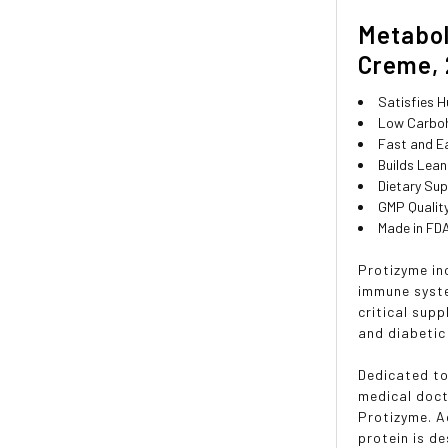
Metabol
Creme, 2
Satisfies 
Low Carboh
Fast and E
Builds Lea
Dietary Su
GMP Quality
Made in FDA
Protizyme in
immune syste
critical supp
and diabetic
Dedicated to
medical doct
Protizyme. A
protein is d