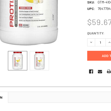
SKU:
GTM-410
UPC:
7647794
$59.6
CURRENT
QUANTITY:
STOCK:
DECREASE Q
I
ON