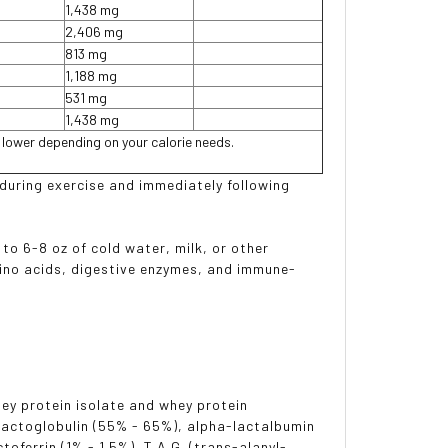
1,438 mg
2,406 mg
813 mg
1,188 mg
531 mg
1,438 mg
r lower depending on your calorie needs.
 during exercise and immediately following
 to 6-8 oz of cold water, milk, or other
ino acids, digestive enzymes, and immune-
hey protein isolate and whey protein
-lactoglobulin (55% - 65%), alpha-lactalbumin
oferrin (1% - 1.5%), T.A.G. (trans-alanyl-