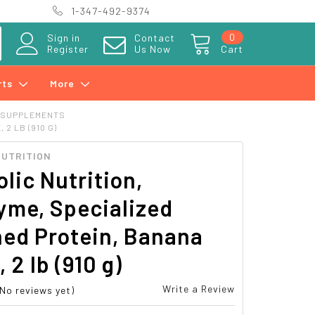
1-347-492-9374
0
Sign in
Contact
Register
Us Now
Cart
rts
More
 SUPPLEMENTS
2 LB (910 G)
NUTRITION
lic Nutrition,
yme, Specialized
ned Protein, Banana
 2 lb (910 g)
Write a Review
(No reviews yet)