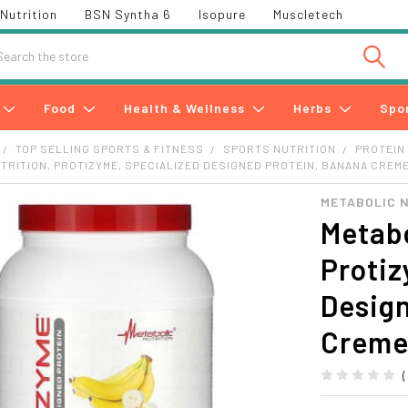
Nutrition
BSN Syntha 6
Isopure
Muscletech
h
Food
Health & Wellness
Herbs
Spo
TOP SELLING SPORTS & FITNESS
SPORTS NUTRITION
PROTEIN
TRITION, PROTIZYME, SPECIALIZED DESIGNED PROTEIN, BANANA CREME, 
METABOLIC 
Metabo
Protiz
Desig
Creme,