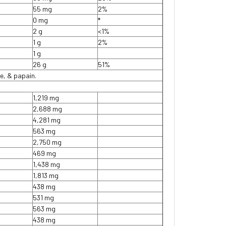
55 mg
2%
0 mg
*
2 g
<1%
1 g
2%
1 g
26 g
51%
e, & papain.
1,219 mg
2,688 mg
4,281 mg
563 mg
2,750 mg
469 mg
1,438 mg
1,813 mg
438 mg
531 mg
563 mg
438 mg