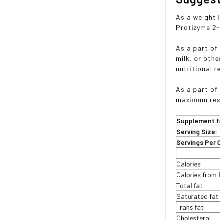
As a weight 
Protizyme 2-
As a part of
milk, or oth
nutritional 
As a part of
maximum res
Supplement f
Serving Size:
Servings Per 
Calories
Calories from 
Total fat
Saturated fat
Trans fat
Cholesterol