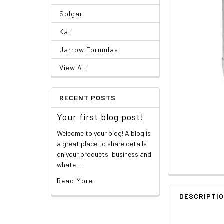
Solgar
Kal
Jarrow Formulas
View All
RECENT POSTS
Your first blog post!
Welcome to your blog! A blog is
a great place to share details
on your products, business and
whate …
Read More
DESCRIPTI