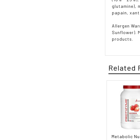
glutamine), 
papain, xant
Allergen War
Sunflower). 
products.
Related 
Metabolic Nu