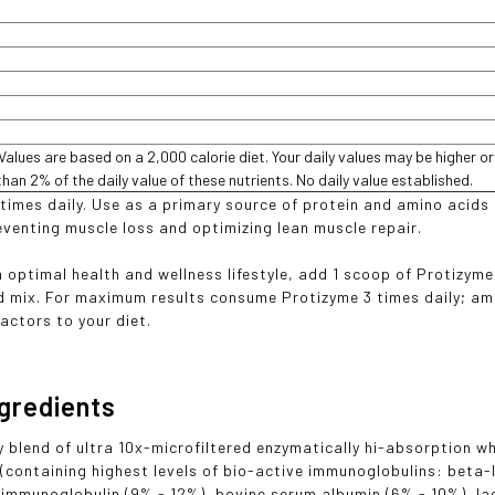
 Values are based on a 2,000 calorie diet. Your daily values may be higher o
than 2% of the daily value of these nutrients. No daily value established.
 times daily. Use as a primary source of protein and amino acids
venting muscle loss and optimizing lean muscle repair.
n optimal health and wellness lifestyle, add 1 scoop of Protizyme
 mix. For maximum results consume Protizyme 3 times daily; am
actors to your diet.
ngredients
y blend of ultra 10x-microfiltered enzymatically hi-absorption w
(containing highest levels of bio-active immunoglobulins: beta
 immunoglobulin (9% - 12%), bovine serum albumin (6% - 10%), lact