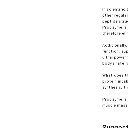
In scientific
other regula
peptide stru
Protizyme is
therefore el
Additionally
function, su
ultra-powerf
bodys rate 
What does th
protein inta
synthesis, th
Protizyme is
muscle mass,
Sugges