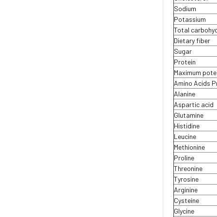
Sodium
Potassium
Total carbohy
Dietary fiber
Sugar
Protein
Maximum potenc
Amino Acids Pr
Alanine
Aspartic acid
Glutamine
Histidine
Leucine
Methionine
Proline
Threonine
Tyrosine
Arginine
Cysteine
Glycine