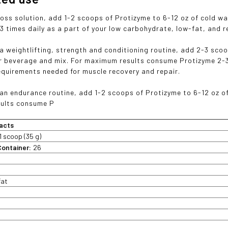
loss solution, add 1-2 scoops of Protizyme to 6-12 oz of cold 
3 times daily as a part of your low carbohydrate, low-fat, and r
 a weightlifting, strength and conditioning routine, add 2-3 sco
er beverage and mix. For maximum results consume Protizyme 2-3 
requirements needed for muscle recovery and repair.
 an endurance routine, add 1-2 scoops of Protizyme to 6-12 oz o
ults consume P
acts
1 scoop (35 g)
Container:
26
fat