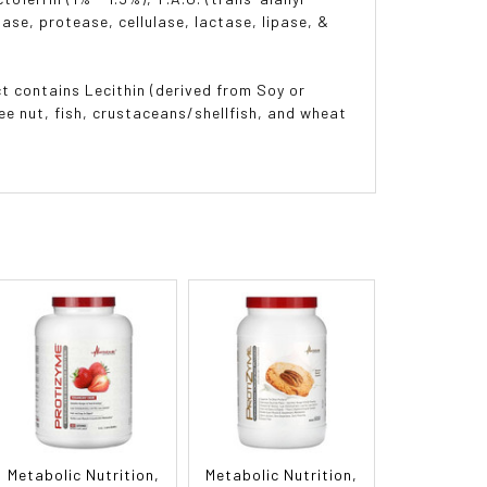
se, protease, cellulase, lactase, lipase, &
t contains Lecithin (derived from Soy or
ee nut, fish, crustaceans/shellfish, and wheat
Metabolic Nutrition,
Metabolic Nutrition,