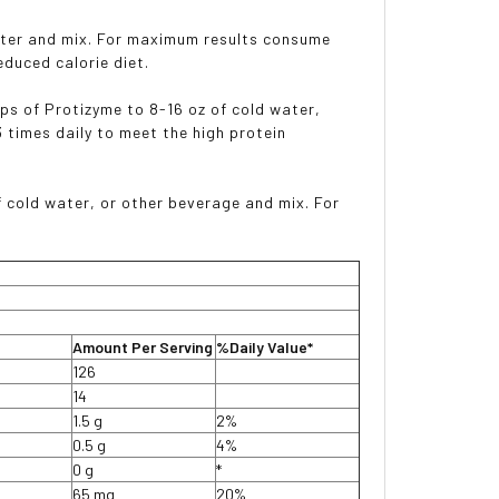
water and mix. For maximum results consume
educed calorie diet.
ops of Protizyme to 8-16 oz of cold water,
times daily to meet the high protein
f cold water, or other beverage and mix. For
Amount Per Serving
%Daily Value*
126
14
1.5 g
2%
0.5 g
4%
0 g
*
65 mg
20%